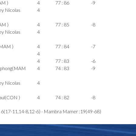
AM )
4
77 : 86
-9
y Nicolas
4
AM )
4
77 : 85
-8
y Nicolas
4
(MAM )
4
77 : 84
-7
4
4
77 : 83
-6
omphong(MAM
4
74 : 83
-9
y Nicolas
4
aul(CON )
4
74 : 82
-8
aul(CON )
4
73 : 82
-9
: 6(17-11,14-8,12-6) - Mambra Mamer :19(49-68)
)
4
on Jamal(MAM
4
y Nicolas
4