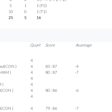
5
1
1 (P2)
10
0
1 (T1)
25
5
16
Quart
Score
Avantage
4
aul(CON )
4
83 : 87
-4
(MAM )
4
80 : 87
-7
4
M )
4
i(CON )
4
80 : 86
-6
4
i(CON )
4
79 : 86
-7