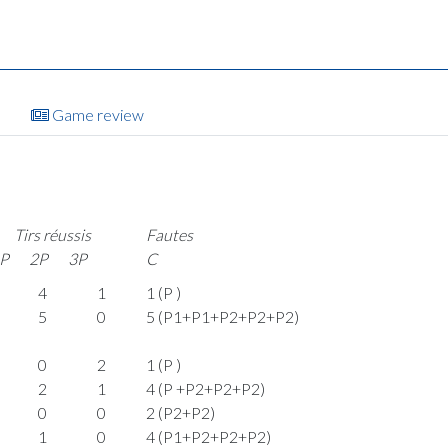
Game review
Tirs réussis
Fautes
P
2P
3P
C
4
1
1 (P )
5
0
5 (P1+P1+P2+P2+P2)
0
2
1 (P )
2
1
4 (P +P2+P2+P2)
0
0
2 (P2+P2)
1
0
4 (P1+P2+P2+P2)