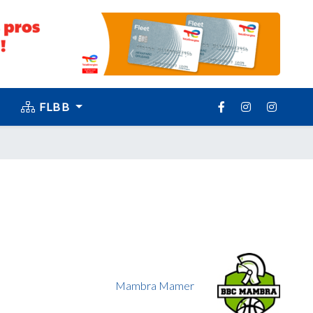
FLBB
Mambra Mamer