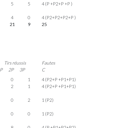
5
5
4 (P +P2+P +P )
4
0
4 (P2+P2+P2+P )
21
9
25
Tirs réussis
Fautes
P
2P
3P
C
0
1
4 (P2+P +P1+P1)
2
1
4 (P2+P +P1+P1)
0
2
1 (P2)
0
0
1 (P2)
8
0
4 (P +P1+P2+P2)