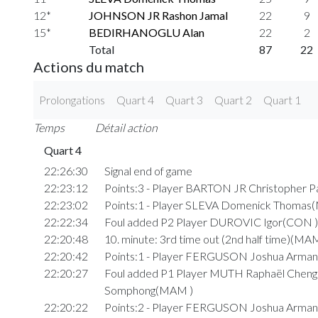
12*
JOHNSON JR Rashon Jamal
22
9
15*
BEDIRHANOGLU Alan
22
2
Total
87
22
Actions du match
Prolongations
Quart 4
Quart 3
Quart 2
Quart 1
Temps
Détail action
Quart 4
22:26:30
Signal end of game
22:23:12
Points:3 - Player BARTON JR Christopher P
22:23:02
Points:1 - Player SLEVA Domenick Thomas
22:22:34
Foul added P2 Player DUROVIC Igor(CON )
22:20:48
10. minute: 3rd time out (2nd half time)(MA
22:20:42
Points:1 - Player FERGUSON Joshua Arman
22:20:27
Foul added P1 Player MUTH Raphaël Cheng
Somphong(MAM )
22:20:22
Points:2 - Player FERGUSON Joshua Arman