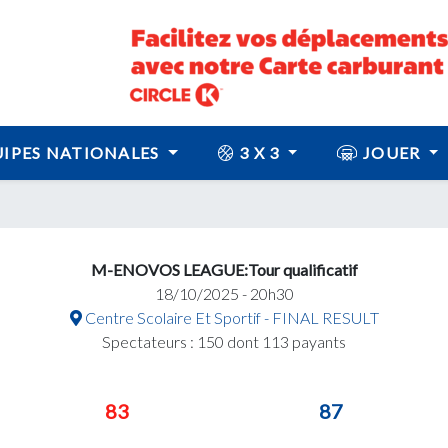
IPES NATIONALES
3 X 3
JOUER
M-ENOVOS LEAGUE:Tour qualificatif
18/10/2025 - 20h30
Centre Scolaire Et Sportif - FINAL RESULT
Spectateurs : 150 dont 113 payants
83
87