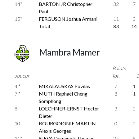
14*
BARTON JR Christopher
32
7
Paul
15*
FERGUSON Joshua Armani
11
3
Total
83
14
Mambra Mamer
Points
Joueur
Tot.
1
4 *
MIKALAUSKAS Povilas
7
1
7 *
MUTH Raphaël Cheng
8
1
Somphong
8
LOECHNER-ERNST Hector
3
0
Dieter
10
BOURGOIGNIE MARTIN
0
0
Alexis Georges
11*
SLEVA Domenick Thomas
25
9