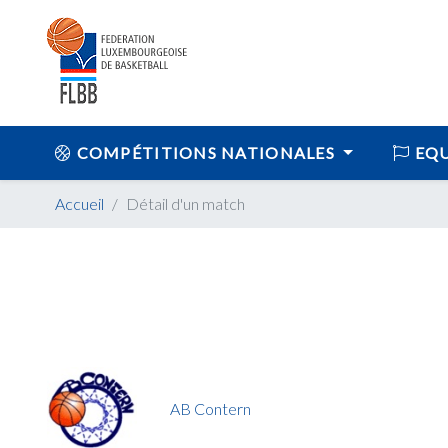
COMPÉTITIONS NATIONALES
EQU
Accueil
Détail d'un match
AB Contern