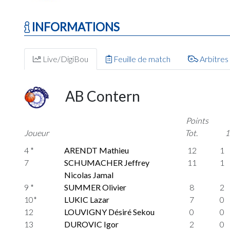
INFORMATIONS
Live/DigiBou
Feuille de match
Arbitres
AB Contern
Points
Joueur
Tot.
1
4 *
ARENDT Mathieu
12
1
7
SCHUMACHER Jeffrey
11
1
Nicolas Jamal
9 *
SUMMER Olivier
8
2
10*
LUKIC Lazar
7
0
12
LOUVIGNY Désiré Sekou
0
0
13
DUROVIC Igor
2
0