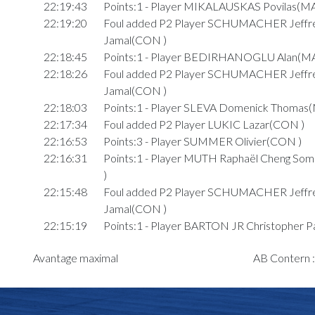
22:19:43
Points:1 - Player MIKALAUSKAS Povilas(M
22:19:20
Foul added P2 Player SCHUMACHER Jeffre
Jamal(CON )
22:18:45
Points:1 - Player BEDIRHANOGLU Alan(M
22:18:26
Foul added P2 Player SCHUMACHER Jeffre
Jamal(CON )
22:18:03
Points:1 - Player SLEVA Domenick Thomas
22:17:34
Foul added P2 Player LUKIC Lazar(CON )
22:16:53
Points:3 - Player SUMMER Olivier(CON )
22:16:31
Points:1 - Player MUTH Raphaël Cheng S
)
22:15:48
Foul added P2 Player SCHUMACHER Jeffre
Jamal(CON )
22:15:19
Points:1 - Player BARTON JR Christopher P
22:15:04
Points:1 - Player BARTON JR Christopher P
Avantage maximal
AB Contern 
22:13:34
9. minute: 3rd time out (2nd half time)(CON 
22:13:22
Foul added P2 Player JOHNSON JR Rash
)
22:12:28
Foul added P1 Player SCHUMACHER Jeffre