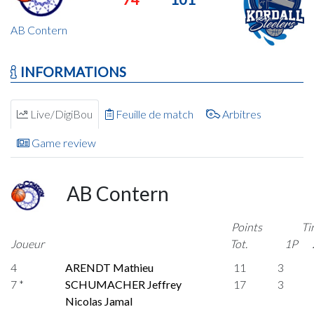
AB Contern
INFORMATIONS
Live/DigiBou
Feuille de match
Arbitres
Game review
AB Contern
Points
Ti
Joueur
Tot.
1P
4
ARENDT Mathieu
11
3
7 *
SCHUMACHER Jeffrey
17
3
Nicolas Jamal