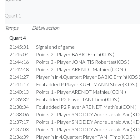
Quart 1
Temps
Détail action
Quart 4
21:45:31
Signal end of game
21:45:04
Points:2 - Player BABIC Ermin(KDS )
21:44:16
Points:3 - Player JONAITIS Robertas(KDS )
21:42:48
Points:2 - Player ARENDT Mathieu(CON )
21:41:27
Player in in 4.Quarter: Player BABIC Ermin(KDS 
21:41:17
Foul added P Player KUHLMANN Steve(KDS )
21:40:13
Points:1 - Player ARENDT Mathieu(CON )
21:39:32
Foul added P2 Player TANI Timo(KDS )
21:38:34
Foul added P2 Player ARENDT Mathieu(CON )
21:38:06
Points:2 - Player SNODDY Andre Jerald Anu(KD
21:37:17
Points:1 - Player SNODDY Andre Jerald Anu(KD
21:37:03
Points:1 - Player SNODDY Andre Jerald Anu(KD
21:36:39
Player in in 4.Quarter: Player TANI Timo(KDS )