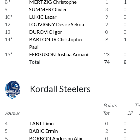
8 *
MERTZIG Christophe
1
1
9
SUMMER Olivier
3
0
10*
LUKIC Lazar
9
0
12
LOUVIGNY Désiré Sekou
2
0
13
DUROVIC Igor
0
0
14*
BARTON JR Christopher
8
1
Paul
15*
FERGUSON Joshua Armani
23
0
Total
74
8
Kordall Steelers
Points
Ti
Joueur
Tot.
1P
4
TANI Timo
0
0
5
BABIC Ermin
2
0
8
BORBON Anderson Alix
0
0