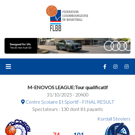
M-ENOVOS LEAGUE:Tour qualificatif
31/10/2025 - 20h00
Centre Scolaire Et Sportif - FINAL RESULT
Spectateurs : 130 dont 81 payants
Kordall Steelers
74
101