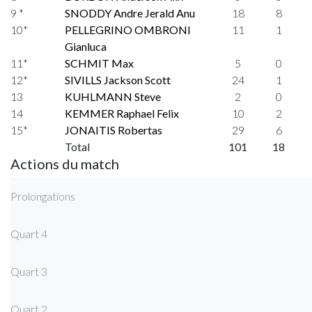
9 *
SNODDY Andre Jerald Anu
18
8
10*
PELLEGRINO OMBRONI
11
1
Gianluca
11*
SCHMIT Max
5
0
12*
SIVILLS Jackson Scott
24
1
13
KUHLMANN Steve
2
0
14
KEMMER Raphael Felix
10
2
15*
JONAITIS Robertas
29
6
Total
101
18
Actions du match
Prolongations
Quart 4
Quart 3
Quart 2