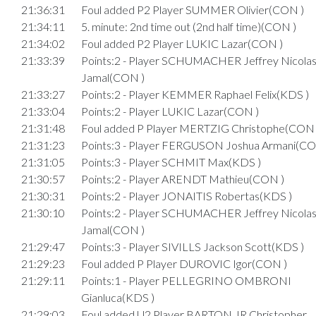
21:36:31
Foul added P2 Player SUMMER Olivier(CON )
21:34:11
5. minute: 2nd time out (2nd half time)(CON )
21:34:02
Foul added P2 Player LUKIC Lazar(CON )
21:33:39
Points:2 - Player SCHUMACHER Jeffrey Nicola
Jamal(CON )
21:33:27
Points:2 - Player KEMMER Raphael Felix(KDS )
21:33:04
Points:2 - Player LUKIC Lazar(CON )
21:31:48
Foul added P Player MERTZIG Christophe(CON 
21:31:23
Points:3 - Player FERGUSON Joshua Armani(CO
21:31:05
Points:3 - Player SCHMIT Max(KDS )
21:30:57
Points:2 - Player ARENDT Mathieu(CON )
21:30:31
Points:2 - Player JONAITIS Robertas(KDS )
21:30:10
Points:2 - Player SCHUMACHER Jeffrey Nicola
Jamal(CON )
21:29:47
Points:3 - Player SIVILLS Jackson Scott(KDS )
21:29:23
Foul added P Player DUROVIC Igor(CON )
21:29:11
Points:1 - Player PELLEGRINO OMBRONI
Gianluca(KDS )
21:29:03
Foul added U2 Player BARTON JR Christopher