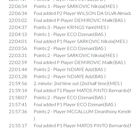
22:06:54
Points:1 - Player SARKOVIC Nikola(MES )
22:06:34
Foul added P2 Player WILSON DA SILVA Almad
22:05:02
Foul added P Player DEMIROVIC Malik(BAS )
22:04:37
Points:3 - Player KRINGS Yann(MES )
22:04:13
Points:1 - Player ECO Dzenan(BAS )
22:04:01
Foul added P1 Player SARKOVIC Nikola(MES )
22:03:56
Points:2 - Player ECO Dzenan(BAS )
22:03:31
Points:2 - Player SARKOVIC Nikola(MES )
22:02:59
Foul added P Player DEMIROVIC Malik(BAS )
22:01:44
Points:2 - Player NDIAYE Aziz(BAS )
22:01:28
Points:2 - Player NDIAYE Aziz(BAS )
21:59:56
2. minute: 2nd time out (2nd half time)(MES )
21:59:14
Foul added T1 Player MATOS PINTO Bernardo(
21:58:07
Points:2 - Player ECO Dzenan(BAS )
21:57:41
Foul added P1 Player ECO Dzenan(BAS )
21:57:36
Points:2 - Player MCCALLUM Deanthony Kend
)
21:55:17
Foul added P1 Player MATOS PINTO Bernardo(