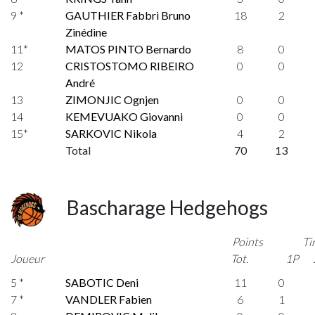
9 *
GAUTHIER Fabbri Bruno
18
2
Zinédine
11*
MATOS PINTO Bernardo
8
0
12
CRISTOSTOMO RIBEIRO
0
0
André
13
ZIMONJIC Ognjen
0
0
14
KEMEVUAKO Giovanni
0
0
15*
SARKOVIC Nikola
4
2
Total
70
13
Bascharage Hedgehogs
Points
Ti
Joueur
Tot.
1P
5 *
SABOTIC Deni
11
0
7 *
VANDLER Fabien
6
1