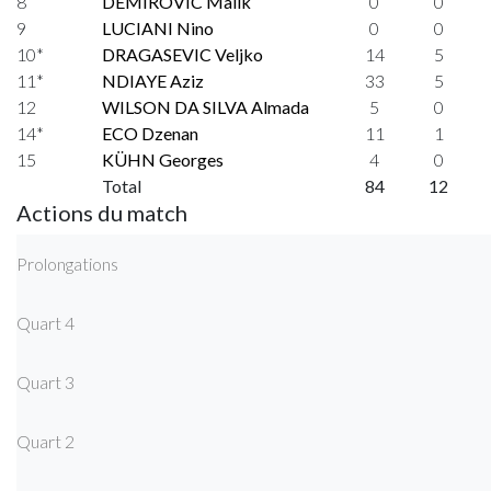
8
DEMIROVIC Malik
0
0
9
LUCIANI Nino
0
0
10*
DRAGASEVIC Veljko
14
5
11*
NDIAYE Aziz
33
5
12
WILSON DA SILVA Almada
5
0
14*
ECO Dzenan
11
1
15
KÜHN Georges
4
0
Total
84
12
Actions du match
Prolongations
Quart 4
Quart 3
Quart 2