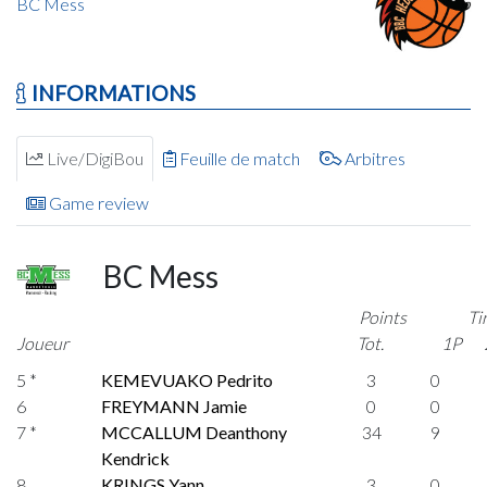
BC Mess
INFORMATIONS
Live/DigiBou
Feuille de match
Arbitres
Game review
BC Mess
Points
Ti
Joueur
Tot.
1P
5 *
KEMEVUAKO Pedrito
3
0
6
FREYMANN Jamie
0
0
7 *
MCCALLUM Deanthony
34
9
Kendrick
8
KRINGS Yann
3
0