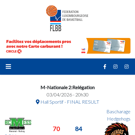
M-Nationale 2:Relégation
03/04/2026 - 20h30
Hall Sportif - FINAL RESULT
Bascharage
Hedgehogs
70
84