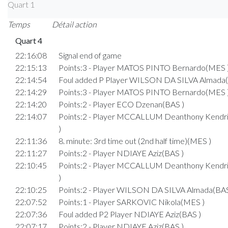
Quart 1
Temps
Détail action
Quart 4
22:16:08
Signal end of game
22:15:13
Points:3 - Player MATOS PINTO Bernardo(MES 
22:14:54
Foul added P Player WILSON DA SILVA Almada(
22:14:29
Points:3 - Player MATOS PINTO Bernardo(MES 
22:14:20
Points:2 - Player ECO Dzenan(BAS )
22:14:07
Points:2 - Player MCCALLUM Deanthony Kend
)
22:11:36
8. minute: 3rd time out (2nd half time)(MES )
22:11:27
Points:2 - Player NDIAYE Aziz(BAS )
22:10:45
Points:2 - Player MCCALLUM Deanthony Kend
)
22:10:25
Points:2 - Player WILSON DA SILVA Almada(BAS
22:07:52
Points:1 - Player SARKOVIC Nikola(MES )
22:07:36
Foul added P2 Player NDIAYE Aziz(BAS )
22:07:17
Points:2 - Player NDIAYE Aziz(BAS )