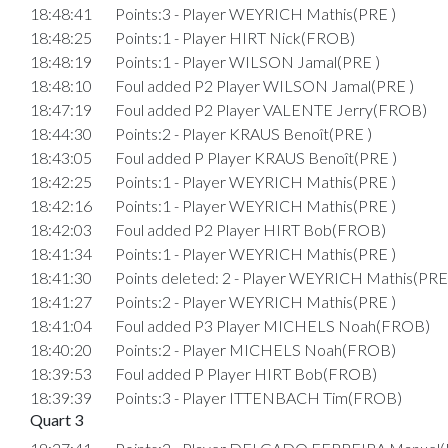
18:48:41
Points:3 - Player WEYRICH Mathis(PRE )
18:48:25
Points:1 - Player HIRT Nick(FROB)
18:48:19
Points:1 - Player WILSON Jamal(PRE )
18:48:10
Foul added P2 Player WILSON Jamal(PRE )
18:47:19
Foul added P2 Player VALENTE Jerry(FROB)
18:44:30
Points:2 - Player KRAUS Benoît(PRE )
18:43:05
Foul added P Player KRAUS Benoît(PRE )
18:42:25
Points:1 - Player WEYRICH Mathis(PRE )
18:42:16
Points:1 - Player WEYRICH Mathis(PRE )
18:42:03
Foul added P2 Player HIRT Bob(FROB)
18:41:34
Points:1 - Player WEYRICH Mathis(PRE )
18:41:30
Points deleted: 2 - Player WEYRICH Mathis(PRE
18:41:27
Points:2 - Player WEYRICH Mathis(PRE )
18:41:04
Foul added P3 Player MICHELS Noah(FROB)
18:40:20
Points:2 - Player MICHELS Noah(FROB)
18:39:53
Foul added P Player HIRT Bob(FROB)
18:39:39
Points:3 - Player ITTENBACH Tim(FROB)
Quart 3