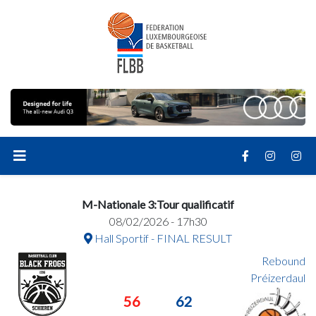
M-Nationale 3:Tour qualificatif
08/02/2026 - 17h30
Hall Sportif - FINAL RESULT
Rebound
Préizerdaul
56
62