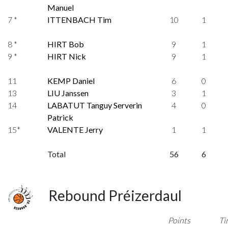
Manuel
7 *
ITTENBACH Tim
10
1
8 *
HIRT Bob
9
1
9 *
HIRT Nick
9
1
11
KEMP Daniel
6
0
13
LIU Janssen
3
1
14
LABATUT Tanguy Serverin
4
0
Patrick
15*
VALENTE Jerry
1
1
Total
56
6
Rebound Préizerdaul
Points
Ti