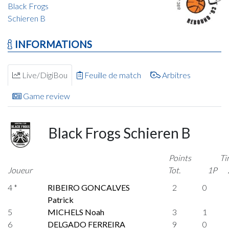
Black Frogs
Schieren B
INFORMATIONS
Live/DigiBou
Feuille de match
Arbitres
Game review
Black Frogs Schieren B
Points
Ti
Joueur
Tot.
1P
4 *
RIBEIRO GONCALVES
2
0
Patrick
5
MICHELS Noah
3
1
6
DELGADO FERREIRA
9
0