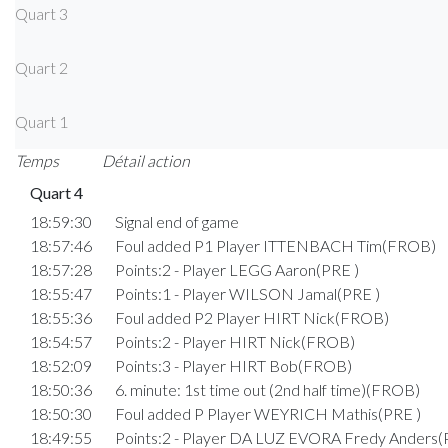
Quart 3
Quart 2
Quart 1
Temps
Détail action
Quart 4
18:59:30
Signal end of game
18:57:46
Foul added P1 Player ITTENBACH Tim(FROB)
18:57:28
Points:2 - Player LEGG Aaron(PRE )
18:55:47
Points:1 - Player WILSON Jamal(PRE )
18:55:36
Foul added P2 Player HIRT Nick(FROB)
18:54:57
Points:2 - Player HIRT Nick(FROB)
18:52:09
Points:3 - Player HIRT Bob(FROB)
18:50:36
6. minute: 1st time out (2nd half time)(FROB)
18:50:30
Foul added P Player WEYRICH Mathis(PRE )
18:49:55
Points:2 - Player DA LUZ EVORA Fredy Anders(