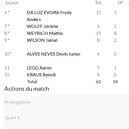
Joueur
Tot.
1P
4 *
DA LUZ EVORA Fredy
15
1
Anders
7 *
WOLFF Jérôme
5
2
8 *
WEYRICH Mathis
15
8
9 *
WILSON Jamal
8
2
10*
ALVES NEVES Devin Junior
4
0
11
LEGG Aaron
7
1
15
KRAUS Benoît
8
0
Total
62
14
Actions du match
Prolongations
Quart 4