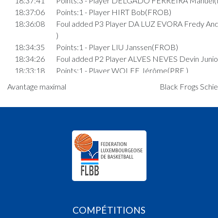
18:37:41
Points:3 - Player DELGADO FERREIRA Manuel
18:37:06
Points:1 - Player HIRT Bob(FROB)
18:36:08
Foul added P3 Player DA LUZ EVORA Fredy An
)
18:34:35
Points:1 - Player LIU Janssen(FROB)
18:34:26
Foul added P2 Player ALVES NEVES Devin Junio
18:33:18
Points:1 - Player WOLFF Jérôme(PRE )
18:33:13
Points:1 - Player WOLFF Jérôme(PRE )
Avantage maximal
Black Frogs Schie
18:32:57
Foul added P3 Player ITTENBACH Tim(FROB)
18:32:11
Points:2 - Player WEYRICH Mathis(PRE )
18:30:14
Points:3 - Player KEMP Daniel(FROB)
18:29:14
Points:2 - Player LIU Janssen(FROB)
18:26:47
6. minute: 1st time out (2nd half time)(PRE )
18:25:21
Foul added P Player KRAUS Benoît(PRE )
18:24:24
Points:1 - Player WEYRICH Mathis(PRE )
18:24:13
Foul added P2 Player RIBEIRO GONCALVES
Patrick(FROB)
18:23:51
Foul added P Player RIBEIRO GONCALVES
COMPÉTITIONS
Patrick(FROB)