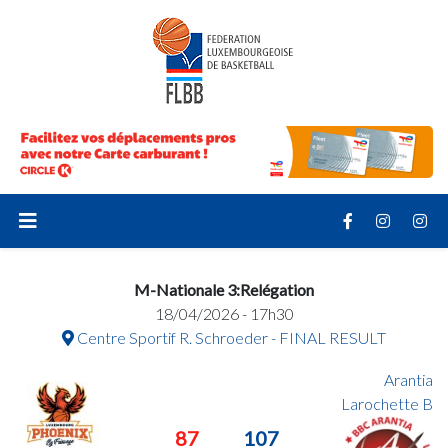
M-Nationale 3:Relégation
18/04/2026 - 17h30
Centre Sportif R. Schroeder - FINAL RESULT
Arantia
Larochette B
87
107