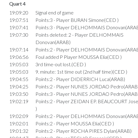
Quart 4
19:09:20
Signal end of game
19:07:51
Points:3 - Player BURAN Simone(CED )
19:07:41
Points:3 - Player DELHOMMAIS Donovan(ARA
19:07:30
Points deleted: 2 - Player DELHOMMAIS
Donovan(ARAB)
19:07:14
Points:2 - Player DELHOMMAIS Donovan(ARA
19:06:56
Foul added P Player MOUSSA Elia(CED )
19:05:03
3rd time-out lost.(CED )
19:05:03
9. minute: 1st time out (2nd half time)(CED )
19:04:55
Points:2 - Player DIDERRICH Luca(ARAB)
19:04:25
Points:2 - Player NUNES JORDAO Pedro(ARAB
19:03:50
Points:3 - Player NUNES JORDAO Pedro(ARAB
19:02:19
Points:2 - Player ZEIDAN EP. BEAUCOURT Jo
)
19:02:09
Points:2 - Player DELHOMMAIS Donovan(ARA
19:02:01
Points:2 - Player MOUSSA Elia(CED )
19:01:32
Points:2 - Player ROCHA PIRES Dylan(ARAB)