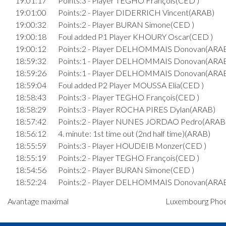
19:01:17
Points:3 - Player TEGHO François(CED )
19:01:00
Points:2 - Player DIDERRICH Vincent(ARAB)
19:00:32
Points:2 - Player BURAN Simone(CED )
19:00:18
Foul added P1 Player KHOURY Oscar(CED )
19:00:12
Points:2 - Player DELHOMMAIS Donovan(ARA
18:59:32
Points:1 - Player DELHOMMAIS Donovan(ARA
18:59:26
Points:1 - Player DELHOMMAIS Donovan(ARA
18:59:04
Foul added P2 Player MOUSSA Elia(CED )
18:58:43
Points:3 - Player TEGHO François(CED )
18:58:29
Points:3 - Player ROCHA PIRES Dylan(ARAB)
18:57:42
Points:2 - Player NUNES JORDAO Pedro(ARAB
18:56:12
4. minute: 1st time out (2nd half time)(ARAB)
18:55:59
Points:3 - Player HOUDEIB Monzer(CED )
18:55:19
Points:2 - Player TEGHO François(CED )
18:54:56
Points:2 - Player BURAN Simone(CED )
18:52:24
Points:2 - Player DELHOMMAIS Donovan(ARA
Quart 3
Avantage maximal
Luxembourg Phoeni
18:49:35
Points:3 - Player NUNES JORDAO Pedro(ARAB
18:49:20
Points:3 - Player TEGHO François(CED )