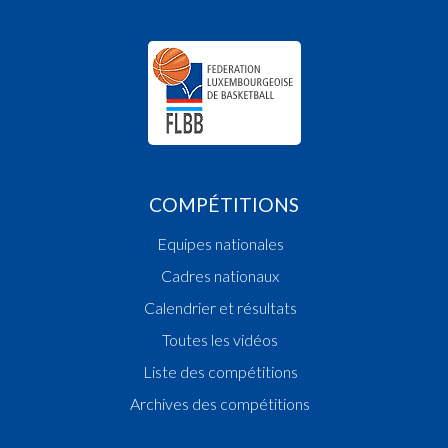
18:48:37
Points:1 - Player ROCHA PIRES Dylan(ARAB)
18:48:17
Foul added T1 Player SEDRATY Amyn(CED )
18:46:46
Points:2 - Player DELHOMMAIS Donovan(ARA
18:45:19
Points:2 - Player MOUSSA Elia(CED )
18:44:55
Points:2 - Player TEGHO François(CED )
18:44:40
Points:2 - Player DELHOMMAIS Donovan(ARA
18:44:31
Points:2 - Player TEGHO François(CED )
18:44:05
Points:1 - Player ROCHA PIRES Dylan(ARAB)
COMPÉTITIONS
18:43:03
Foul added P1 Player MOUSSA Elia(CED )
18:42:49
Points:2 - Player ROCHA PIRES Dylan(ARAB)
Equipes nationales
18:42:07
Points:3 - Player TEGHO François(CED )
18:40:34
Points:1 - Player ZEIDAN EP. BEAUCOURT Jo
Cadres nationaux
)
Calendrier et résultats
18:40:29
Points:2 - Player FANDEL Sacha(ARAB)
Toutes les vidéos
18:40:04
Foul added P2 Player ROCHA PIRES Dylan(ARA
18:39:58
Foul deleted P2 Player NDIAYE Mohamed(CED 
Liste des compétitions
18:39:47
Foul added P2 Player NDIAYE Mohamed(CED )
Archives des compétitions
18:39:22
Points:2 - Player ROCHA PIRES Dylan(ARAB)
18:38:20
Points:2 - Player ROCHA PIRES Dylan(ARAB)