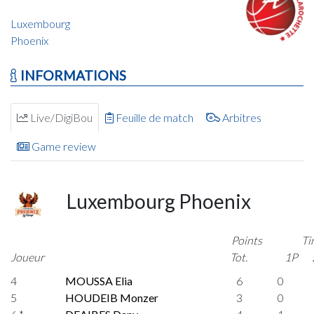
Luxembourg
Phoenix
INFORMATIONS
Live/DigiBou
Feuille de match
Arbitres
Game review
Luxembourg Phoenix
Points
Ti
Joueur
Tot.
1P
4
MOUSSA Elia
6
0
5
HOUDEIB Monzer
3
0