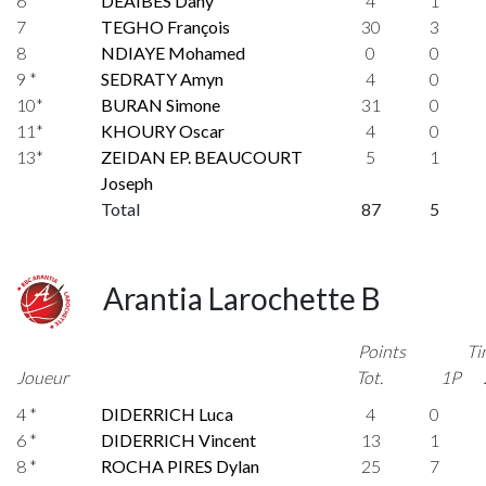
6 *
DEAIBES Dany
4
1
7
TEGHO François
30
3
8
NDIAYE Mohamed
0
0
9 *
SEDRATY Amyn
4
0
10*
BURAN Simone
31
0
11*
KHOURY Oscar
4
0
13*
ZEIDAN EP. BEAUCOURT
5
1
Joseph
Total
87
5
Arantia Larochette B
Points
Ti
Joueur
Tot.
1P
4 *
DIDERRICH Luca
4
0
6 *
DIDERRICH Vincent
13
1
8 *
ROCHA PIRES Dylan
25
7