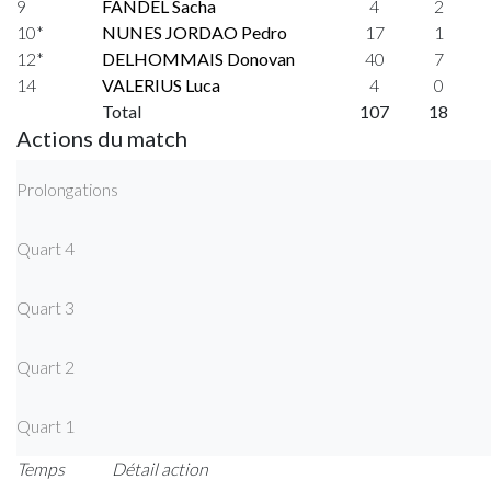
9
FANDEL Sacha
4
2
10*
NUNES JORDAO Pedro
17
1
12*
DELHOMMAIS Donovan
40
7
14
VALERIUS Luca
4
0
Total
107
18
Actions du match
Prolongations
Quart 4
Quart 3
Quart 2
Quart 1
Temps
Détail action