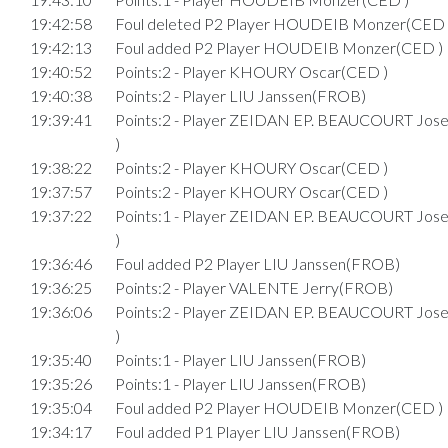
19:42:58
Foul deleted P2 Player HOUDEIB Monzer(CED 
19:42:13
Foul added P2 Player HOUDEIB Monzer(CED )
19:40:52
Points:2 - Player KHOURY Oscar(CED )
19:40:38
Points:2 - Player LIU Janssen(FROB)
19:39:41
Points:2 - Player ZEIDAN EP. BEAUCOURT Jo
)
19:38:22
Points:2 - Player KHOURY Oscar(CED )
19:37:57
Points:2 - Player KHOURY Oscar(CED )
19:37:22
Points:1 - Player ZEIDAN EP. BEAUCOURT Jo
)
19:36:46
Foul added P2 Player LIU Janssen(FROB)
19:36:25
Points:2 - Player VALENTE Jerry(FROB)
19:36:06
Points:2 - Player ZEIDAN EP. BEAUCOURT Jo
)
19:35:40
Points:1 - Player LIU Janssen(FROB)
19:35:26
Points:1 - Player LIU Janssen(FROB)
19:35:04
Foul added P2 Player HOUDEIB Monzer(CED )
19:34:17
Foul added P1 Player LIU Janssen(FROB)