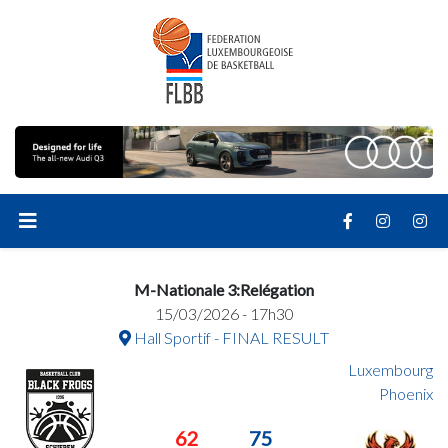
M-Nationale 3:Relégation
15/03/2026 - 17h30
Hall Sportif - FINAL RESULT
Luxembourg
Phoenix
62
75