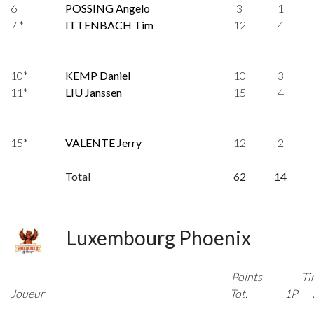
6
POSSING Angelo
3
1
7 *
ITTENBACH Tim
12
4
10*
KEMP Daniel
10
3
11*
LIU Janssen
15
4
15*
VALENTE Jerry
12
2
Total
62
14
Luxembourg Phoenix
Points
Ti
Joueur
Tot.
1P