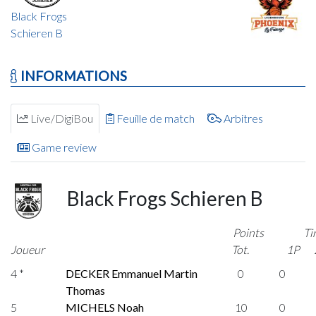
Black Frogs
Schieren B
INFORMATIONS
Live/DigiBou
Feuille de match
Arbitres
Game review
Black Frogs Schieren B
Points
Ti
Joueur
Tot.
1P
4 *
DECKER Emmanuel Martin
0
0
Thomas
5
MICHELS Noah
10
0