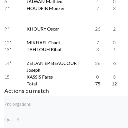
6
JALWAN Mathieu
4
0
7 *
HOUDEIB Monzer
7
3
9 *
KHOURY Oscar
26
2
12*
MIKHAEL Chadi
7
0
13*
TAHTOUH Ribal
3
1
14*
ZEIDAN EP. BEAUCOURT
28
6
Joseph
15
KASSIS Fares
0
0
Total
75
12
Actions du match
Prolongations
Quart 4