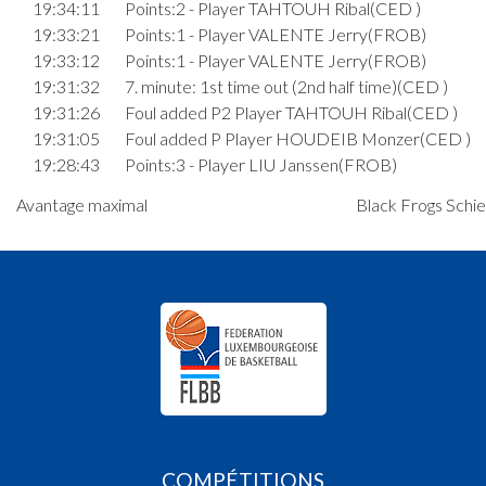
19:34:11
Points:2 - Player TAHTOUH Ribal(CED )
19:33:21
Points:1 - Player VALENTE Jerry(FROB)
19:33:12
Points:1 - Player VALENTE Jerry(FROB)
19:31:32
7. minute: 1st time out (2nd half time)(CED )
19:31:26
Foul added P2 Player TAHTOUH Ribal(CED )
19:31:05
Foul added P Player HOUDEIB Monzer(CED )
19:28:43
Points:3 - Player LIU Janssen(FROB)
19:27:25
Points:3 - Player KEMP Daniel(FROB)
Avantage maximal
Black Frogs Schie
Quart 3
19:24:08
Points:2 - Player ZEIDAN EP. BEAUCOURT Jo
)
19:23:34
Points:2 - Player MICHELS Noah(FROB)
19:23:11
Foul added P Player HOUDEIB Monzer(CED )
19:22:51
Points:2 - Player KHOURY Oscar(CED )
19:22:35
Points:1 - Player ZEIDAN EP. BEAUCOURT Jo
)
19:22:19
Foul added P2 Player LIU Janssen(FROB)
19:21:52
Points:2 - Player LIU Janssen(FROB)
COMPÉTITIONS
19:21:26
Points:2 - Player ZEIDAN EP. BEAUCOURT Jo