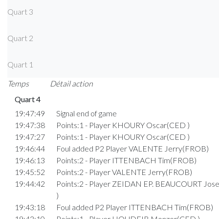
Quart 3
Quart 2
Quart 1
Temps
Détail action
Quart 4
19:47:49
Signal end of game
19:47:38
Points:1 - Player KHOURY Oscar(CED )
19:47:27
Points:1 - Player KHOURY Oscar(CED )
19:46:44
Foul added P2 Player VALENTE Jerry(FROB)
19:46:13
Points:2 - Player ITTENBACH Tim(FROB)
19:45:52
Points:2 - Player VALENTE Jerry(FROB)
19:44:42
Points:2 - Player ZEIDAN EP. BEAUCOURT Jo
)
19:43:18
Foul added P2 Player ITTENBACH Tim(FROB)
19:43:10
Points:1 - Player HOUDEIB Monzer(CED )