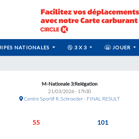
IPES NATIONALES
3 X 3
JOUER
M-Nationale 3:Relégation
21/03/2026 - 17h30
Centre Sportif R. Schroeder - FINAL RESULT
55
101