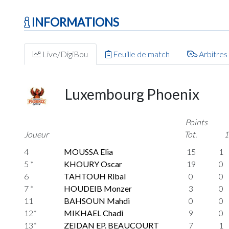
INFORMATIONS
Live/DigiBou
Feuille de match
Arbitres
Luxembourg Phoenix
Points
Joueur
Tot.
1
4
MOUSSA Elia
15
1
5 *
KHOURY Oscar
19
0
6
TAHTOUH Ribal
0
0
7 *
HOUDEIB Monzer
3
0
11
BAHSOUN Mahdi
0
0
12*
MIKHAEL Chadi
9
0
13*
ZEIDAN EP. BEAUCOURT
7
1