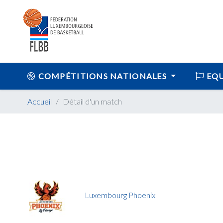
COMPÉTITIONS NATIONALES
EQU
Accueil
Détail d'un match
Luxembourg Phoenix