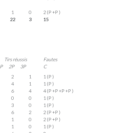
1
0
2 (P +P )
22
3
15
Tirs réussis
Fautes
P
2P
3P
C
2
1
1 (P )
4
1
1 (P )
6
4
4 (P +P +P +P )
0
0
1 (P )
3
0
1 (P )
6
2
2 (P +P )
1
0
2 (P +P )
1
0
1 (P )