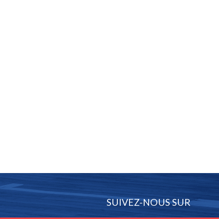
SUIVEZ-NOUS SUR