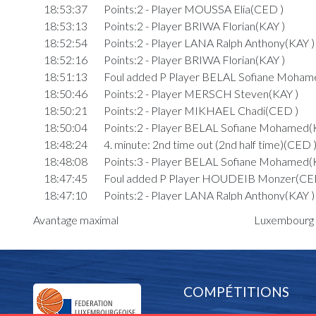
18:53:37
Points:2 - Player MOUSSA Elia(CED )
18:53:13
Points:2 - Player BRIWA Florian(KAY )
18:52:54
Points:2 - Player LANA Ralph Anthony(KAY )
18:52:16
Points:2 - Player BRIWA Florian(KAY )
18:51:13
Foul added P Player BELAL Sofiane Moham
18:50:46
Points:2 - Player MERSCH Steven(KAY )
18:50:21
Points:2 - Player MIKHAEL Chadi(CED )
18:50:04
Points:2 - Player BELAL Sofiane Mohamed(
18:48:24
4. minute: 2nd time out (2nd half time)(CED 
18:48:08
Points:3 - Player BELAL Sofiane Mohamed(
18:47:45
Foul added P Player HOUDEIB Monzer(CE
18:47:10
Points:2 - Player LANA Ralph Anthony(KAY )
18:47:02
Points:3 - Player HOUDEIB Monzer(CED )
Avantage maximal
Luxembourg P
18:46:03
Points:2 - Player BRIWA Florian(KAY )
18:45:46
Points:1 - Player MERSCH Steven(KAY )
18:45:05
Foul added P Player MOUSSA Elia(CED )
18:44:41
Points:2 - Player ZEIDAN EP. BEAUCOUR
COMPÉTITIONS
)
18:44:32
Points:3 - Player MERSCH Steven(KAY )