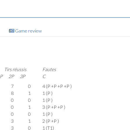
Game review
Tirs réussis
Fautes
P
2P
3P
C
7
0
4 (P +P +P +P )
8
1
1 (P )
0
0
1 (P )
0
1
3 (P +P +P )
0
0
1 (P )
3
1
2 (P +P )
3
0
1 (T1)