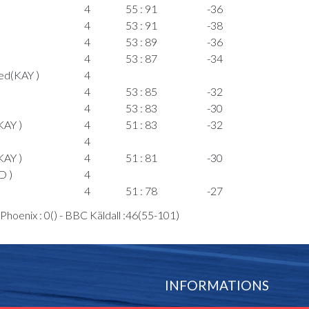
4
55 : 91
-36
4
53 : 91
-38
4
53 : 89
-36
4
53 : 87
-34
ed(KAY )
4
4
53 : 85
-32
4
53 : 83
-30
KAY )
4
51 : 83
-32
)
4
KAY )
4
51 : 81
-30
D )
4
4
51 : 78
-27
4
51 : 76
-25
hoenix : 0() - BBC Käldall :46(55-101)
4
48 : 76
-28
4
48 : 74
-26
4
T Joseph(CED
4
48 : 73
-25
INFORMATIONS
4
46 : 73
-27