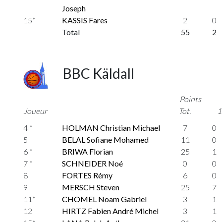
Joseph
15*
KASSIS Fares
2
0
Total
55
2
BBC Käldall
Points
Joueur
Tot.
1
4 *
HOLMAN Christian Michael
7
0
5
BELAL Sofiane Mohamed
11
0
6 *
BRIWA Florian
25
1
7 *
SCHNEIDER Noé
0
0
8
FORTES Rémy
6
0
9
MERSCH Steven
25
7
11*
CHOMEL Noam Gabriel
3
1
12
HIRTZ Fabien André Michel
3
1