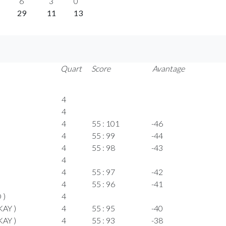
6
3
0
29
11
13
Quart
Score
Avantage
4
4
4
55 : 101
-46
4
55 : 99
-44
4
55 : 98
-43
4
4
55 : 97
-42
4
55 : 96
-41
 )
4
KAY )
4
55 : 95
-40
KAY )
4
55 : 93
-38