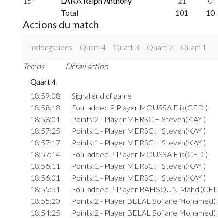
15*
LANA Ralph Anthony
21
0
Total
101
10
Actions du match
Prolongations
Quart 4
Quart 3
Quart 2
Quart 1
Temps
Détail action
Quart 4
18:59:08
Signal end of game
18:58:18
Foul added P Player MOUSSA Elia(CED )
18:58:01
Points:2 - Player MERSCH Steven(KAY )
18:57:25
Points:1 - Player MERSCH Steven(KAY )
18:57:17
Points:1 - Player MERSCH Steven(KAY )
18:57:14
Foul added P Player MOUSSA Elia(CED )
18:56:11
Points:1 - Player MERSCH Steven(KAY )
18:56:01
Points:1 - Player MERSCH Steven(KAY )
18:55:51
Foul added P Player BAHSOUN Mahdi(CED
18:55:20
Points:2 - Player BELAL Sofiane Mohamed(
18:54:25
Points:2 - Player BELAL Sofiane Mohamed(