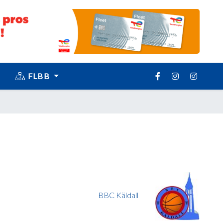
FLBB
BBC Käldall