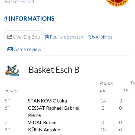
Basket Esch B
INFORMATIONS
Live/DigiBou
Feuille de match
Arbitres
Game review
Basket Esch B
Points
Ti
Joueur
Tot.
1P
5 *
STANKOVIC Luka
14
3
6 *
CESSAT Raphaël Gabriel
2
0
Pierre
7
VIDAL Ruben
0
0
8 *
KÜHN Antoine
10
0