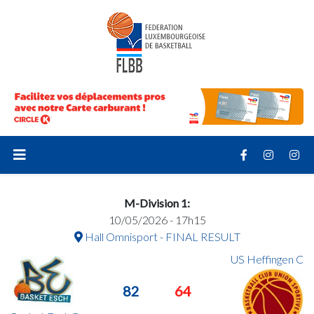
M-Division 1:
10/05/2026 - 17h15
Hall Omnisport - FINAL RESULT
US Heffingen C
82
64