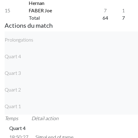
Hernan
15
FABER Joe
7
1
Total
64
7
Actions du match
Prolongations
Quart 4
Quart 3
Quart 2
Quart 1
Temps
Détail action
Quart 4
18:50:27
Signal end of game