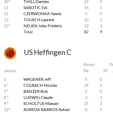
10*
THILL Damien
13
0
11
SABOTIC Edi
16
1
12
CZERWONKA Yannis
5
0
13
TOUSCH Laurent
10
1
15*
NEUEN Jules Frédéric
12
4
Total
82
9
US Heffingen C
Points
Ti
Joueur
Tot.
1P
5
WAGENER Jeff
0
0
6 *
COLBACH Nicolas
19
3
7 *
BANZER Bob
2
0
8 *
LUDWIG Claude
3
1
9 *
SCHOLTUS Manuel
25
2
12*
AGREDA BARRIOS Rafael
8
0