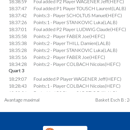
18:38:59
Foul added P2 Player WAGENER Jeff(HEFC)
18:37:47
Foul added P1 Player TOUSCH Laurent(LALB)
18:37:42
Points:3 - Player SCHOLTUS Manuel(HEFC)
18:37:26
Points:1 - Player STANKOVIC Luka(LALB)
18:37:01
Foul added P2 Player LUDWIG Claude(HEFC)
18:35:58
Points:2 - Player FABER Joe(HEFC)
18:35:38
Points:2 - Player THILL Damien(LALB)
18:35:28
Points:2 - Player STANKOVIC Luka(LALB)
18:35:16
Points:2 - Player FABER Joe(HEFC)
18:34:28
Points:2 - Player COLBACH Nicolas(HEFC)
Quart 3
18:29:07
Foul added P Player WAGENER Jeff(HEFC)
18:28:43
Points:1 - Player COLBACH Nicolas(HEFC)
18:28:26
Foul added P2 Player SABOTIC Edi(LALB)
Avantage maximal
18:28:10
Points:2 - Player SABOTIC Edi(LALB)
Basket Esch B : 2
18:27:01
Points:2 - Player FABER Joe(HEFC)
18:26:31
Points:1 - Player NEUEN Jules Frédéric(LALB)
18:25:55
Foul added P2 Player WAGENER Jeff(HEFC)
18:25:20
Points:1 - Player NEUEN Jules Frédéric(LALB)