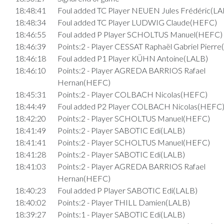
18:48:41
Foul added TC Player NEUEN Jules Frédéric(LA
18:48:34
Foul added TC Player LUDWIG Claude(HEFC)
18:46:55
Foul added P Player SCHOLTUS Manuel(HEFC)
18:46:39
Points:2 - Player CESSAT Raphaël Gabriel Pierr
18:46:18
Foul added P1 Player KÜHN Antoine(LALB)
18:46:10
Points:2 - Player AGREDA BARRIOS Rafael
Hernan(HEFC)
18:45:31
Points:2 - Player COLBACH Nicolas(HEFC)
18:44:49
Foul added P2 Player COLBACH Nicolas(HEFC
18:42:20
Points:2 - Player SCHOLTUS Manuel(HEFC)
18:41:49
Points:2 - Player SABOTIC Edi(LALB)
18:41:41
Points:2 - Player SCHOLTUS Manuel(HEFC)
18:41:28
Points:2 - Player SABOTIC Edi(LALB)
18:41:03
Points:2 - Player AGREDA BARRIOS Rafael
Hernan(HEFC)
18:40:23
Foul added P Player SABOTIC Edi(LALB)
18:40:02
Points:2 - Player THILL Damien(LALB)
18:39:27
Points:1 - Player SABOTIC Edi(LALB)