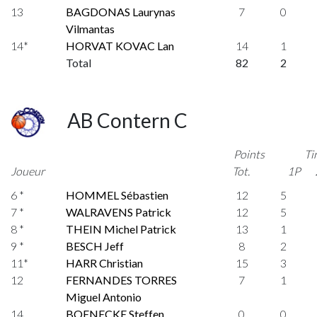
13
BAGDONAS Laurynas
7
0
Vilmantas
14*
HORVAT KOVAC Lan
14
1
Total
82
2
AB Contern C
Points
Ti
Joueur
Tot.
1P
6 *
HOMMEL Sébastien
12
5
7 *
WALRAVENS Patrick
12
5
8 *
THEIN Michel Patrick
13
1
9 *
BESCH Jeff
8
2
11*
HARR Christian
15
3
12
FERNANDES TORRES
7
1
Miguel Antonio
14
BOENECKE Steffen
0
0