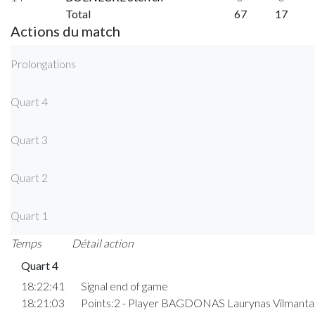
Total
67
17
Actions du match
Prolongations
Quart 4
Quart 3
Quart 2
Quart 1
Temps
Détail action
Quart 4
18:22:41
Signal end of game
18:21:03
Points:2 - Player BAGDONAS Laurynas Vilmant