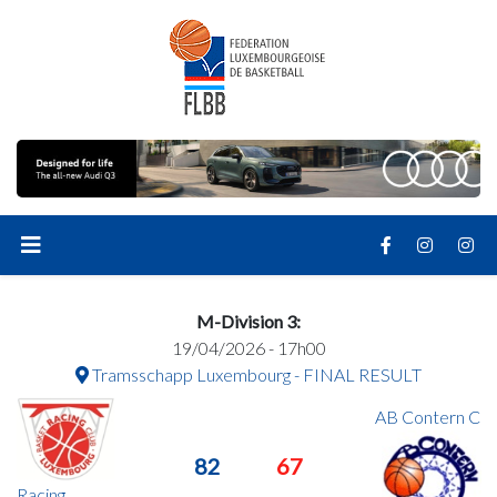
M-Division 3:
19/04/2026 - 17h00
Tramsschapp Luxembourg - FINAL RESULT
AB Contern C
82
67
Racing