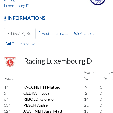
Luxembourg D
INFORMATIONS
Live/DigiBou
Feuille de match
Arbitres
Game review
Racing Luxembourg D
Points
Ti
Joueur
Tot.
1P
4 *
FACCHETTI Matteo
9
1
5
CEDRATI Luca
2
0
6 *
RIBOLDI Giorgio
14
0
10*
PESCH André
21
0
12*
JAATINEN Jussi Matti
15
0