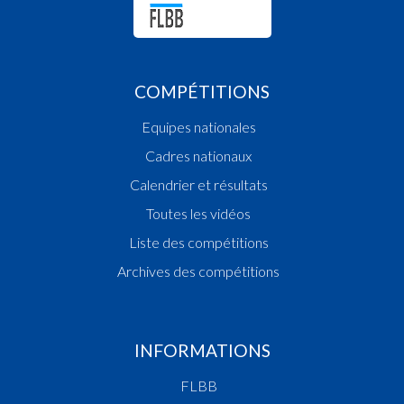
Quart 3
18:02:13
Foul added P Player BESCH Jeff(CONC)
18:01:41
Points:2 - Player THEIN Michel Patrick(CONC)
18:01:31
Points:3 - Player FACCHETTI Matteo(RACD)
COMPÉTITIONS
18:01:08
Points:1 - Player WALRAVENS Patrick(CONC)
Equipes nationales
18:00:37
Foul added P2 Player FACCHETTI Matteo(RAC
18:00:16
Points:2 - Player BESCH Jeff(CONC)
Cadres nationaux
17:59:45
Foul added P Player BESCH Jeff(CONC)
Calendrier et résultats
17:59:29
Foul added P2 Player THEIN Michel Patrick(C
Toutes les vidéos
17:58:47
Points:3 - Player THEIN Michel Patrick(CONC)
17:58:37
Foul added P Player BAGDONAS Laurynas
Liste des compétitions
Vilmantas(RACD)
Archives des compétitions
17:58:08
Points:2 - Player THEIN Michel Patrick(CONC)
17:57:33
Points:1 - Player THEIN Michel Patrick(CONC)
17:57:21
Foul added P2 Player BAGDONAS Laurynas
Vilmantas(RACD)
INFORMATIONS
17:56:34
Points:2 - Player FERNANDES TORRES Miguel
FLBB
Antonio(CONC)