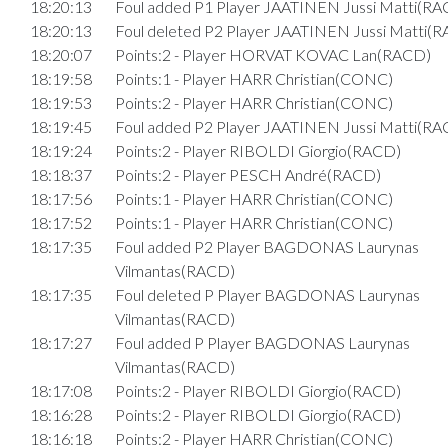
18:20:13
Foul added P1 Player JAATINEN Jussi Matti(RA
18:20:13
Foul deleted P2 Player JAATINEN Jussi Matti(
18:20:07
Points:2 - Player HORVAT KOVAC Lan(RACD)
18:19:58
Points:1 - Player HARR Christian(CONC)
18:19:53
Points:2 - Player HARR Christian(CONC)
18:19:45
Foul added P2 Player JAATINEN Jussi Matti(RA
18:19:24
Points:2 - Player RIBOLDI Giorgio(RACD)
18:18:37
Points:2 - Player PESCH André(RACD)
18:17:56
Points:1 - Player HARR Christian(CONC)
18:17:52
Points:1 - Player HARR Christian(CONC)
18:17:35
Foul added P2 Player BAGDONAS Laurynas
Vilmantas(RACD)
18:17:35
Foul deleted P Player BAGDONAS Laurynas
Vilmantas(RACD)
18:17:27
Foul added P Player BAGDONAS Laurynas
Vilmantas(RACD)
18:17:08
Points:2 - Player RIBOLDI Giorgio(RACD)
18:16:28
Points:2 - Player RIBOLDI Giorgio(RACD)
18:16:18
Points:2 - Player HARR Christian(CONC)