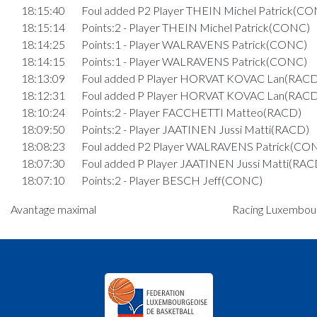
18:15:40
Foul added P2 Player THEIN Michel Patrick(C
18:15:14
Points:2 - Player THEIN Michel Patrick(CONC)
18:14:25
Points:1 - Player WALRAVENS Patrick(CONC)
18:14:15
Points:1 - Player WALRAVENS Patrick(CONC)
18:13:09
Foul added P Player HORVAT KOVAC Lan(RACD
18:12:31
Foul added P Player HORVAT KOVAC Lan(RACD
18:10:24
Points:2 - Player FACCHETTI Matteo(RACD)
18:09:50
Points:2 - Player JAATINEN Jussi Matti(RACD)
18:08:23
Foul added P2 Player WALRAVENS Patrick(CO
18:07:30
Foul added P Player JAATINEN Jussi Matti(RAC
18:07:10
Points:2 - Player BESCH Jeff(CONC)
18:06:57
Points:3 - Player BAGDONAS Laurynas Vilmant
Avantage maximal
Racing Luxembour
18:06:43
Points:1 - Player BESCH Jeff(CONC)
18:06:31
Points:1 - Player BESCH Jeff(CONC)
18:06:16
Foul added P2 Player JAATINEN Jussi Matti(RA
18:05:21
Points:1 - Player FACCHETTI Matteo(RACD)
18:05:17
Points:1 - Player HOMMEL Sébastien(CONC)
18:05:11
Points:1 - Player HOMMEL Sébastien(CONC)
18:04:56
Foul added P2 Player PESCH André(RACD)