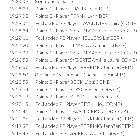
19:30:02
Signal end of game
19:29:29
Points:1 - Player FRANK Lynn(BEP )
19:29:08
Points:2 - Player FRANK Lynn(BEP )
19:29:01
Foul added P2 Player LAVANDIER Claire(CONB
19:28:34
Points:1 - Player SYBERTZ Amélie Laure(CONB)
19:28:11
Foul added P2 Player HELLERS Liz(BEP )
19:27:20
Points:3 - Player LIZARDO Samantha(BEP )
19:27:02
Points:1 - Player SYBERTZ Amélie Laure(CONB)
19:26:53
Points:1 - Player SYBERTZ Amélie Laure(CONB)
19:26:37
Foul added P2 Player FERRING Jennifer(BEP )
19:23:50
8. minute: 1st time out (2nd half time)(BEP )
19:22:59
Points:2 - Player BECK Lilou(CONB)
19:22:34
Points:1 - Player KIRSCHE Denise(BEP )
19:22:18
Points:2 - Player KIRSCHE Denise(BEP )
19:22:13
Foul added P1 Player BECK Lilou(CONB)
19:21:41
Points:1 - Player LAVANDIER Claire(CONB)
19:21:25
Foul added P2 Player FERRING Jennifer(BEP )
19:19:38
Foul added P2 Player FERRING Jennifer(BEP )
19:18:45
Foul added P Player REULAND Julia(BEP )