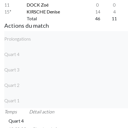
11
DOCK Zoé
0
0
15*
KIRSCHE Denise
14
4
Total
46
11
Actions du match
Prolongations
Quart 4
Quart 3
Quart 2
Quart 1
Temps
Détail action
Quart 4