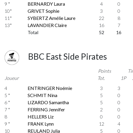
9 *
BERNARDY Laura
4
0
10*
GRIVET Sophie
3
0
11*
SYBERTZ Amélie Laure
22
8
13*
LAVANDIER Claire
16
7
Total
52
16
BBC East Side Pirates
Points
Ti
Joueur
Tot.
1P
4
ENTRINGER Noémie
3
3
5 *
SCHMIT Nina
5
0
6 *
LIZARDO Samantha
5
0
7 *
FERRING Jennifer
2
0
8
HELLERS Liz
0
0
9 *
FRANK Lynn
12
4
10
REULAND Julia
5
0