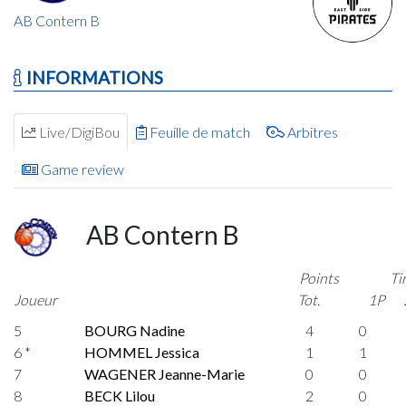
AB Contern B
INFORMATIONS
Live/DigiBou
Feuille de match
Arbitres
Game review
AB Contern B
Points
Ti
Joueur
Tot.
1P
5
BOURG Nadine
4
0
6 *
HOMMEL Jessica
1
1
7
WAGENER Jeanne-Marie
0
0
8
BECK Lilou
2
0