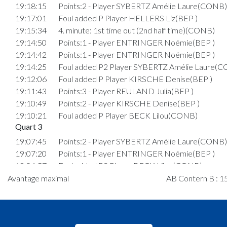
19:18:15
Points:2 - Player SYBERTZ Amélie Laure(CONB)
19:17:01
Foul added P Player HELLERS Liz(BEP )
19:15:34
4. minute: 1st time out (2nd half time)(CONB)
19:14:50
Points:1 - Player ENTRINGER Noémie(BEP )
19:14:42
Points:1 - Player ENTRINGER Noémie(BEP )
19:14:25
Foul added P2 Player SYBERTZ Amélie Laure(
19:12:06
Foul added P Player KIRSCHE Denise(BEP )
19:11:43
Points:3 - Player REULAND Julia(BEP )
19:10:49
Points:2 - Player KIRSCHE Denise(BEP )
19:10:21
Foul added P Player BECK Lilou(CONB)
Quart 3
19:07:45
Points:2 - Player SYBERTZ Amélie Laure(CONB)
19:07:20
Points:1 - Player ENTRINGER Noémie(BEP )
19:06:57
Foul added P2 Player BECK Lilou(CONB)
19:06:57
Fehler entfernt: P Player BECK Lilou(CONB)
Avantage maximal
AB Contern B : 15
19:06:53
Foul added P Player BECK Lilou(CONB)
19:06:22
Points:2 - Player REULAND Julia(BEP )
19:06:06
Points:1 - Player HOMMEL Jessica(CONB)
19:05:39
Foul added P2 Player REULAND Julia(BEP )