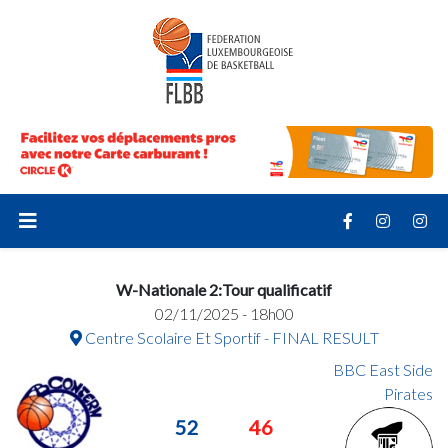
W-Nationale 2:Tour qualificatif
02/11/2025 - 18h00
Centre Scolaire Et Sportif - FINAL RESULT
BBC East Side
Pirates
52
46