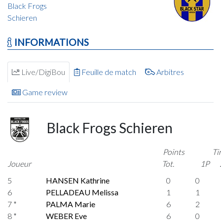
Black Frogs
Schieren
INFORMATIONS
Live/DigiBou
Feuille de match
Arbitres
Game review
Black Frogs Schieren
Points
Ti
Joueur
Tot.
1P
5
HANSEN Kathrine
0
0
6
PELLADEAU Melissa
1
1
7 *
PALMA Marie
6
2
8 *
WEBER Eve
6
0