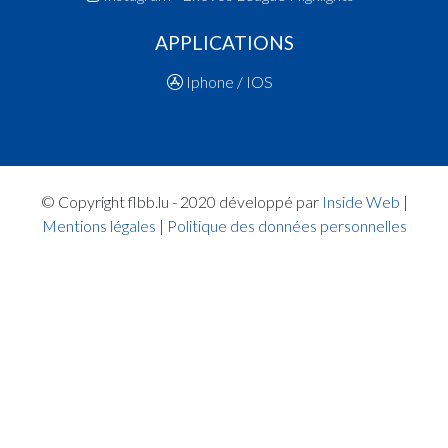
18:36:30
Foul added P2 Player PALMA Marie(FRO )
APPLICATIONS
18:35:14
Foul added P Player DUMONT Sara(BSM )
18:33:57
Foul added P2 Player MAX Catherine(BSM )
Iphone / IOS
18:33:21
Points:2 - Player MAX Catherine(BSM )
18:32:45
Points:2 - Player GOEDERT Nina(BSM )
18:30:07
6. minute: 2nd time out (1st half time)(FRO )
18:29:59
Points:2 - Player MAX Catherine(BSM )
18:29:18
Points:1 - Player GOEDERT Nina(BSM )
© Copyright flbb.lu - 2020 développé par
Inside Web
|
18:29:04
Foul added P2 Player EL HAMMIRI Sonia(FRO )
Mentions légales
|
Politique des données personnelles
18:28:29
Points:2 - Player EHMANN Lena(FRO )
18:27:16
Foul added P Player SCHREINER Lynn Eliane(B
18:26:37
Foul added P2 Player EHMANN Lena(FRO )
18:25:41
Points:1 - Player KRIER Sarah(BSM )
18:25:21
Points:1 - Player KRIER Sarah(BSM )
18:25:07
Foul added P2 Player RESENDE CERQUEIRA A
Margarida(FRO )
18:24:47
Player in in 2.Quarter: Player RESENDE CERQ
Ana Margarida(FRO )