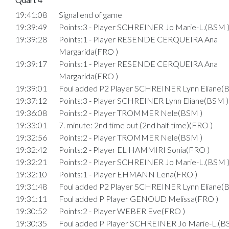
19:41:08
Signal end of game
19:39:49
Points:3 - Player SCHREINER Jo Marie-L.(BSM 
19:39:28
Points:1 - Player RESENDE CERQUEIRA Ana
Margarida(FRO )
19:39:17
Points:1 - Player RESENDE CERQUEIRA Ana
Margarida(FRO )
19:39:01
Foul added P2 Player SCHREINER Lynn Eliane(
19:37:12
Points:3 - Player SCHREINER Lynn Eliane(BSM )
19:36:08
Points:2 - Player TROMMER Nele(BSM )
19:33:01
7. minute: 2nd time out (2nd half time)(FRO )
19:32:56
Points:2 - Player TROMMER Nele(BSM )
19:32:42
Points:2 - Player EL HAMMIRI Sonia(FRO )
19:32:21
Points:2 - Player SCHREINER Jo Marie-L.(BSM 
19:32:10
Points:1 - Player EHMANN Lena(FRO )
19:31:48
Foul added P2 Player SCHREINER Lynn Eliane(
19:31:11
Foul added P Player GENOUD Melissa(FRO )
19:30:52
Points:2 - Player WEBER Eve(FRO )
19:30:35
Foul added P Player SCHREINER Jo Marie-L.(B