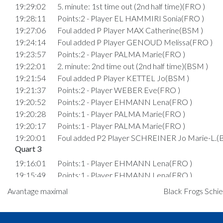
19:29:02
5. minute: 1st time out (2nd half time)(FRO )
19:28:11
Points:2 - Player EL HAMMIRI Sonia(FRO )
19:27:06
Foul added P Player MAX Catherine(BSM )
19:24:14
Foul added P Player GENOUD Melissa(FRO )
19:23:57
Points:2 - Player PALMA Marie(FRO )
19:22:01
2. minute: 2nd time out (2nd half time)(BSM )
19:21:54
Foul added P Player KETTEL Jo(BSM )
19:21:37
Points:2 - Player WEBER Eve(FRO )
19:20:52
Points:2 - Player EHMANN Lena(FRO )
19:20:28
Points:1 - Player PALMA Marie(FRO )
19:20:17
Points:1 - Player PALMA Marie(FRO )
19:20:01
Foul added P2 Player SCHREINER Jo Marie-L.(
Quart 3
19:16:01
Points:1 - Player EHMANN Lena(FRO )
19:15:49
Points:1 - Player EHMANN Lena(FRO )
19:15:33
Foul added P2 Player GOEDERT Nina(BSM )
Avantage maximal
Black Frogs Schie
19:15:06
Points:3 - Player SCHREINER Lynn Eliane(BSM )
19:14:30
Points:1 - Player EL HAMMIRI Sonia(FRO )
19:14:05
Player in in 3.Quarter: Player HANSEN Kathrine