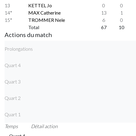
13
KETTEL Jo
0
0
14*
MAX Catherine
13
1
15*
TROMMER Nele
6
0
Total
67
10
Actions du match
Prolongations
Quart 4
Quart 3
Quart 2
Quart 1
Temps
Détail action
Quart 4