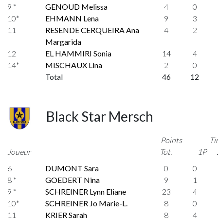
9 *
GENOUD Melissa
4
0
10*
EHMANN Lena
9
3
11
RESENDE CERQUEIRA Ana
4
2
Margarida
12
EL HAMMIRI Sonia
14
4
14*
MISCHAUX Lina
2
0
Total
46
12
Black Star Mersch
Points
Ti
Joueur
Tot.
1P
6
DUMONT Sara
0
0
8 *
GOEDERT Nina
9
1
9 *
SCHREINER Lynn Eliane
23
4
10*
SCHREINER Jo Marie-L.
8
0
11
KRIER Sarah
8
4