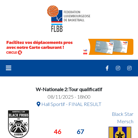
W-Nationale 2:Tour qualificatif
08/11/2025 - 18h00
Hall Sportif - FINAL RESULT
Black Star
Mersch
46
67