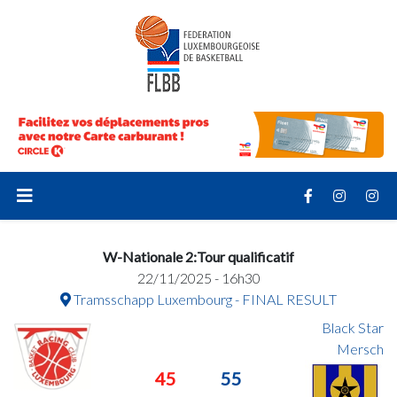
W-Nationale 2:Tour qualificatif
22/11/2025 - 16h30
Tramsschapp Luxembourg - FINAL RESULT
Black Star
Mersch
45
55