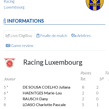
Racing
Luxembourg
INFORMATIONS
Live/DigiBou
Feuille de match
Arbitres
Game review
Racing Luxembourg
Points
Ti
Joueur
Tot.
1P
5 *
DE SOUSA COELHO Juliana
8
2
6 *
HAENTGES Marie-Lou
2
0
7
RAUSCH Dany
2
0
8
LOASO Charlotte Pascale
5
1