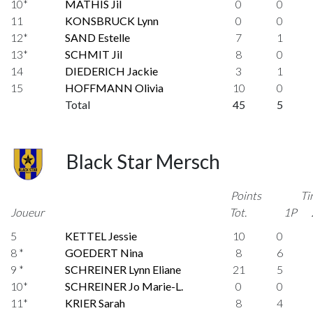
10*
MATHIS Jil
0
0
11
KONSBRUCK Lynn
0
0
12*
SAND Estelle
7
1
13*
SCHMIT Jil
8
0
14
DIEDERICH Jackie
3
1
15
HOFFMANN Olivia
10
0
Total
45
5
Black Star Mersch
Points
Ti
Joueur
Tot.
1P
5
KETTEL Jessie
10
0
8 *
GOEDERT Nina
8
6
9 *
SCHREINER Lynn Eliane
21
5
10*
SCHREINER Jo Marie-L.
0
0
11*
KRIER Sarah
8
4