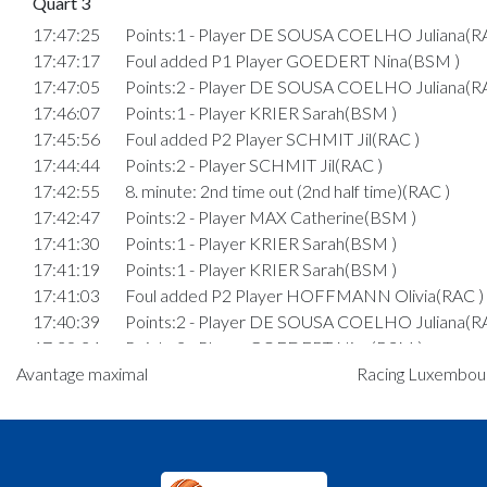
Quart 3
17:47:25
Points:1 - Player DE SOUSA COELHO Juliana(R
17:47:17
Foul added P1 Player GOEDERT Nina(BSM )
17:47:05
Points:2 - Player DE SOUSA COELHO Juliana(R
17:46:07
Points:1 - Player KRIER Sarah(BSM )
17:45:56
Foul added P2 Player SCHMIT Jil(RAC )
17:44:44
Points:2 - Player SCHMIT Jil(RAC )
17:42:55
8. minute: 2nd time out (2nd half time)(RAC )
17:42:47
Points:2 - Player MAX Catherine(BSM )
17:41:30
Points:1 - Player KRIER Sarah(BSM )
17:41:19
Points:1 - Player KRIER Sarah(BSM )
17:41:03
Foul added P2 Player HOFFMANN Olivia(RAC )
17:40:39
Points:2 - Player DE SOUSA COELHO Juliana(R
17:39:34
Points:2 - Player GOEDERT Nina(BSM )
Avantage maximal
17:38:56
Points:1 - Player GOEDERT Nina(BSM )
Racing Luxembourg
17:38:45
Points:1 - Player GOEDERT Nina(BSM )
17:38:38
Foul added P2 Player HAENTGES Marie-Lou(RA
17:38:12
Points:2 - Player SAND Estelle(RAC )
17:37:33
Points:1 - Player GOEDERT Nina(BSM )