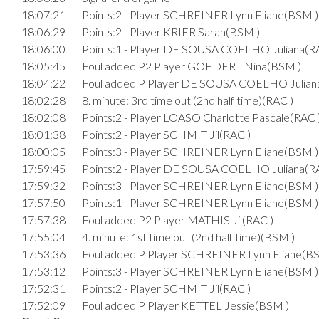
18:07:21
Points:2 - Player SCHREINER Lynn Eliane(BSM )
18:06:29
Points:2 - Player KRIER Sarah(BSM )
18:06:00
Points:1 - Player DE SOUSA COELHO Juliana(R
18:05:45
Foul added P2 Player GOEDERT Nina(BSM )
18:04:22
Foul added P Player DE SOUSA COELHO Julian
18:02:28
8. minute: 3rd time out (2nd half time)(RAC )
18:02:08
Points:2 - Player LOASO Charlotte Pascale(RAC 
18:01:38
Points:2 - Player SCHMIT Jil(RAC )
18:00:05
Points:3 - Player SCHREINER Lynn Eliane(BSM )
17:59:45
Points:2 - Player DE SOUSA COELHO Juliana(R
17:59:32
Points:3 - Player SCHREINER Lynn Eliane(BSM )
17:57:50
Points:1 - Player SCHREINER Lynn Eliane(BSM )
17:57:38
Foul added P2 Player MATHIS Jil(RAC )
17:55:04
4. minute: 1st time out (2nd half time)(BSM )
17:53:36
Foul added P Player SCHREINER Lynn Eliane(B
17:53:12
Points:3 - Player SCHREINER Lynn Eliane(BSM )
17:52:31
Points:2 - Player SCHMIT Jil(RAC )
17:52:09
Foul added P Player KETTEL Jessie(BSM )