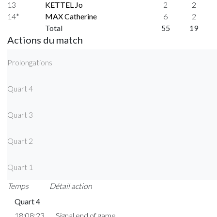
13
KETTEL Jo
2
2
14*
MAX Catherine
6
2
Total
55
19
Actions du match
Prolongations
Quart 4
Quart 3
Quart 2
Quart 1
Temps
Détail action
Quart 4
18:08:23
Signal end of game