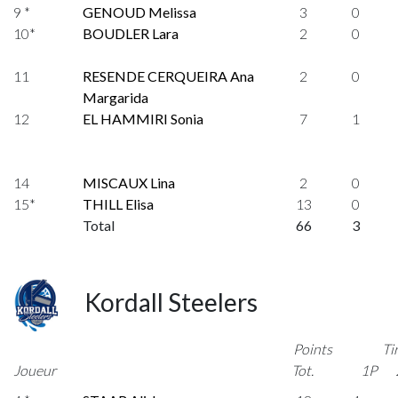
9 *
GENOUD Melissa
3
0
10*
BOUDLER Lara
2
0
11
RESENDE CERQUEIRA Ana
2
0
Margarida
12
EL HAMMIRI Sonia
7
1
14
MISCAUX Lina
2
0
15*
THILL Elisa
13
0
Total
66
3
Kordall Steelers
Points
Ti
Joueur
Tot.
1P