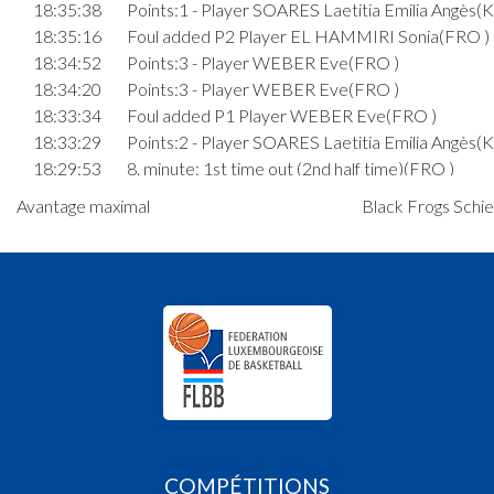
18:35:38
Points:1 - Player SOARES Laetitia Emilia Angès(
18:35:16
Foul added P2 Player EL HAMMIRI Sonia(FRO )
18:34:52
Points:3 - Player WEBER Eve(FRO )
18:34:20
Points:3 - Player WEBER Eve(FRO )
18:33:34
Foul added P1 Player WEBER Eve(FRO )
18:33:29
Points:2 - Player SOARES Laetitia Emilia Angès(
18:29:53
8. minute: 1st time out (2nd half time)(FRO )
18:29:49
Points:2 - Player SECCO Julie(KDS )
Avantage maximal
Black Frogs Schier
18:27:32
Foul added P Player SECCO Julie(KDS )
18:27:17
Points:3 - Player MACRI Sarah(KDS )
18:26:56
Points:3 - Player PALMA Marie(FRO )
18:26:18
Points:3 - Player STAAR Alisha(KDS )
18:26:01
Points:3 - Player WEBER Eve(FRO )
18:25:47
Foul added P Player SECCO Julie(KDS )
18:23:45
Foul added P1 Player BOUDLER Lara(FRO )
18:23:38
Points:2 - Player STAAR Alisha(KDS )
18:23:16
Foul added P Player BOUDLER Lara(FRO )
18:22:59
Foul added P Player WEBER Eve(FRO )
COMPÉTITIONS
18:21:26
Points:3 - Player SECCO Julie(KDS )