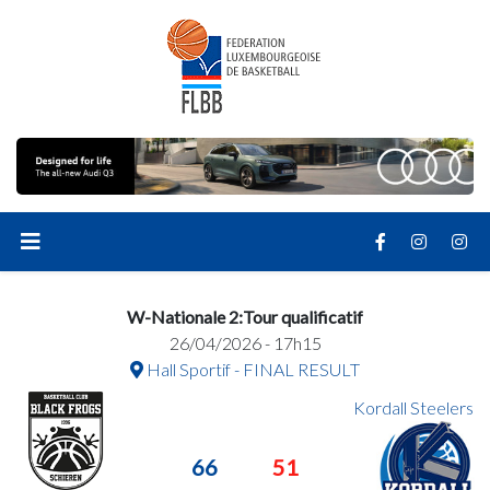
W-Nationale 2:Tour qualificatif
26/04/2026 - 17h15
Hall Sportif - FINAL RESULT
Kordall Steelers
66
51