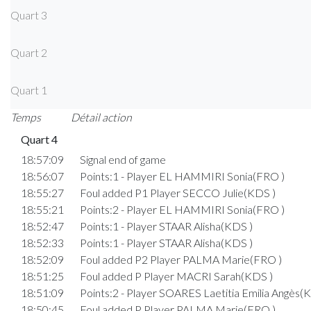
Quart 3
Quart 2
Quart 1
Temps
Détail action
Quart 4
18:57:09
Signal end of game
18:56:07
Points:1 - Player EL HAMMIRI Sonia(FRO )
18:55:27
Foul added P1 Player SECCO Julie(KDS )
18:55:21
Points:2 - Player EL HAMMIRI Sonia(FRO )
18:52:47
Points:1 - Player STAAR Alisha(KDS )
18:52:33
Points:1 - Player STAAR Alisha(KDS )
18:52:09
Foul added P2 Player PALMA Marie(FRO )
18:51:25
Foul added P Player MACRI Sarah(KDS )
18:51:09
Points:2 - Player SOARES Laetitia Emilia Angès(
18:50:45
Foul added P Player PALMA Marie(FRO )