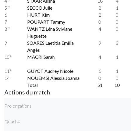
4 *
STAAR Alisha
18
4
5 *
SECCO Julie
8
1
6
HURT Kim
2
0
7
POUPART Tammy
0
0
8 *
WANTZ Léna Sylviane
4
0
Huguette
9
SOARES Laetitia Emilia
9
3
Angès
10*
MACRI Sarah
4
1
11*
GUYOT Audrey Nicole
6
1
14
NOUEMSI Alessia Joanna
0
0
Total
51
10
Actions du match
Prolongations
Quart 4