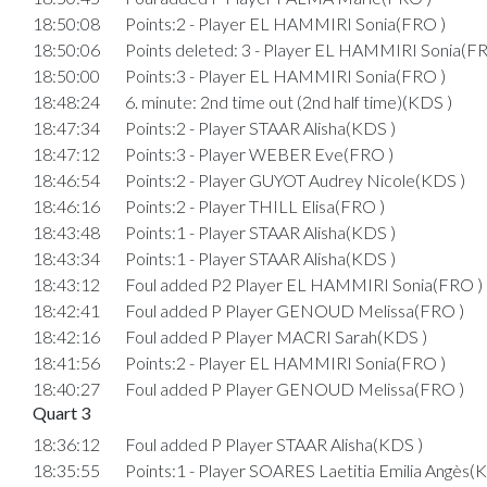
18:50:08
Points:2 - Player EL HAMMIRI Sonia(FRO )
18:50:06
Points deleted: 3 - Player EL HAMMIRI Sonia(FR
18:50:00
Points:3 - Player EL HAMMIRI Sonia(FRO )
18:48:24
6. minute: 2nd time out (2nd half time)(KDS )
18:47:34
Points:2 - Player STAAR Alisha(KDS )
18:47:12
Points:3 - Player WEBER Eve(FRO )
18:46:54
Points:2 - Player GUYOT Audrey Nicole(KDS )
18:46:16
Points:2 - Player THILL Elisa(FRO )
18:43:48
Points:1 - Player STAAR Alisha(KDS )
18:43:34
Points:1 - Player STAAR Alisha(KDS )
18:43:12
Foul added P2 Player EL HAMMIRI Sonia(FRO )
18:42:41
Foul added P Player GENOUD Melissa(FRO )
18:42:16
Foul added P Player MACRI Sarah(KDS )
18:41:56
Points:2 - Player EL HAMMIRI Sonia(FRO )
18:40:27
Foul added P Player GENOUD Melissa(FRO )
Quart 3
18:36:12
Foul added P Player STAAR Alisha(KDS )
18:35:55
Points:1 - Player SOARES Laetitia Emilia Angès(