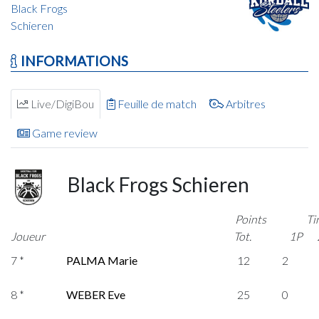
Black Frogs
Schieren
INFORMATIONS
Live/DigiBou
Feuille de match
Arbitres
Game review
Black Frogs Schieren
Points
Ti
Joueur
Tot.
1P
7 *
PALMA Marie
12
2
8 *
WEBER Eve
25
0