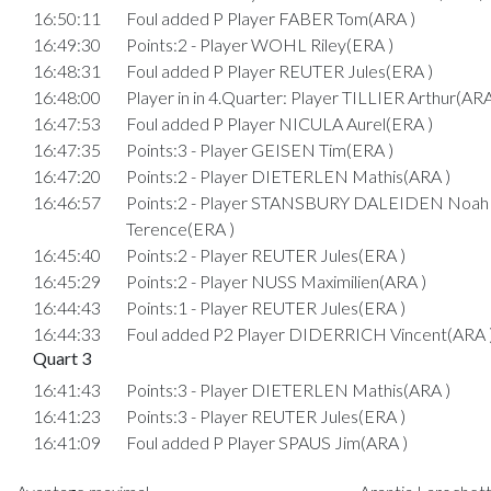
16:50:11
Foul added P Player FABER Tom(ARA )
16:49:30
Points:2 - Player WOHL Riley(ERA )
16:48:31
Foul added P Player REUTER Jules(ERA )
16:48:00
Player in in 4.Quarter: Player TILLIER Arthur(ARA
16:47:53
Foul added P Player NICULA Aurel(ERA )
16:47:35
Points:3 - Player GEISEN Tim(ERA )
16:47:20
Points:2 - Player DIETERLEN Mathis(ARA )
16:46:57
Points:2 - Player STANSBURY DALEIDEN Noah
Terence(ERA )
16:45:40
Points:2 - Player REUTER Jules(ERA )
16:45:29
Points:2 - Player NUSS Maximilien(ARA )
16:44:43
Points:1 - Player REUTER Jules(ERA )
16:44:33
Foul added P2 Player DIDERRICH Vincent(ARA 
Quart 3
16:41:43
Points:3 - Player DIETERLEN Mathis(ARA )
16:41:23
Points:3 - Player REUTER Jules(ERA )
16:41:09
Foul added P Player SPAUS Jim(ARA )
16:40:44
Points:2 - Player SPAUS Jim(ARA )