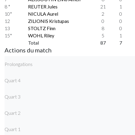
8 *
REUTER Jules
21
1
10*
NICULA Aurel
2
0
12
ZILIONIS Kristupas
0
0
13
STOLTZ Finn
8
0
15*
WOHL Riley
5
1
Total
87
7
Actions du match
Prolongations
Quart 4
Quart 3
Quart 2
Quart 1