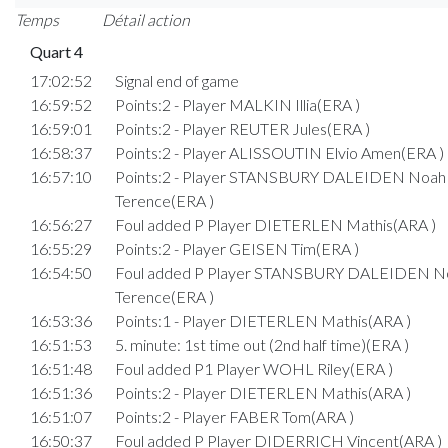
Temps
Détail action
Quart 4
17:02:52
Signal end of game
16:59:52
Points:2 - Player MALKIN Illia(ERA )
16:59:01
Points:2 - Player REUTER Jules(ERA )
16:58:37
Points:2 - Player ALISSOUTIN Elvio Amen(ERA )
16:57:10
Points:2 - Player STANSBURY DALEIDEN Noah
Terence(ERA )
16:56:27
Foul added P Player DIETERLEN Mathis(ARA )
16:55:29
Points:2 - Player GEISEN Tim(ERA )
16:54:50
Foul added P Player STANSBURY DALEIDEN N
Terence(ERA )
16:53:36
Points:1 - Player DIETERLEN Mathis(ARA )
16:51:53
5. minute: 1st time out (2nd half time)(ERA )
16:51:48
Foul added P1 Player WOHL Riley(ERA )
16:51:36
Points:2 - Player DIETERLEN Mathis(ARA )
16:51:07
Points:2 - Player FABER Tom(ARA )
16:50:37
Foul added P Player DIDERRICH Vincent(ARA )