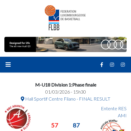
M-U18 Division 1:Phase finale
01/03/2026 - 15h30
Hall Sportif Centre Filano - FINAL RESULT
Entente RES
AMI
57
87