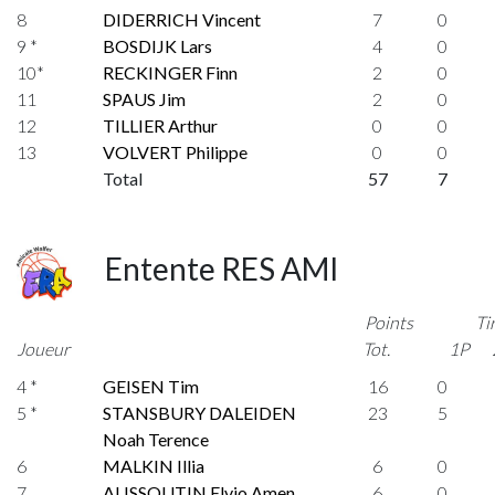
8
DIDERRICH Vincent
7
0
9 *
BOSDIJK Lars
4
0
10*
RECKINGER Finn
2
0
11
SPAUS Jim
2
0
12
TILLIER Arthur
0
0
13
VOLVERT Philippe
0
0
Total
57
7
Entente RES AMI
Points
Ti
Joueur
Tot.
1P
4 *
GEISEN Tim
16
0
5 *
STANSBURY DALEIDEN
23
5
Noah Terence
6
MALKIN Illia
6
0
7
ALISSOUTIN Elvio Amen
6
0