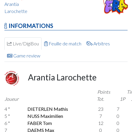
Arantia
Larochette
INFORMATIONS
Live/DigiBou
Feuille de match
Arbitres
Game review
Arantia Larochette
Points
Ti
Joueur
Tot.
1P
4 *
DIETERLEN Mathis
23
7
5 *
NUSS Maximilien
7
0
6 *
FABER Tom
12
0
7
DAEMS Max
0
0