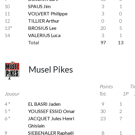
10
SPAUS Jim
3
1
11
VOLVERT Philippe
3
0
12
TILLIER Arthur
0
0
13*
BROSIUS Lee
20
5
14
VALERIUS Luca
3
1
Total
97
13
Musel Pikes
Points
Ti
Joueur
Tot.
1P
4 *
EL BASRI Jaden
9
1
5 *
YOUSSEF ESSID Omar
30
2
6 *
JACQUET Jules Henri
23
7
Ghislain
9
SIEBENALER Raphaël
8
1