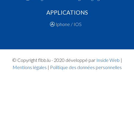
16:15:10
Points:2 - Player FABER Tom(ARA )
16:14:55
Points:2 - Player YOUSSEF ESSID Omar(MUS )
APPLICATIONS
16:14:37
Points:2 - Player YOUSSEF ESSID Omar(MUS )
Iphone / IOS
Quart 2
16:05:40
Points:2 - Player DIETERLEN Mathis(ARA )
16:05:22
Points:2 - Player JACQUET Jules Henri Ghislain
16:05:00
Points:3 - Player BROSIUS Lee(ARA )
16:04:21
Points:3 - Player SIEBENALER Raphaël(MUS )
© Copyright flbb.lu - 2020 développé par
Inside Web
|
16:03:19
Points:1 - Player BROSIUS Lee(ARA )
Mentions légales
|
Politique des données personnelles
16:03:08
Points:1 - Player BROSIUS Lee(ARA )
16:02:50
Foul added P2 Player MAJKIC ALVES DA SILVA
Lucas(MUS )
16:02:35
Points:2 - Player MACALOU Abram(MUS )
16:01:06
Points:2 - Player FABER Tom(ARA )
16:00:48
Points:3 - Player YOUSSEF ESSID Omar(MUS )
16:00:28
Foul added P Player BROSIUS Lee(ARA )
15:59:32
Points:2 - Player DIETERLEN Mathis(ARA )
15:59:25
Points:2 - Player MACALOU Abram(MUS )