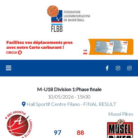
M-U18 Division 1:Phase finale
10/05/2026 - 15h30
Hall Sportif Centre Filano - FINAL RESULT
Musel Pikes
97
88