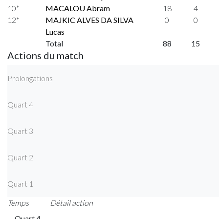
10*
MACALOU Abram
18
4
12*
MAJKIC ALVES DA SILVA
0
0
Lucas
Total
88
15
Actions du match
Prolongations
Quart 4
Quart 3
Quart 2
Quart 1
Temps
Détail action
Quart 4