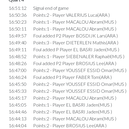
16:51:12
Signal end of game
16:50:36
Points:2 - Player VALERIUS Luca(ARA )
16:50:23
Points:1 - Player MACALOU Abram(MUS )
16:50:11
Points:1 - Player MACALOU Abram(MUS )
16:49:57
Foul added P2 Player BOSDIJK Lars(ARA )
16:49:40
Points:3 - Player DIETERLEN Mathis(ARA )
16:49:11
Foul added P Player EL BASRI Jaden(MUS )
16:48:52
Points:1 - Player SIEBENALER Raphaël(MUS )
16:48:26
Foul added P2 Player BROSIUS Lee(ARA )
16:47:00
Points:2 - Player YOUSSEF ESSID Omar(MUS )
16:46:24
Foul added P1 Player FABER Tom(ARA )
16:45:50
Points:2 - Player YOUSSEF ESSID Omar(MUS )
16:45:33
Points:2 - Player YOUSSEF ESSID Omar(MUS )
16:45:17
Points:2 - Player MACALOU Abram(MUS )
16:45:05
Points:1 - Player EL BASRI Jaden(MUS )
16:44:46
Points:2 - Player EL BASRI Jaden(MUS )
16:44:13
Points:2 - Player MACALOU Abram(MUS )
16:44:04
Points:2 - Player BROSIUS Lee(ARA )