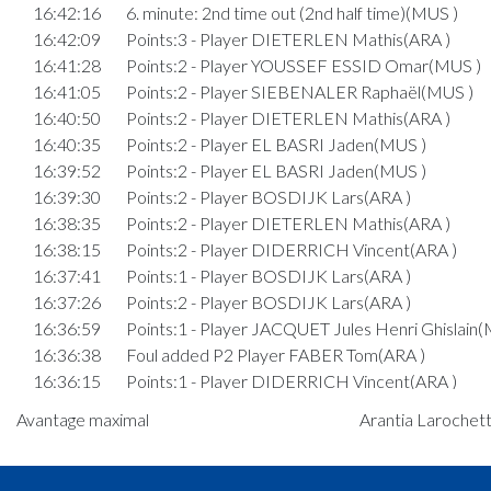
16:42:16
6. minute: 2nd time out (2nd half time)(MUS )
16:42:09
Points:3 - Player DIETERLEN Mathis(ARA )
16:41:28
Points:2 - Player YOUSSEF ESSID Omar(MUS )
16:41:05
Points:2 - Player SIEBENALER Raphaël(MUS )
16:40:50
Points:2 - Player DIETERLEN Mathis(ARA )
16:40:35
Points:2 - Player EL BASRI Jaden(MUS )
16:39:52
Points:2 - Player EL BASRI Jaden(MUS )
16:39:30
Points:2 - Player BOSDIJK Lars(ARA )
16:38:35
Points:2 - Player DIETERLEN Mathis(ARA )
16:38:15
Points:2 - Player DIDERRICH Vincent(ARA )
16:37:41
Points:1 - Player BOSDIJK Lars(ARA )
16:37:26
Points:2 - Player BOSDIJK Lars(ARA )
16:36:59
Points:1 - Player JACQUET Jules Henri Ghislain
16:36:38
Foul added P2 Player FABER Tom(ARA )
16:36:15
Points:1 - Player DIDERRICH Vincent(ARA )
16:36:00
Foul added P1 Player MACALOU Abram(MUS )
Avantage maximal
Arantia Larochett
16:35:54
Points:2 - Player DIDERRICH Vincent(ARA )
16:35:25
Points:2 - Player FABER Tom(ARA )
Quart 3