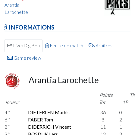
Arantia
Larochette
INFORMATIONS
Live/DigiBou
Feuille de match
Arbitres
Game review
Arantia Larochette
Points
Ti
Joueur
Tot.
1P
4 *
DIETERLEN Mathis
36
0
6 *
FABER Tom
8
2
8 *
DIDERRICH Vincent
11
1
9 *
BOSDIJK Lars
13
3