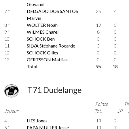
Giovanni
7 *
DELGADO DOS SANTOS
26
4
Marvin
8 *
WOLTER Noah
19
3
9 *
WILMES Charel
8
0
10
SCHOCK Ben
0
0
11
SILVA Stéphane Rocardo
3
0
12
SCHOCK Gilles
0
0
13
GERTSSON Mattias
0
0
Total
96
18
T71 Dudelange
Points
Ti
Joueur
Tot.
1P
4
LIES Jonas
13
2
5 *
PAPA MULLER Jesse
13
7