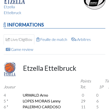
Etzella
Ettelbruck
INFORMATIONS
Live/DigiBou
Feuille de match
Arbitres
Game review
Etzella Ettelbruck
Points
Ti
Joueur
Tot.
1P
4
URWALD Arno
0
0
5 *
LOPES MORAIS Lenny
29
6
6 *
PALERMO CARDOSO
11
5