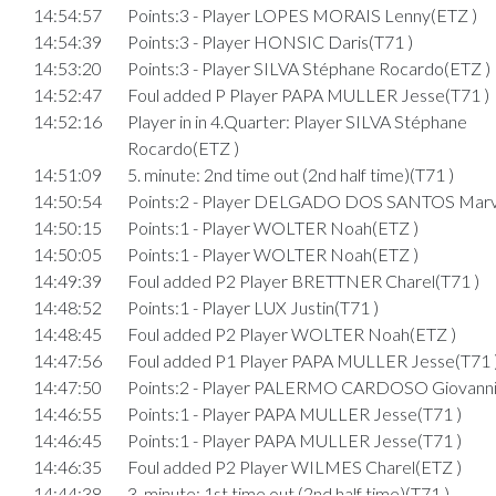
14:54:57
Points:3 - Player LOPES MORAIS Lenny(ETZ )
14:54:39
Points:3 - Player HONSIC Daris(T71 )
14:53:20
Points:3 - Player SILVA Stéphane Rocardo(ETZ )
14:52:47
Foul added P Player PAPA MULLER Jesse(T71 )
14:52:16
Player in in 4.Quarter: Player SILVA Stéphane
Rocardo(ETZ )
14:51:09
5. minute: 2nd time out (2nd half time)(T71 )
14:50:54
Points:2 - Player DELGADO DOS SANTOS Marv
14:50:15
Points:1 - Player WOLTER Noah(ETZ )
14:50:05
Points:1 - Player WOLTER Noah(ETZ )
14:49:39
Foul added P2 Player BRETTNER Charel(T71 )
14:48:52
Points:1 - Player LUX Justin(T71 )
14:48:45
Foul added P2 Player WOLTER Noah(ETZ )
14:47:56
Foul added P1 Player PAPA MULLER Jesse(T71 
14:47:50
Points:2 - Player PALERMO CARDOSO Giovanni
14:46:55
Points:1 - Player PAPA MULLER Jesse(T71 )
14:46:45
Points:1 - Player PAPA MULLER Jesse(T71 )
14:46:35
Foul added P2 Player WILMES Charel(ETZ )
14:44:38
3. minute: 1st time out (2nd half time)(T71 )