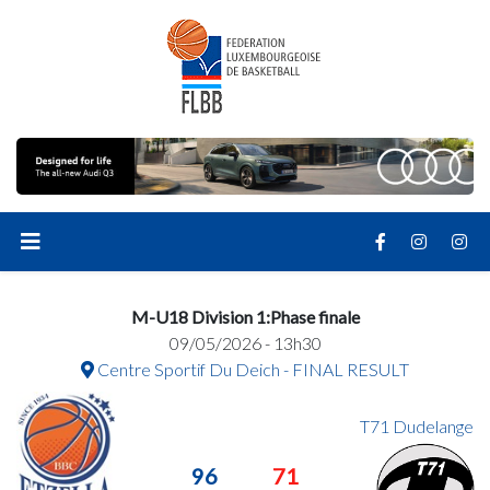
M-U18 Division 1:Phase finale
09/05/2026 - 13h30
Centre Sportif Du Deich - FINAL RESULT
T71 Dudelange
96
71