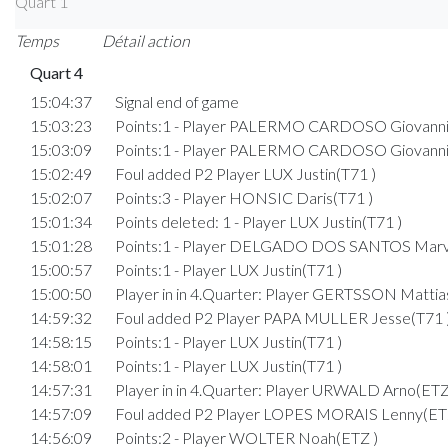
Quart 1
Temps
Détail action
Quart 4
15:04:37
Signal end of game
15:03:23
Points:1 - Player PALERMO CARDOSO Giovanni
15:03:09
Points:1 - Player PALERMO CARDOSO Giovanni
15:02:49
Foul added P2 Player LUX Justin(T71 )
15:02:07
Points:3 - Player HONSIC Daris(T71 )
15:01:34
Points deleted: 1 - Player LUX Justin(T71 )
15:01:28
Points:1 - Player DELGADO DOS SANTOS Marv
15:00:57
Points:1 - Player LUX Justin(T71 )
15:00:50
Player in in 4.Quarter: Player GERTSSON Mattia
14:59:32
Foul added P2 Player PAPA MULLER Jesse(T71 
14:58:15
Points:1 - Player LUX Justin(T71 )
14:58:01
Points:1 - Player LUX Justin(T71 )
14:57:31
Player in in 4.Quarter: Player URWALD Arno(ETZ
14:57:09
Foul added P2 Player LOPES MORAIS Lenny(ET
14:56:09
Points:2 - Player WOLTER Noah(ETZ )