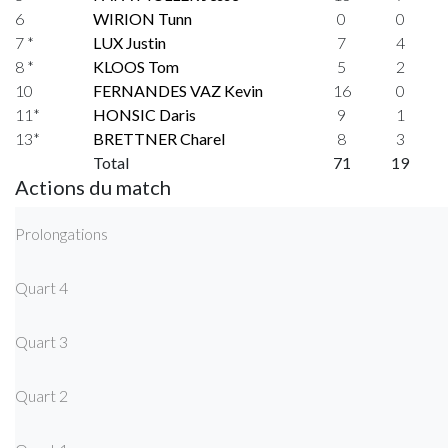
6
WIRION Tunn
0
0
7 *
LUX Justin
7
4
8 *
KLOOS Tom
5
2
10
FERNANDES VAZ Kevin
16
0
11*
HONSIC Daris
9
1
13*
BRETTNER Charel
8
3
Total
71
19
Actions du match
Prolongations
Quart 4
Quart 3
Quart 2