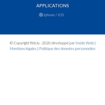
19:07:44
Points:2 - Player BROSIUS Lee(ARA )
APPLICATIONS
19:05:37
5. minute: 2nd time out (1st half time)(ARA )
19:05:32
Points:2 - Player WALLENIUS Jonathan Henrik
Iphone / IOS
19:05:07
Points:2 - Player WALLENIUS Jonathan Henrik
19:04:38
Points:2 - Player BROSIUS Lee(ARA )
19:03:02
Points:2 - Player BOURGOIGNIE MARTIN Alexi
Georges(MAM )
19:01:25
Points:2 - Player BROSIUS Lee(ARA )
© Copyright flbb.lu - 2020 développé par
Inside Web
|
19:00:30
Points:2 - Player DI GIACOMO RUSSO Matis(M
Mentions légales
|
Politique des données personnelles
Quart 1
18:57:14
Points:1 - Player BROSIUS Lee(ARA )
18:56:49
Foul added P2 Player MARY Joshua Fleury(MAM
18:55:51
Foul added P2 Player SIMKUS Ignas(MAM )
18:55:02
Player in in 1.Quarter: Player SIMKUS Ignas(MA
18:54:37
Points:2 - Player DIDERRICH Vincent(ARA )
18:54:27
Points:3 - Player BROSIUS Lee(ARA )
18:54:15
Points:3 - Player STALAUSKAS Tadas(MAM )
18:53:52
Points:3 - Player DIDERRICH Vincent(ARA )
18:53:32
Points:1 - Player SCHIANO Luca Léon(MAM )