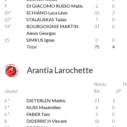
9
DI GIACOMO RUSSO Matis
2
0
10*
SCHIANO Luca Léon
10
2
12*
STALAUSKAS Tadas
7
0
14*
BOURGOIGNIE MARTIN
31
0
Alexis Georges
15
SIMKUS Ignas
0
0
Total
75
4
Arantia Larochette
Points
Ti
Joueur
Tot.
1P
4 *
DIETERLEN Mathis
21
3
5 *
NUSS Maximilien
6
0
6 *
FABER Tom
5
0
8
DIDERRICH Vincent
10
0