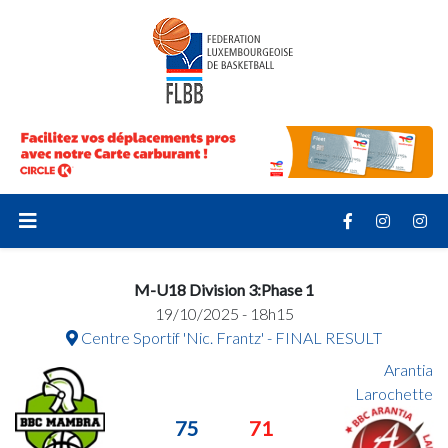
M-U18 Division 3:Phase 1
19/10/2025 - 18h15
Centre Sportif 'Nic. Frantz' - FINAL RESULT
Arantia
Larochette
75
71