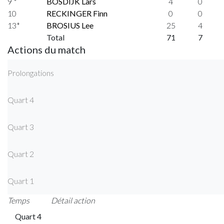
9 *
BOSDIJK Lars
4
0
10
RECKINGER Finn
0
0
13*
BROSIUS Lee
25
4
Total
71
7
Actions du match
Prolongations
Quart 4
Quart 3
Quart 2
Quart 1
Temps
Détail action
Quart 4