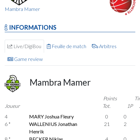
Mambra Mamer
INFORMATIONS
Live/DigiBou
Feuille de match
Arbitres
Game review
Mambra Mamer
Points
Ti
Joueur
Tot.
1P
4
MARY Joshua Fleury
0
0
6 *
WALLENIUS Jonathan
21
2
Henrik
8 *
BECKER Niklas
4
0