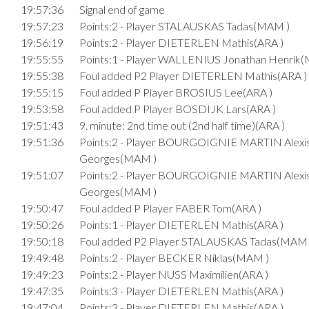
19:57:36
Signal end of game
19:57:23
Points:2 - Player STALAUSKAS Tadas(MAM )
19:56:19
Points:2 - Player DIETERLEN Mathis(ARA )
19:55:55
Points:1 - Player WALLENIUS Jonathan Henrik
19:55:38
Foul added P2 Player DIETERLEN Mathis(ARA )
19:55:15
Foul added P Player BROSIUS Lee(ARA )
19:53:58
Foul added P Player BOSDIJK Lars(ARA )
19:51:43
9. minute: 2nd time out (2nd half time)(ARA )
19:51:36
Points:2 - Player BOURGOIGNIE MARTIN Alexi
Georges(MAM )
19:51:07
Points:2 - Player BOURGOIGNIE MARTIN Alexi
Georges(MAM )
19:50:47
Foul added P Player FABER Tom(ARA )
19:50:26
Points:1 - Player DIETERLEN Mathis(ARA )
19:50:18
Foul added P2 Player STALAUSKAS Tadas(MAM 
19:49:48
Points:2 - Player BECKER Niklas(MAM )
19:49:23
Points:2 - Player NUSS Maximilien(ARA )
19:47:35
Points:3 - Player DIETERLEN Mathis(ARA )
19:47:04
Points:3 - Player DIETERLEN Mathis(ARA )