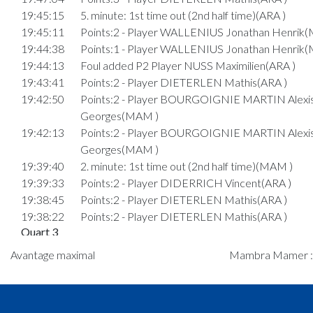
19:45:15
5. minute: 1st time out (2nd half time)(ARA )
19:45:11
Points:2 - Player WALLENIUS Jonathan Henrik
19:44:38
Points:1 - Player WALLENIUS Jonathan Henrik
19:44:13
Foul added P2 Player NUSS Maximilien(ARA )
19:43:41
Points:2 - Player DIETERLEN Mathis(ARA )
19:42:50
Points:2 - Player BOURGOIGNIE MARTIN Alexi
Georges(MAM )
19:42:13
Points:2 - Player BOURGOIGNIE MARTIN Alexi
Georges(MAM )
19:39:40
2. minute: 1st time out (2nd half time)(MAM )
19:39:33
Points:2 - Player DIDERRICH Vincent(ARA )
19:38:45
Points:2 - Player DIETERLEN Mathis(ARA )
19:38:22
Points:2 - Player DIETERLEN Mathis(ARA )
Quart 3
19:35:23
Foul added P Player SIMKUS Ignas(MAM )
Avantage maximal
Mambra Mamer : 1
19:34:58
Points:2 - Player FABER Tom(ARA )
19:34:49
Points:2 - Player BOURGOIGNIE MARTIN Alexi
Georges(MAM )