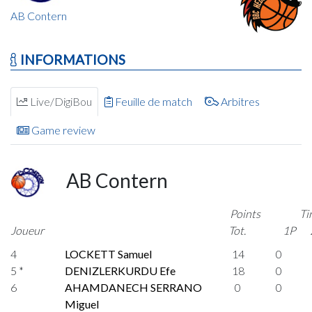
AB Contern
INFORMATIONS
Live/DigiBou
Feuille de match
Arbitres
Game review
AB Contern
Points
Ti
Joueur
Tot.
1P
4
LOCKETT Samuel
14
0
5 *
DENIZLERKURDU Efe
18
0
6
AHAMDANECH SERRANO
0
0
Miguel