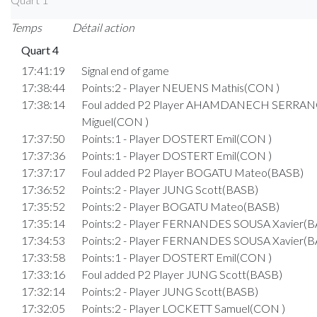
Temps
Détail action
Quart 4
17:41:19
Signal end of game
17:38:44
Points:2 - Player NEUENS Mathis(CON )
17:38:14
Foul added P2 Player AHAMDANECH SERRA
Miguel(CON )
17:37:50
Points:1 - Player DOSTERT Emil(CON )
17:37:36
Points:1 - Player DOSTERT Emil(CON )
17:37:17
Foul added P2 Player BOGATU Mateo(BASB)
17:36:52
Points:2 - Player JUNG Scott(BASB)
17:35:52
Points:2 - Player BOGATU Mateo(BASB)
17:35:14
Points:2 - Player FERNANDES SOUSA Xavier(B
17:34:53
Points:2 - Player FERNANDES SOUSA Xavier(B
17:33:58
Points:1 - Player DOSTERT Emil(CON )
17:33:16
Foul added P2 Player JUNG Scott(BASB)
17:32:14
Points:2 - Player JUNG Scott(BASB)
17:32:05
Points:2 - Player LOCKETT Samuel(CON )