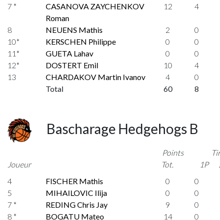
7 *
CASANOVA ZAYCHENKOV
12
4
Roman
8
NEUENS Mathis
2
0
10*
KERSCHEN Philippe
0
0
11*
GUETA Lahav
0
0
12*
DOSTERT Emil
10
4
13
CHARDAKOV Martin Ivanov
4
0
Total
60
8
Bascharage Hedgehogs B
Points
Ti
Joueur
Tot.
1P
4
FISCHER Mathis
0
0
5
MIHAILOVIC Ilija
0
0
7 *
REDING Chris Jay
9
0
8 *
BOGATU Mateo
14
0