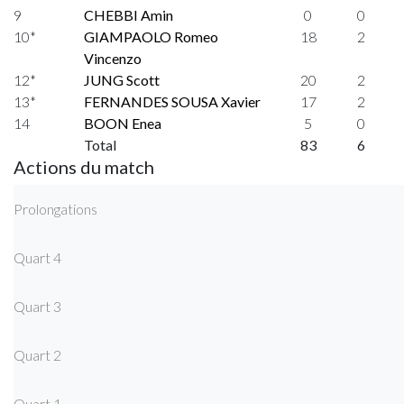
9
CHEBBI Amin
0
0
10*
GIAMPAOLO Romeo
18
2
Vincenzo
12*
JUNG Scott
20
2
13*
FERNANDES SOUSA Xavier
17
2
14
BOON Enea
5
0
Total
83
6
Actions du match
Prolongations
Quart 4
Quart 3
Quart 2
Quart 1