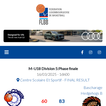
M-U18 Division 5:Phase finale
16/03/2025 - 16h00
Centre Scolaire Et Sportif - FINAL RESULT
Bascharage
Hedgehogs B
60
83