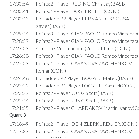
17:30:54
Points:2 - Player REDING Chris Jay(BASB)
17:30:41
Points:1 - Player DOSTERT Emil(CON )
17:30:13
Foul added P2 Player FERNANDES SOUSA
Xavier(BASB)
17:29:44
Points:3 - Player GIAMPAOLO Romeo Vincenzo
17:28:59
Points:2 - Player GIAMPAOLO Romeo Vincenzo
17:27:03
4. minute: 2nd time out (2nd half time)(CON )
17:26:38
Points:3 - Player GIAMPAOLO Romeo Vincenzo
17:25:03
Points:1 - Player CASANOVA ZAYCHENKOV
Roman(CON )
17:24:48
Foul added P2 Player BOGATU Mateo(BASB)
17:23:32
Foul added P1 Player LOCKETT Samuel(CON )
17:23:27
Points:2 - Player JUNG Scott(BASB)
17:22:44
Points:2 - Player JUNG Scott(BASB)
17:21:55
Points:2 - Player CHARDAKOV Martin Ivanov(C
Quart 3
17:18:49
Points:2 - Player DENIZLERKURDU Efe(CON )
17:17:37
Points:2 - Player CASANOVA ZAYCHENKOV
Roman(CON )