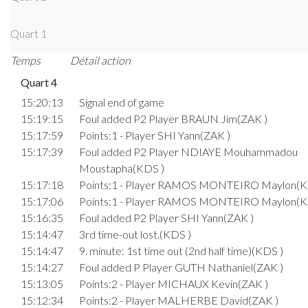
Quart 1
Temps
Détail action
Quart 4
15:20:13
Signal end of game
15:19:15
Foul added P2 Player BRAUN Jim(ZAK )
15:17:59
Points:1 - Player SHI Yann(ZAK )
15:17:39
Foul added P2 Player NDIAYE Mouhammadou
Moustapha(KDS )
15:17:18
Points:1 - Player RAMOS MONTEIRO Maylon(K
15:17:06
Points:1 - Player RAMOS MONTEIRO Maylon(K
15:16:35
Foul added P2 Player SHI Yann(ZAK )
15:14:47
3rd time-out lost.(KDS )
15:14:47
9. minute: 1st time out (2nd half time)(KDS )
15:14:27
Foul added P Player GUTH Nathaniel(ZAK )
15:13:05
Points:2 - Player MICHAUX Kevin(ZAK )
15:12:34
Points:2 - Player MALHERBE David(ZAK )