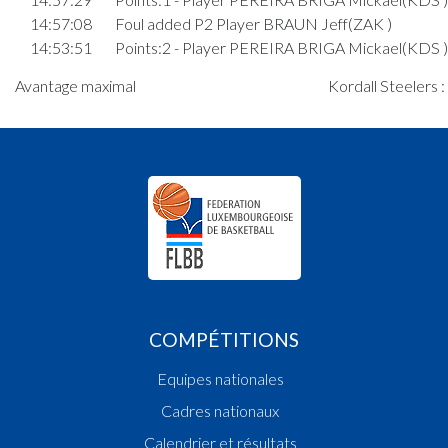
14:57:08
Foul added P2 Player BRAUN Jeff(ZAK )
14:53:51
Points:2 - Player PEREIRA BRIGA Mickael(KDS )
14:53:22
Foul added P Player BRAUN Jeff(ZAK )
Avantage maximal
Kordall Steelers 
14:51:16
Foul added P Player CERQUEIRA SANTOS Toma
14:49:12
Foul added P Player GUTH Nathaniel(ZAK )
14:46:07
Foul added P Player NDIAYE Mouhammadou
Moustapha(KDS )
14:45:30
Foul added P2 Player BRAUN Jim(ZAK )
14:43:52
3. minute: 1st time out (2nd half time)(ZAK )
14:43:45
Points:2 - Player RAMOS MONTEIRO Maylon(K
14:43:18
Points:3 - Player CERQUEIRA SANTOS Tomas(K
14:42:25
Points:2 - Player GUTH Nathaniel(ZAK )
14:42:12
Points:2 - Player CERQUEIRA SANTOS Tomas(K
14:41:50
Points:2 - Player THEIS Christophe(ZAK )
COMPÉTITIONS
Quart 2
Equipes nationales
14:34:31
Points:2 - Player BRAUN Jim(ZAK )
14:34:11
Foul added P Player RAMOS MONTEIRO Maylo
Cadres nationaux
14:34:01
Points:2 - Player RAMOS MONTEIRO Maylon(K
Calendrier et résultats