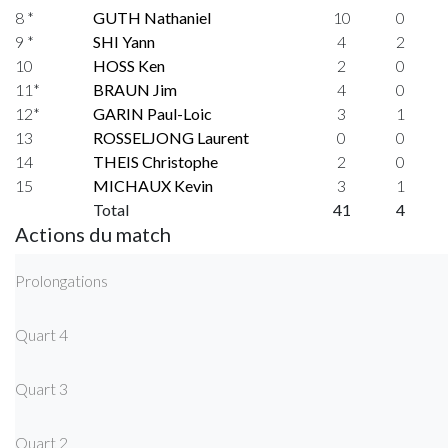
8 *
GUTH Nathaniel
10
0
9 *
SHI Yann
4
2
10
HOSS Ken
2
0
11*
BRAUN Jim
4
0
12*
GARIN Paul-Loic
3
1
13
ROSSELJONG Laurent
0
0
14
THEIS Christophe
2
0
15
MICHAUX Kevin
3
1
Total
41
4
Actions du match
Prolongations
Quart 4
Quart 3
Quart 2