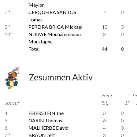
Maylon
7 *
CERQUEIRA SANTOS
7
0
Tomas
8 *
PEREIRA BRIGA Mickael
13
5
13*
NDIAYE Mouhammadou
3
0
Moustapha
Total
44
8
Zesummen Aktiv
Points
Ti
Joueur
Tot.
1P
4
FEIERSTEIN Joe
0
0
5
GARIN Thomas
6
0
6
MALHERBE David
4
0
7 *
BRAUN Jeff
3
0