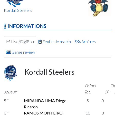
Kordall Steelers
INFORMATIONS
Live/DigiBou
Feuille de match
Arbitres
Game review
Kordall Steelers
Points
Ti
Joueur
Tot.
1P
5 *
MIRANDA LIMA Diego
5
0
Ricardo
6 *
RAMOS MONTEIRO
16
3