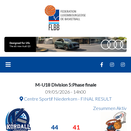
M-U18 Division 5:Phase finale
09/05/2026 - 14h00
Centre Sportif Niederkorn - FINAL RESULT
Zesummen Aktiv
44
41