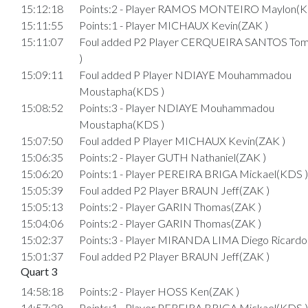
15:12:18
Points:2 - Player RAMOS MONTEIRO Maylon(K
15:11:55
Points:1 - Player MICHAUX Kevin(ZAK )
15:11:07
Foul added P2 Player CERQUEIRA SANTOS To
)
15:09:11
Foul added P Player NDIAYE Mouhammadou
Moustapha(KDS )
15:08:52
Points:3 - Player NDIAYE Mouhammadou
Moustapha(KDS )
15:07:50
Foul added P Player MICHAUX Kevin(ZAK )
15:06:35
Points:2 - Player GUTH Nathaniel(ZAK )
15:06:20
Points:1 - Player PEREIRA BRIGA Mickael(KDS )
15:05:39
Foul added P2 Player BRAUN Jeff(ZAK )
15:05:13
Points:2 - Player GARIN Thomas(ZAK )
15:04:06
Points:2 - Player GARIN Thomas(ZAK )
15:02:37
Points:3 - Player MIRANDA LIMA Diego Ricardo
15:01:37
Foul added P2 Player BRAUN Jeff(ZAK )
Quart 3
14:58:18
Points:2 - Player HOSS Ken(ZAK )
14:57:29
Points:1 - Player PEREIRA BRIGA Mickael(KDS )