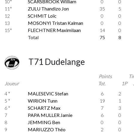
10*
SCARSBROOK William
0
0
11*
ZULU Thandizo Jon
35
5
12
SCHMIT Loïc
0
0
13
MOSONYI Tristan Kalman
0
0
15*
FLECHTNER Maximilaan
14
0
Total
75
8
T71 Dudelange
Points
Ti
Joueur
Tot.
1P
4 *
MALESEVIC Stefan
6
2
5 *
WIRION Tunn
19
1
6 *
SCHARTZ Max
7
3
7
PAPA MULLER Jamie
6
0
8
JEMMING Ben
0
0
9
MARIUZZO Théo
2
0