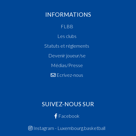
14:42:00
Points:1 - Player ZULU Thandizo Jon(SPA )
INFORMATIONS
14:41:41
Foul added P1 Player WIRION Tunn(T71 )
14:41:34
Points:2 - Player ZULU Thandizo Jon(SPA )
FLBB
14:40:10
Points:2 - Player WIRION Tunn(T71 )
Les clubs
14:39:47
Foul added P Player BOISCLAIR Isamu-Vincent(
14:38:55
Points:2 - Player WIRION Tunn(T71 )
Statuts et réglements
14:38:22
Points:1 - Player BOISCLAIR Isamu-Vincent(SPA 
Devenir joueur/se
14:38:01
Foul added P2 Player PAPA MULLER Jamie(T71 
Médias/Presse
14:36:31
Foul added P2 Player WIRION Tunn(T71 )
14:35:16
Points:2 - Player WIRION Tunn(T71 )
Ecrivez-nous
14:34:23
Points:2 - Player BOISCLAIR Isamu-Vincent(SPA 
14:34:10
Points:2 - Player AGOSTINUCCI Matteo(T71 )
14:34:01
Points:2 - Player ZULU Thandizo Jon(SPA )
Quart 2
SUIVEZ-NOUS SUR
14:19:20
Points:2 - Player BOISCLAIR Isamu-Vincent(SPA 
Facebook
14:19:07
Points:2 - Player WAGNER Bo(T71 )
14:18:25
Points:2 - Player TORRESANI Aaron(SPA )
Instagram - Luxembourg.basketball
14:17:55
Points:2 - Player WAGNER Bo(T71 )