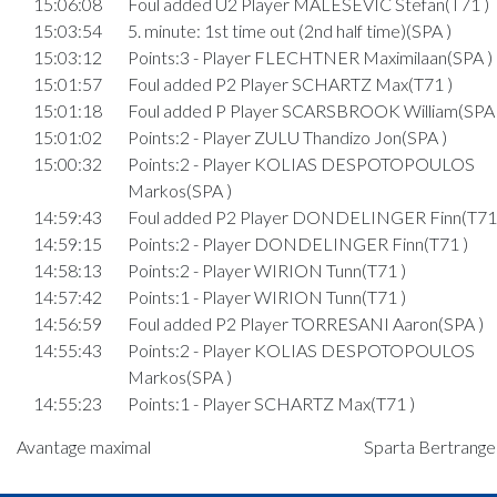
15:06:08
Foul added U2 Player MALESEVIC Stefan(T71 )
15:03:54
5. minute: 1st time out (2nd half time)(SPA )
15:03:12
Points:3 - Player FLECHTNER Maximilaan(SPA )
15:01:57
Foul added P2 Player SCHARTZ Max(T71 )
15:01:18
Foul added P Player SCARSBROOK William(SPA 
15:01:02
Points:2 - Player ZULU Thandizo Jon(SPA )
15:00:32
Points:2 - Player KOLIAS DESPOTOPOULOS
Markos(SPA )
14:59:43
Foul added P2 Player DONDELINGER Finn(T71 
14:59:15
Points:2 - Player DONDELINGER Finn(T71 )
14:58:13
Points:2 - Player WIRION Tunn(T71 )
14:57:42
Points:1 - Player WIRION Tunn(T71 )
14:56:59
Foul added P2 Player TORRESANI Aaron(SPA )
14:55:43
Points:2 - Player KOLIAS DESPOTOPOULOS
Markos(SPA )
14:55:23
Points:1 - Player SCHARTZ Max(T71 )
14:54:59
Foul added P2 Player KOLIAS DESPOTOPOUL
Avantage maximal
Sparta Bertrange 
Markos(SPA )
Quart 3