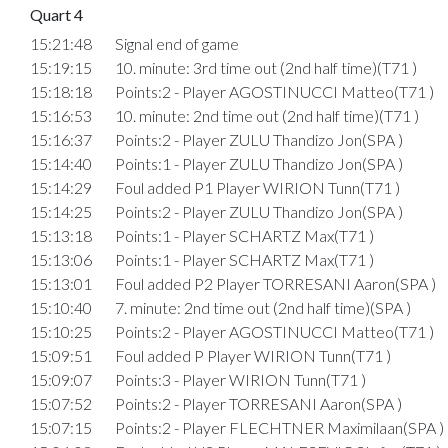
Quart 4
15:21:48
Signal end of game
15:19:15
10. minute: 3rd time out (2nd half time)(T71 )
15:18:18
Points:2 - Player AGOSTINUCCI Matteo(T71 )
15:16:53
10. minute: 2nd time out (2nd half time)(T71 )
15:16:37
Points:2 - Player ZULU Thandizo Jon(SPA )
15:14:40
Points:1 - Player ZULU Thandizo Jon(SPA )
15:14:29
Foul added P1 Player WIRION Tunn(T71 )
15:14:25
Points:2 - Player ZULU Thandizo Jon(SPA )
15:13:18
Points:1 - Player SCHARTZ Max(T71 )
15:13:06
Points:1 - Player SCHARTZ Max(T71 )
15:13:01
Foul added P2 Player TORRESANI Aaron(SPA )
15:10:40
7. minute: 2nd time out (2nd half time)(SPA )
15:10:25
Points:2 - Player AGOSTINUCCI Matteo(T71 )
15:09:51
Foul added P Player WIRION Tunn(T71 )
15:09:07
Points:3 - Player WIRION Tunn(T71 )
15:07:52
Points:2 - Player TORRESANI Aaron(SPA )
15:07:15
Points:2 - Player FLECHTNER Maximilaan(SPA )