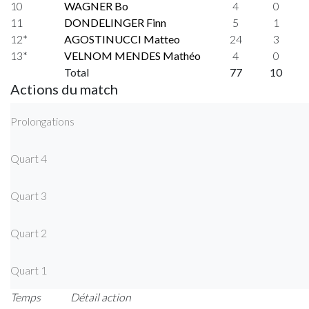
10
WAGNER Bo
4
0
11
DONDELINGER Finn
5
1
12*
AGOSTINUCCI Matteo
24
3
13*
VELNOM MENDES Mathéo
4
0
Total
77
10
Actions du match
Prolongations
Quart 4
Quart 3
Quart 2
Quart 1
Temps
Détail action