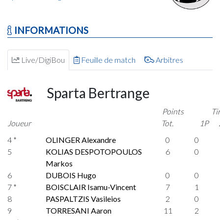
INFORMATIONS
Live/DigiBou
Feuille de match
Arbitres
Sparta Bertrange
Points
Ti
Joueur
Tot.
1P
4 *
OLINGER Alexandre
0
0
5
KOLIAS DESPOTOPOULOS
6
0
Markos
6
DUBOIS Hugo
0
0
7 *
BOISCLAIR Isamu-Vincent
7
1
8
PASPALTZIS Vasileios
2
0
9
TORRESANI Aaron
11
2