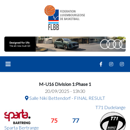
M-U16 Division 1:Phase 1
20/09/2025 - 13h30
Salle Niki Bettendorf - FINAL RESULT
T71 Dudelange
75
77
Sparta Bertrange