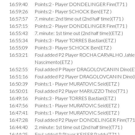
16:59:40
Points:2 - Player DONDELINGER Finn(T71 )
16:59:26
Points:2 - Player SCHOCK Ben(ETZ )
16:57:57
7. minute: 2nd time out (2nd half time)(T71 )
16:57:15
Points:2 - Player DONDELINGER Finn(T71 )
16:55:43
7. minute: 1st time out (2nd half time)(ETZ )
16:55:34
Points:3 - Player TORRES Bastian(ETZ )
16:55:09
Points:3 - Player SCHOCK Ben(ETZ )
16:53:21
Foul added P2 Player ROCHA CARVALHO Jahl
Nascimento(ETZ )
16:52:55
Foul added P Player DRAGOLOVCANIN Dino(E
16:51:16
Foul added P2 Player DRAGOLOVCANIN Dino(
16:50:39
Points:1 - Player MURATOVIC Seid(ETZ )
16:50:01
Foul added P2 Player MARIUZZO Théo(T71 )
16:49:16
Points:3 - Player TORRES Bastian(ETZ )
16:47:56
Points:1 - Player MURATOVIC Seid(ETZ )
16:47:41
Points:1 - Player MURATOVIC Seid(ETZ )
16:47:28
Foul added P2 Player DONDELINGER Finn(T71 
16:44:40
2. minute: 1st time out (2nd half time)(T71 )
16:44:25
Foul added P Player KEISER Paddy(T71 )