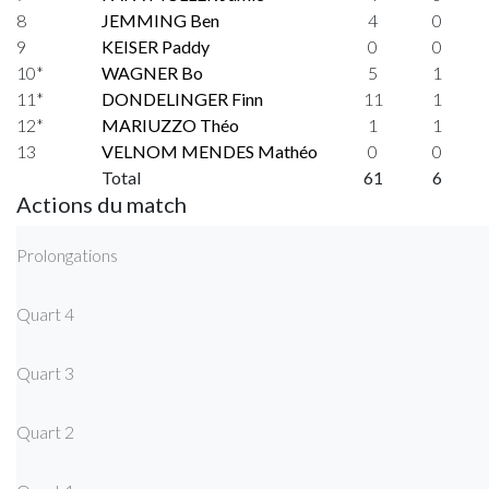
8
JEMMING Ben
4
0
9
KEISER Paddy
0
0
10*
WAGNER Bo
5
1
11*
DONDELINGER Finn
11
1
12*
MARIUZZO Théo
1
1
13
VELNOM MENDES Mathéo
0
0
Total
61
6
Actions du match
Prolongations
Quart 4
Quart 3
Quart 2