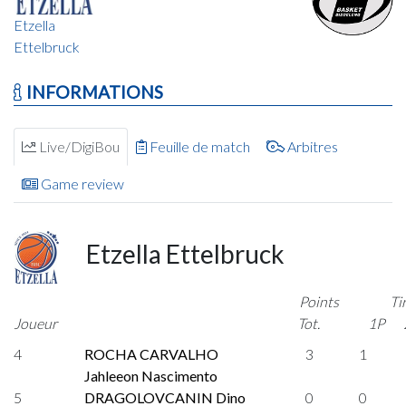
Etzella
Ettelbruck
INFORMATIONS
Live/DigiBou
Feuille de match
Arbitres
Game review
Etzella Ettelbruck
Points
Ti
Joueur
Tot.
1P
4
ROCHA CARVALHO
3
1
Jahleeon Nascimento
5
DRAGOLOVCANIN Dino
0
0