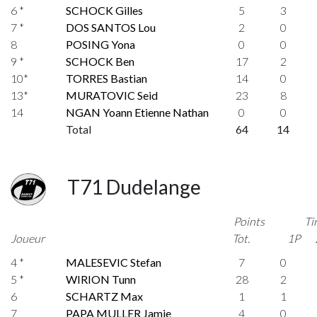
6 *
SCHOCK Gilles
5
3
7 *
DOS SANTOS Lou
2
0
8
POSING Yona
0
0
9 *
SCHOCK Ben
17
2
10*
TORRES Bastian
14
0
13*
MURATOVIC Seid
23
8
14
NGAN Yoann Etienne Nathan
0
0
Total
64
14
T71 Dudelange
Points
Ti
Joueur
Tot.
1P
4 *
MALESEVIC Stefan
7
0
5 *
WIRION Tunn
28
2
6
SCHARTZ Max
1
1
7
PAPA MULLER Jamie
4
0