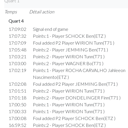
Quart 1
Temps
Détail action
Quart 4
17:09:02
Signal end of game
17:07:32
Points:1 - Player SCHOCK Ben(ETZ )
17:07:09
Foul added P2 Player WIRION Tunn(T71 )
17:05:48
Points:2 - Player JEMMING Ben(T71 )
17:03:21
Points:2 - Player WIRION Tunn(T71 )
17:03:00
Points:2 - Player WAGNER Bo(T71 )
17:02:19
Points:1 - Player ROCHA CARVALHO Jahleeon
Nascimento(ETZ )
17:02:08
Foul added P2 Player JEMMING Ben(T71 )
17:01:51
Points:2 - Player WIRION Tunn(T71 )
17:01:18
Points:2 - Player DONDELINGER Finn(T71 )
17:00:50
Points:1 - Player WIRION Tunn(T71 )
17:00:33
Points:1 - Player WIRION Tunn(T71 )
17:00:08
Foul added P2 Player SCHOCK Ben(ETZ )
16:59:52
Points:2 - Player SCHOCK Ben(ETZ )