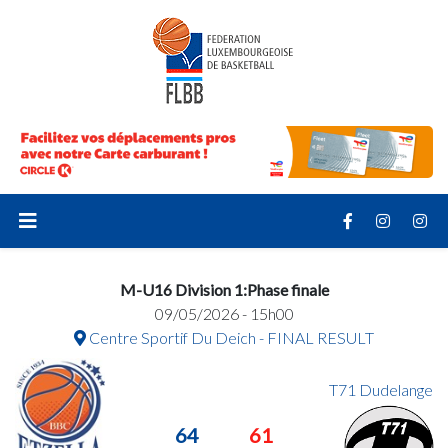
M-U16 Division 1:Phase finale
09/05/2026 - 15h00
Centre Sportif Du Deich - FINAL RESULT
T71 Dudelange
64
61