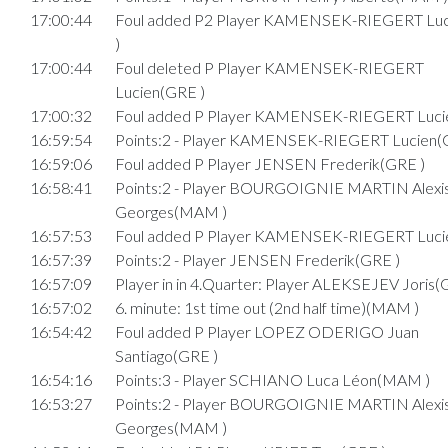
17:00:44
Foul added P2 Player KAMENSEK-RIEGERT Lu
)
17:00:44
Foul deleted P Player KAMENSEK-RIEGERT
Lucien(GRE )
17:00:32
Foul added P Player KAMENSEK-RIEGERT Luci
16:59:54
Points:2 - Player KAMENSEK-RIEGERT Lucien(
16:59:06
Foul added P Player JENSEN Frederik(GRE )
16:58:41
Points:2 - Player BOURGOIGNIE MARTIN Alexi
Georges(MAM )
16:57:53
Foul added P Player KAMENSEK-RIEGERT Luci
16:57:39
Points:2 - Player JENSEN Frederik(GRE )
16:57:09
Player in in 4.Quarter: Player ALEKSEJEV Joris(
16:57:02
6. minute: 1st time out (2nd half time)(MAM )
16:54:42
Foul added P Player LOPEZ ODERIGO Juan
Santiago(GRE )
16:54:16
Points:3 - Player SCHIANO Luca Léon(MAM )
16:53:27
Points:2 - Player BOURGOIGNIE MARTIN Alexi
Georges(MAM )