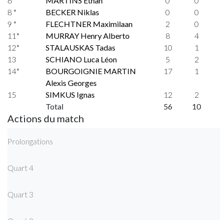
6
MARTINS Ethan
0
0
8 *
BECKER Niklas
0
0
9 *
FLECHTNER Maximilaan
2
0
11*
MURRAY Henry Alberto
8
4
12*
STALAUSKAS Tadas
10
1
13
SCHIANO Luca Léon
5
2
14*
BOURGOIGNIE MARTIN
17
1
Alexis Georges
15
SIMKUS Ignas
12
2
Total
56
10
Actions du match
Prolongations
Quart 4
Quart 3