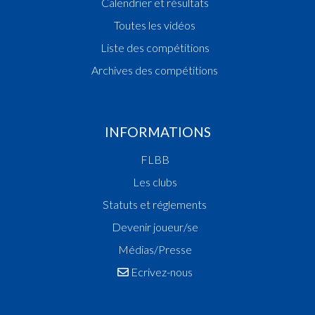
Calendrier et résultats
16:40:42
Points:2 - Player AVANESOV Harik(GRE )
Toutes les vidéos
16:39:03
Foul added P2 Player FLECHTNER Maximilaan
16:38:35
Points:2 - Player MURRAY Henry Alberto(MAM )
Liste des compétitions
16:37:31
Points:2 - Player BOURGOIGNIE MARTIN Alexi
Archives des compétitions
Georges(MAM )
16:35:11
Foul added P2 Player FLECHTNER Maximilaan
16:34:48
Points:3 - Player KRIER Tom(GRE )
16:33:48
Foul added P Player FERNANDES GONCALVE
INFORMATIONS
Sebastiao(GRE )
FLBB
16:33:08
Foul added P2 Player BOURGOIGNIE MARTIN A
Georges(MAM )
Les clubs
16:32:02
Points:1 - Player JENSEN Frederik(GRE )
Statuts et réglements
16:31:51
Foul added P2 Player FLECHTNER Maximilaan
Devenir joueur/se
16:31:11
Points:1 - Player VAN DEN BIEZENBOS Mats
Genevaro(GRE )
Médias/Presse
16:30:47
Foul added P2 Player STALAUSKAS Tadas(MAM 
Ecrivez-nous
16:29:51
Foul added P Player BOURGOIGNIE MARTIN Al
Georges(MAM )
16:28:03
Foul added P Player KAMENSEK-RIEGERT Luci