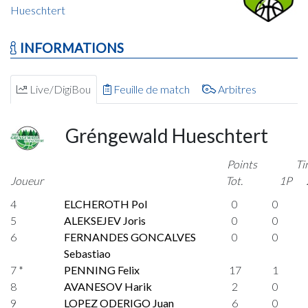
Hueschtert
INFORMATIONS
Live/DigiBou
Feuille de match
Arbitres
Gréngewald Hueschtert
Points
Ti
Joueur
Tot.
1P
4
ELCHEROTH Pol
0
0
5
ALEKSEJEV Joris
0
0
6
FERNANDES GONCALVES
0
0
Sebastiao
7 *
PENNING Felix
17
1
8
AVANESOV Harik
2
0
9
LOPEZ ODERIGO Juan
6
0