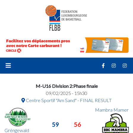
M-U16 Division 2:Phase finale
09/02/2025 - 15h30
Centre Sportif "Am Sand" - FINAL RESULT
Mambra Mamer
59
56
Gréngewald