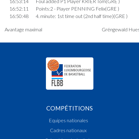
16:53:14
Foul added P1 Player KRIER Tom(GRE )
16:52:11
Points:2 - Player PENNING Felix(GRE )
16:50:48
4. minute: 1st time out (2nd half time)(GRE )
16:50:38
Points:3 - Player BOURGOIGNIE MARTIN Alexi
Avantage maximal
Gréngewald Huesc
Georges(MAM )
16:49:32
Points:2 - Player SIMKUS Ignas(MAM )
16:49:09
Points:1 - Player JENSEN Frederik(GRE )
16:48:36
Foul added P2 Player STALAUSKAS Tadas(MAM 
16:46:58
Points:3 - Player STALAUSKAS Tadas(MAM )
Quart 3
16:43:35
Points:2 - Player PENNING Felix(GRE )
16:43:19
Points:3 - Player VAN DEN BIEZENBOS Mats
Genevaro(GRE )
16:42:59
Points:2 - Player BOURGOIGNIE MARTIN Alexi
Georges(MAM )
COMPÉTITIONS
16:42:07
Points:2 - Player VAN DEN BIEZENBOS Mats
Equipes nationales
Genevaro(GRE )
16:40:56
Points:2 - Player VAN DEN BIEZENBOS Mats
Cadres nationaux
Genevaro(GRE )