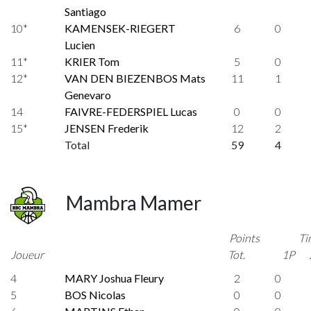
Santiago
10*
KAMENSEK-RIEGERT
6
0
Lucien
11*
KRIER Tom
5
0
12*
VAN DEN BIEZENBOS Mats
11
1
Genevaro
14
FAIVRE-FEDERSPIEL Lucas
0
0
15*
JENSEN Frederik
12
2
Total
59
4
Mambra Mamer
Points
Ti
Joueur
Tot.
1P
4
MARY Joshua Fleury
2
0
5
BOS Nicolas
0
0