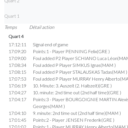
Quart 2
Quart 1
Temps
Détail action
Quart 4
17:12:11
Signal end of game
17:09:20
Points:1 - Player PENNING Felix(GRE )
17:09:00
Foul added P2 Player SCHIANO Luca Léon(MAM
17:08:34
Foul added P Player SIMKUS Ignas(MAM )
17:08:15
Foul added P Player STALAUSKAS Tadas(MAM )
17:07:53
Foul added P Player MURRAY Henry Alberto(M
17:06:19
10. Minute: 3. Auszeit (2. Halbzeit)(GRE )
17:04:27
10. minute: 2nd time out (2nd half time)(GRE )
17:04:17
Points:3 - Player BOURGOIGNIE MARTIN Alexi
Georges(MAM )
17:04:10
9. minute: 2nd time out (2nd half time)(MAM )
17:01:45
Points:2 - Player JENSEN Frederik(GRE )
17:01:02
Points:1 - Player MURRAY Henry Alberto(MAM )