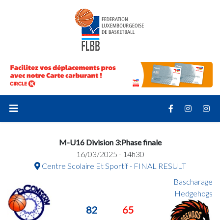
M-U16 Division 3:Phase finale
16/03/2025 - 14h30
Centre Scolaire Et Sportif - FINAL RESULT
Bascharage
Hedgehogs
82
65