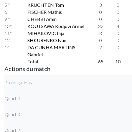
5 *
KRUCHTEN Tom
3
0
6
FISCHER Mathis
0
0
9 *
CHEBBI Amin
0
0
10*
KOUTSAWA Kodjovi Armel
32
4
11*
MIHAILOVIC Ilija
3
0
12
SHKURENKO Ivan
0
0
14
DA CUNHA MARTINS
2
0
Gabriel
Total
65
10
Actions du match
Prolongations
Quart 4
Quart 3
Quart 2