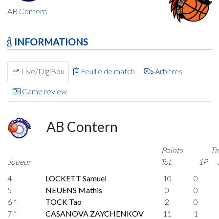
AB Contern
INFORMATIONS
Live/DigiBou
Feuille de match
Arbitres
Game review
AB Contern
Points
Ti
Joueur
Tot.
1P
4
LOCKETT Samuel
10
0
5
NEUENS Mathis
0
0
6 *
TOCK Tao
2
0
7 *
CASANOVA ZAYCHENKOV
11
1