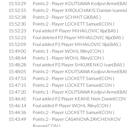
15:53:29
Points:2 - Player KOUTSAWA Kodjovi Armel(BAS
15:52:55
Points:2 - Player XIROUCHAKIS Damian Ioanni
15:52:38
Points:2 - Player SCHMIT Gil(BAS )
15:52:30
Points:2 - Player LOCKETT Samuel(CON )
15:52:23
Foul added P Player MIHAILOVIC Ilija(BAS )
15:52:23
Foul deleted P2 Player MIHAILOVIC Ilija(BAS )
15:52:09
Foul added P2 Player MIHAILOVIC Ilija(BAS )
15:49:00
Points:1 - Player WOHL Riley(CON )
15:48:44
Points:1 - Player WOHL Riley(CON )
15:48:28
Foul added P2 Player SHKURENKO Ivan(BAS )
15:48:05
Points:2 - Player KOUTSAWA Kodjovi Armel(BAS
15:47:53
Points:2 - Player LOCKETT Samuel(CON )
15:47:31
Points:2 - Player LOCKETT Samuel(CON )
15:47:20
Points:1 - Player KOUTSAWA Kodjovi Armel(BAS
15:46:45
Foul added P2 Player KEANE Niels Daniel(CON 
15:46:14
Foul added P Player WOHL Riley(CON )
15:44:36
Points:2 - Player LOCKETT Samuel(CON )
15:43:49
Points:2 - Player CASANOVA ZAYCHENKOV
Roman(CON )