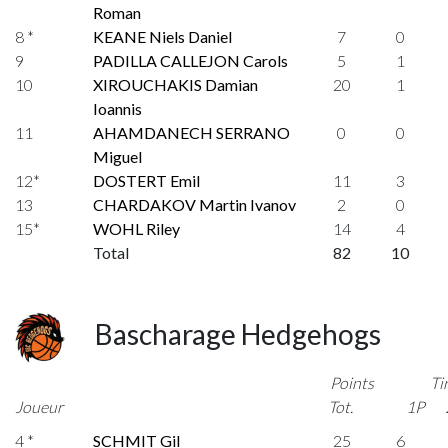
Roman
8 *
KEANE Niels Daniel
7
0
9
PADILLA CALLEJON Carols
5
1
10
XIROUCHAKIS Damian
20
1
Ioannis
11
AHAMDANECH SERRANO
0
0
Miguel
12*
DOSTERT Emil
11
3
13
CHARDAKOV Martin Ivanov
2
0
15*
WOHL Riley
14
4
Total
82
10
Bascharage Hedgehogs
Points
Ti
Joueur
Tot.
1P
4 *
SCHMIT Gil
25
6