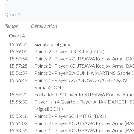
Quart 1
Temps
Détail action
Quart 4
15:59:55
Signal end of game
15:59:02
Points:2 - Player TOCK Tao(CON )
15:58:54
Points:2 - Player KOUTSAWA Kodjovi Armel(BAS
15:57:25
Points:2 - Player KOUTSAWA Kodjovi Armel(BAS
15:56:59
Points:2 - Player DA CUNHA MARTINS Gabriel(
15:56:49
Points:1 - Player CASANOVA ZAYCHENKOV
Roman(CON )
15:56:22
Foul added P2 Player KOUTSAWA Kodjovi Armel
15:55:33
Player in in 4.Quarter: Player AHAMDANECH
Miguel(CON )
15:55:18
Points:2 - Player SCHMIT Gil(BAS )
15:54:03
Points:2 - Player KOUTSAWA Kodjovi Armel(BAS
15:53:55
Points:1 - Player KOUTSAWA Kodjovi Armel(BAS