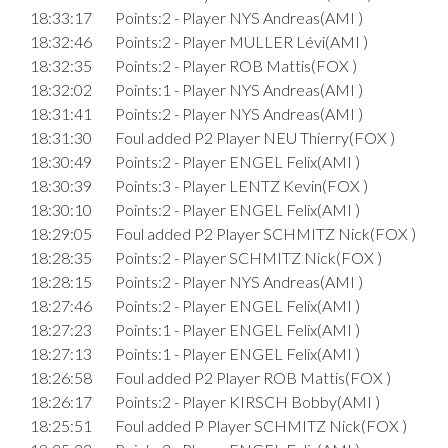
18:33:17
Points:2 - Player NYS Andreas(AMI )
18:32:46
Points:2 - Player MULLER Lévi(AMI )
18:32:35
Points:2 - Player ROB Mattis(FOX )
18:32:02
Points:1 - Player NYS Andreas(AMI )
18:31:41
Points:2 - Player NYS Andreas(AMI )
18:31:30
Foul added P2 Player NEU Thierry(FOX )
18:30:49
Points:2 - Player ENGEL Felix(AMI )
18:30:39
Points:3 - Player LENTZ Kevin(FOX )
18:30:10
Points:2 - Player ENGEL Felix(AMI )
18:29:05
Foul added P2 Player SCHMITZ Nick(FOX )
18:28:35
Points:2 - Player SCHMITZ Nick(FOX )
18:28:15
Points:2 - Player NYS Andreas(AMI )
18:27:46
Points:2 - Player ENGEL Felix(AMI )
18:27:23
Points:1 - Player ENGEL Felix(AMI )
18:27:13
Points:1 - Player ENGEL Felix(AMI )
18:26:58
Foul added P2 Player ROB Mattis(FOX )
18:26:17
Points:2 - Player KIRSCH Bobby(AMI )
18:25:51
Foul added P Player SCHMITZ Nick(FOX )