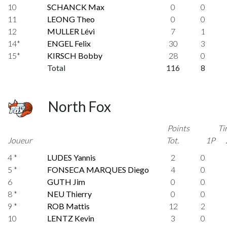
10
SCHANCK Max
0
0
11
LEONG Theo
0
0
12
MULLER Lévi
7
1
14*
ENGEL Felix
30
3
15*
KIRSCH Bobby
28
0
Total
116
8
North Fox
Points
Ti
Joueur
Tot.
1P
4 *
LUDES Yannis
2
0
5 *
FONSECA MARQUES Diego
4
0
6
GUTH Jim
0
0
8 *
NEU Thierry
0
0
9 *
ROB Mattis
12
2
10
LENTZ Kevin
3
0