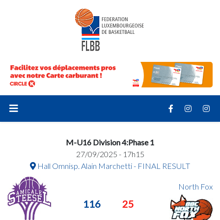
M-U16 Division 4:Phase 1
27/09/2025 - 17h15
Hall Omnisp. Alain Marchetti - FINAL RESULT
North Fox
116
25