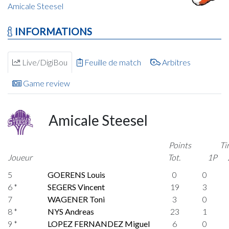
Amicale Steesel
INFORMATIONS
Live/DigiBou
Feuille de match
Arbitres
Game review
Amicale Steesel
Points
Ti
Joueur
Tot.
1P
5
GOERENS Louis
0
0
6 *
SEGERS Vincent
19
3
7
WAGENER Toni
3
0
8 *
NYS Andreas
23
1
9 *
LOPEZ FERNANDEZ Miguel
6
0