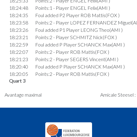
18:25:33
Points:2 - Player ENGEL Felix(AMI )
18:24:48
Points:1 - Player ENGEL Felix(AMI )
18:24:35
Foul added P2 Player ROB Mattis(FOX )
18:23:58
Points:2 - Player LOPEZ FERNANDEZ Miguel(A
18:23:26
Foul added P1 Player LEONG Theo(AMI )
18:23:21
Points:2 - Player SCHMITZ Nick(FOX )
18:22:59
Foul added P Player SCHANCK Max(AMI )
18:22:07
Points:2 - Player ROB Mattis(FOX )
18:21:23
Points:2 - Player SEGERS Vincent(AMI )
18:20:40
Foul added P Player SCHANCK Max(AMI )
18:20:05
Points:2 - Player ROB Mattis(FOX )
Quart 3
18:18:17
Points:2 - Player KIRSCH Bobby(AMI )
Avantage maximal
Amicale Steesel :
18:18:13
Points:2 - Player KIRSCH Bobby(AMI )
Quart 2
18:17:43
Points:2 - Player KIRSCH Bobby(AMI )
18:14:21
Points:2 - Player SEGERS Vincent(AMI )
18:13:34
Foul added P Player SCHANCK Max(AMI )
18:12:45
Points:2 - Player SEGERS Vincent(AMI )