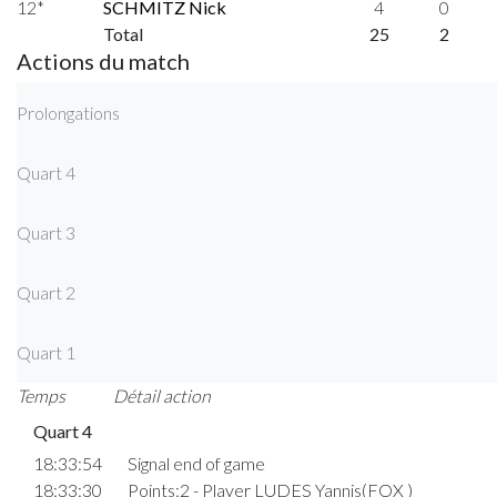
12*
SCHMITZ Nick
4
0
Total
25
2
Actions du match
Prolongations
Quart 4
Quart 3
Quart 2
Quart 1
Temps
Détail action
Quart 4
18:33:54
Signal end of game
18:33:30
Points:2 - Player LUDES Yannis(FOX )