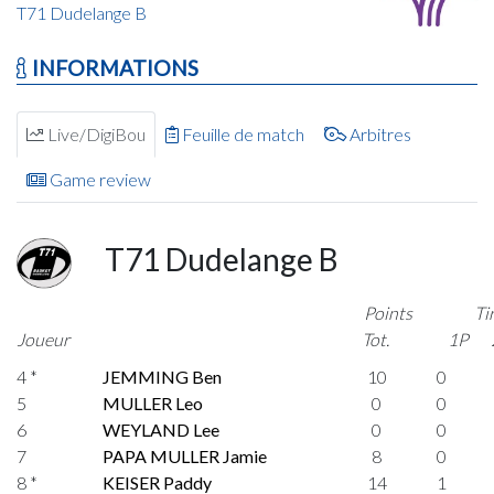
T71 Dudelange B
INFORMATIONS
Live/DigiBou
Feuille de match
Arbitres
Game review
T71 Dudelange B
Points
Ti
Joueur
Tot.
1P
4 *
JEMMING Ben
10
0
5
MULLER Leo
0
0
6
WEYLAND Lee
0
0
7
PAPA MULLER Jamie
8
0
8 *
KEISER Paddy
14
1