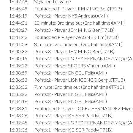
16:47:48
Signal end of game
16:45:49
Foul added P Player JEMMING Ben(T71B)
16:45:19
Points:2 - Player NYS Andreas(AMI )
16:44:01
10. minute: 3rd time out (2nd half time)(AMI )
16:43:27
Points:3 - Player JEMMING Ben(T71B)
16:41:42
Foul added P Player WAGNER Tim(T71B)
16:41:09
8. minute: 2nd time out (2nd half time)(AMI )
16:40:32
Points:3 - Player JEMMING Ben(T71B)
16:40:15
Points:2 - Player LOPEZ FERNANDEZ Miguel(A
16:39:22
Points:2 - Player SEGERS Vincent(AMI )
16:38:59
Points:2 - Player ENGEL Felix(AMI )
16:36:53
Points:2 - Player LISNICENCO Sergiu(T71B)
16:35:32
7. minute: 2nd time out (2nd half time)(T71B)
16:35:22
Points:2 - Player ENGEL Felix(AMI )
16:34:18
Points:3 - Player ENGEL Felix(AMI )
16:33:31
Foul added P Player LOPEZ FERNANDEZ Migue
16:33:06
Points:2 - Player KEISER Paddy(T71B)
16:32:45
Points:2 - Player LOPEZ FERNANDEZ Miguel(A
16:31:36
Points:1 - Player KEISER Paddy(T71B)