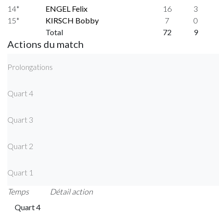
14*
ENGEL Felix
16
3
15*
KIRSCH Bobby
7
0
Total
72
9
Actions du match
Prolongations
Quart 4
Quart 3
Quart 2
Quart 1
Temps
Détail action
Quart 4