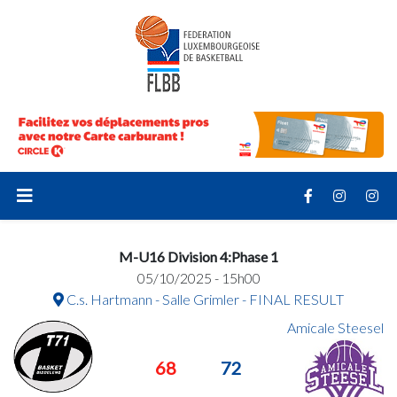
M-U16 Division 4:Phase 1
05/10/2025 - 15h00
C.s. Hartmann - Salle Grimler - FINAL RESULT
Amicale Steesel
68
72