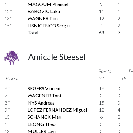
11
MAGOUM Phanuel
9
1
12*
BABOVIC Luka
11
1
13*
WAGNER Tim
12
2
15*
LISNICENCO Sergiu
4
2
Total
68
7
Amicale Steesel
Points
Ti
Joueur
Tot.
1P
6 *
SEGERS Vincent
16
0
7
WAGENER Toni
0
0
8 *
NYS Andreas
15
0
9 *
LOPEZ FERNANDEZ Miguel
12
4
10
SCHANCK Max
6
2
11
LEONG Theo
0
0
13
MULLER Lévi
0
0