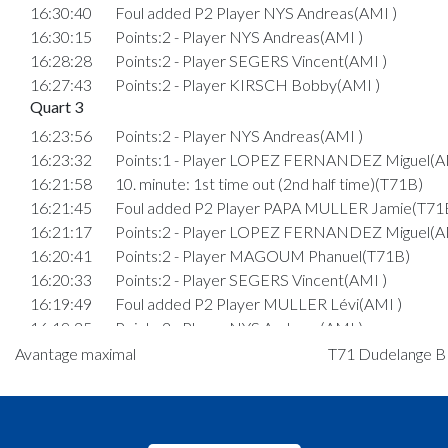
16:30:40
Foul added P2 Player NYS Andreas(AMI )
16:30:15
Points:2 - Player NYS Andreas(AMI )
16:28:28
Points:2 - Player SEGERS Vincent(AMI )
16:27:43
Points:2 - Player KIRSCH Bobby(AMI )
Quart 3
16:23:56
Points:2 - Player NYS Andreas(AMI )
16:23:32
Points:1 - Player LOPEZ FERNANDEZ Miguel(A
16:21:58
10. minute: 1st time out (2nd half time)(T71B)
16:21:45
Foul added P2 Player PAPA MULLER Jamie(T71
16:21:17
Points:2 - Player LOPEZ FERNANDEZ Miguel(A
16:20:41
Points:2 - Player MAGOUM Phanuel(T71B)
16:20:33
Points:2 - Player SEGERS Vincent(AMI )
16:19:49
Foul added P2 Player MULLER Lévi(AMI )
16:19:25
Points:2 - Player NYS Andreas(AMI )
16:18:39
Points:2 - Player NYS Andreas(AMI )
Avantage maximal
T71 Dudelange B :
16:17:29
Foul added P2 Player WAGNER Tim(T71B)
16:16:48
Points:2 - Player PAPA MULLER Jamie(T71B)
16:14:32
6. minute: 1st time out (2nd half time)(AMI )
16:14:24
Points:2 - Player PAPA MULLER Jamie(T71B)