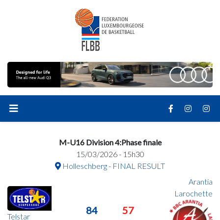
M-U16 Division 4:Phase finale
15/03/2026 - 15h30
Holleschberg - FINAL RESULT
Arantia
Larochette
84
57
Telstar