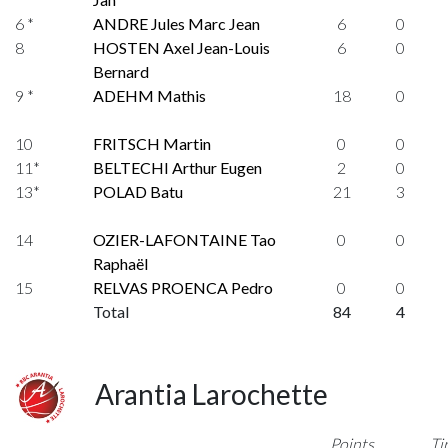
6 *
ANDRE Jules Marc Jean
6
0
8
HOSTEN Axel Jean-Louis
6
0
Bernard
9 *
ADEHM Mathis
18
0
10
FRITSCH Martin
0
0
11*
BELTECHI Arthur Eugen
2
0
13*
POLAD Batu
21
3
14
OZIER-LAFONTAINE Tao
0
0
Raphaël
15
RELVAS PROENCA Pedro
0
0
Total
84
4
Arantia Larochette
Points
Ti