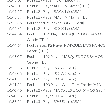
16:46:30
Points:2 - Player ROCK Léo(ARA )
16:46:10
Points:2 - Player ADEHM Mathis(TEL )
16:45:57
Points:2 - Player ROCK Léo(ARA )
16:45:19
Points:2 - Player ADEHM Mathis(TEL )
16:44:36
Foul added P1 Player POLAD Batu(TEL )
16:44:31
Points:2 - Player ROCK Léo(ARA )
16:44:14
Foul added U2 Player MARQUES DOS RAMOS
Gabriel(TEL )
16:44:14
Foul deleted P2 Player MARQUES DOS RAMO
Gabriel(TEL )
16:43:07
Foul added P2 Player MARQUES DOS RAMOS
Gabriel(TEL )
16:42:18
Points:1 - Player POLAD Batu(TEL )
16:42:06
Points:1 - Player POLAD Batu(TEL )
16:41:55
Points:1 - Player POLAD Batu(TEL )
16:41:31
Foul added P3 Player WILHELM Charles(ARA )
16:40:46
Points:2 - Player MARQUES DOS RAMOS Gabrie
16:40:18
Points:2 - Player POLAD Batu(TEL )
16:38:51
Points:3 - Player SPAUS Jim(ARA )