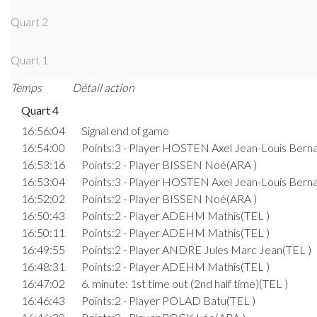
Quart 2
Quart 1
Temps
Détail action
Quart 4
16:56:04
Signal end of game
16:54:00
Points:3 - Player HOSTEN Axel Jean-Louis Berna
16:53:16
Points:2 - Player BISSEN Noé(ARA )
16:53:04
Points:3 - Player HOSTEN Axel Jean-Louis Berna
16:52:02
Points:2 - Player BISSEN Noé(ARA )
16:50:43
Points:2 - Player ADEHM Mathis(TEL )
16:50:11
Points:2 - Player ADEHM Mathis(TEL )
16:49:55
Points:2 - Player ANDRE Jules Marc Jean(TEL )
16:48:31
Points:2 - Player ADEHM Mathis(TEL )
16:47:02
6. minute: 1st time out (2nd half time)(TEL )
16:46:43
Points:2 - Player POLAD Batu(TEL )