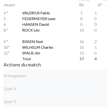
Joueur
Tot.
1P
4 *
VALERIUS Fabio
5
1
5
FEDERMEYER Leon
0
0
6
HANSEN David
0
0
8 *
ROCK Léo
13
0
9 *
BISSEN Noé
16
2
10*
WILHELM Charles
10
1
12*
SPAUS Jim
13
0
Total
57
4
Actions du match
Prolongations
Quart 4
Quart 3