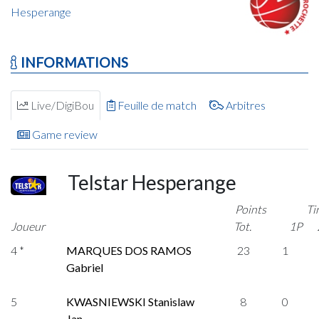
Hesperange
INFORMATIONS
Live/DigiBou
Feuille de match
Arbitres
Game review
Telstar Hesperange
Points
Ti
Joueur
Tot.
1P
4 *
MARQUES DOS RAMOS
23
1
Gabriel
5
KWASNIEWSKI Stanislaw
8
0
Jan