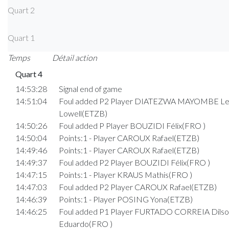
Quart 2
Quart 1
Temps
Détail action
Quart 4
14:53:28
Signal end of game
14:51:04
Foul added P2 Player DIATEZWA MAYOMBE L
Lowell(ETZB)
14:50:26
Foul added P Player BOUZIDI Félix(FRO )
14:50:04
Points:1 - Player CAROUX Rafael(ETZB)
14:49:46
Points:1 - Player CAROUX Rafael(ETZB)
14:49:37
Foul added P2 Player BOUZIDI Félix(FRO )
14:47:15
Points:1 - Player KRAUS Mathis(FRO )
14:47:03
Foul added P2 Player CAROUX Rafael(ETZB)
14:46:39
Points:1 - Player POSING Yona(ETZB)
14:46:25
Foul added P1 Player FURTADO CORREIA Dilso
Eduardo(FRO )