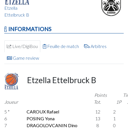
Etzella
Ettelbruck B
INFORMATIONS
Live/DigiBou
Feuille de match
Arbitres
Game review
Etzella Ettelbruck B
Points
Ti
Joueur
Tot.
1P
5 *
CAROUX Rafael
12
2
6
POSING Yona
13
1
7
DRAGOLOVCANIN Dino
8
0