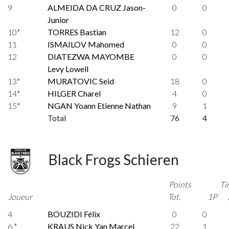
9
ALMEIDA DA CRUZ Jason-
0
0
Junior
10*
TORRES Bastian
12
0
11
ISMAILOV Mahomed
0
0
12
DIATEZWA MAYOMBE
0
0
Levy Lowell
13*
MURATOVIC Seid
18
0
14*
HILGER Charel
4
0
15*
NGAN Yoann Etienne Nathan
9
1
Total
76
4
Black Frogs Schieren
Points
Ti
Joueur
Tot.
1P
4
BOUZIDI Félix
0
0
6 *
KRAUS Nick Yan Marcel
22
1