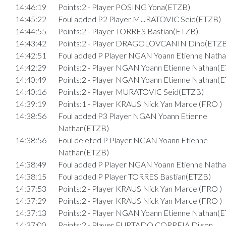
14:46:19
Points:2 - Player POSING Yona(ETZB)
14:45:22
Foul added P2 Player MURATOVIC Seid(ETZB)
14:44:55
Points:2 - Player TORRES Bastian(ETZB)
14:43:42
Points:2 - Player DRAGOLOVCANIN Dino(ETZB
14:42:51
Foul added P Player NGAN Yoann Etienne Nath
14:42:29
Points:2 - Player NGAN Yoann Etienne Nathan(
14:40:49
Points:2 - Player NGAN Yoann Etienne Nathan(
14:40:16
Points:2 - Player MURATOVIC Seid(ETZB)
14:39:19
Points:1 - Player KRAUS Nick Yan Marcel(FRO )
14:38:56
Foul added P3 Player NGAN Yoann Etienne
Nathan(ETZB)
14:38:56
Foul deleted P Player NGAN Yoann Etienne
Nathan(ETZB)
14:38:49
Foul added P Player NGAN Yoann Etienne Nath
14:38:15
Foul added P Player TORRES Bastian(ETZB)
14:37:53
Points:2 - Player KRAUS Nick Yan Marcel(FRO )
14:37:29
Points:2 - Player KRAUS Nick Yan Marcel(FRO )
14:37:13
Points:2 - Player NGAN Yoann Etienne Nathan(
14:37:00
Points:2 - Player FURTADO CORREIA Dilson