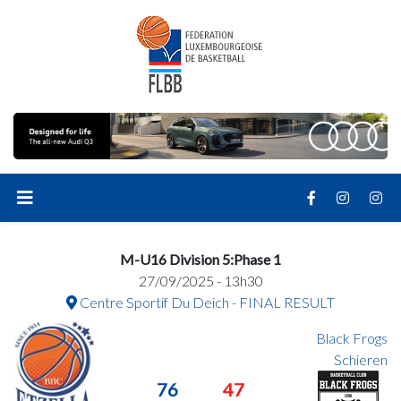
M-U16 Division 5:Phase 1
27/09/2025 - 13h30
Centre Sportif Du Deich - FINAL RESULT
Black Frogs
Schieren
76
47