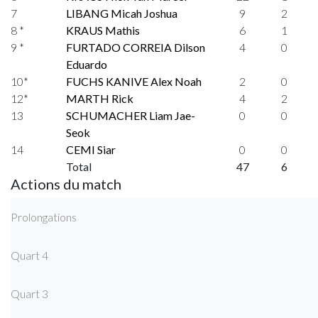
7
LIBANG Micah Joshua
9
2
8 *
KRAUS Mathis
6
1
9 *
FURTADO CORREIA Dilson
4
0
Eduardo
10*
FUCHS KANIVE Alex Noah
2
0
12*
MARTH Rick
4
2
13
SCHUMACHER Liam Jae-
0
0
Seok
14
CEMI Siar
0
0
Total
47
6
Actions du match
Prolongations
Quart 4
Quart 3