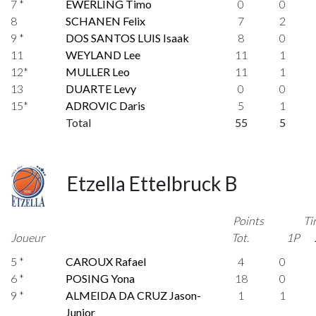
7 *
EWERLING Timo
0
0
8
SCHANEN Felix
7
2
9 *
DOS SANTOS LUIS Isaak
8
0
11
WEYLAND Lee
11
1
12*
MULLER Leo
11
1
13
DUARTE Levy
0
0
15*
ADROVIC Daris
5
1
Total
55
5
Etzella Ettelbruck B
Points
Ti
Joueur
Tot.
1P
5 *
CAROUX Rafael
4
0
6 *
POSING Yona
18
0
9 *
ALMEIDA DA CRUZ Jason-
1
1
Junior