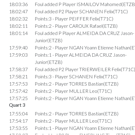
18:03:36
Foul added P Player ISMAILOV Mahomed(ETZB
18:02:47
Foul added P2 Player SCHANEN Felix(T71C)
18:02:32
Points:3 - Player PEIFFER Felix(T71C)
18:02:11
Points:2 - Player CAROUX Rafael(ETZB)
18:01:14
Foul added P Player ALMEIDA DA CRUZ Jason-
Junior(ETZB)
17:59:40
Points:2 - Player NGAN Yoann Etienne Nathan(
17:59:03
Points:1 - Player ALMEIDA DA CRUZ Jason-
Junior(ETZB)
17:58:37
Foul added P2 Player TRIERWEILER Felix(T71C
17:58:21
Points:3 - Player SCHANEN Felix(T71C)
17:57:53
Points:2 - Player TORRES Bastian(ETZB)
17:57:42
Points:2 - Player MULLER Leo(T71C)
17:57:25
Points:2 - Player NGAN Yoann Etienne Nathan(
Quart 3
17:55:04
Points:2 - Player TORRES Bastian(ETZB)
17:54:17
Points:2 - Player MULLER Leo(T71C)
17:53:55
Points:1 - Player NGAN Yoann Etienne Nathan(