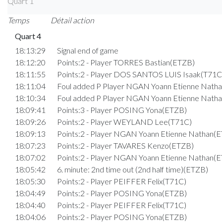
Quart 1
Temps
Détail action
Quart 4
18:13:29
Signal end of game
18:12:20
Points:2 - Player TORRES Bastian(ETZB)
18:11:55
Points:2 - Player DOS SANTOS LUIS Isaak(T71C
18:11:04
Foul added P Player NGAN Yoann Etienne Nath
18:10:34
Foul added P Player NGAN Yoann Etienne Nath
18:09:41
Points:3 - Player POSING Yona(ETZB)
18:09:26
Points:2 - Player WEYLAND Lee(T71C)
18:09:13
Points:2 - Player NGAN Yoann Etienne Nathan(
18:07:23
Points:2 - Player TAVARES Kenzo(ETZB)
18:07:02
Points:2 - Player NGAN Yoann Etienne Nathan(
18:05:42
6. minute: 2nd time out (2nd half time)(ETZB)
18:05:30
Points:2 - Player PEIFFER Felix(T71C)
18:04:49
Points:2 - Player POSING Yona(ETZB)
18:04:40
Points:2 - Player PEIFFER Felix(T71C)
18:04:06
Points:2 - Player POSING Yona(ETZB)