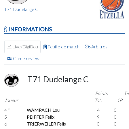
T71 Dudelange C
INFORMATIONS
Live/DigiBou
Feuille de match
Arbitres
Game review
T71 Dudelange C
Points
Ti
Joueur
Tot.
1P
4 *
WAMPACH Lou
4
0
5
PEIFFER Felix
9
0
6
TRIERWEILER Felix
0
0