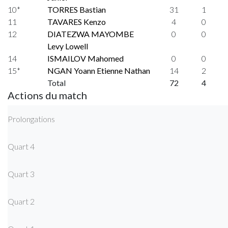
10*
TORRES Bastian
31
1
11
TAVARES Kenzo
4
0
12
DIATEZWA MAYOMBE
0
0
Levy Lowell
14
ISMAILOV Mahomed
0
0
15*
NGAN Yoann Etienne Nathan
14
2
Total
72
4
Actions du match
Prolongations
Quart 4
Quart 3
Quart 2