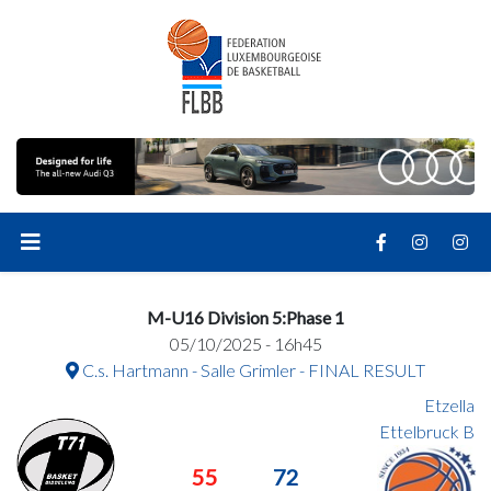
M-U16 Division 5:Phase 1
05/10/2025 - 16h45
C.s. Hartmann - Salle Grimler - FINAL RESULT
Etzella
Ettelbruck B
55
72