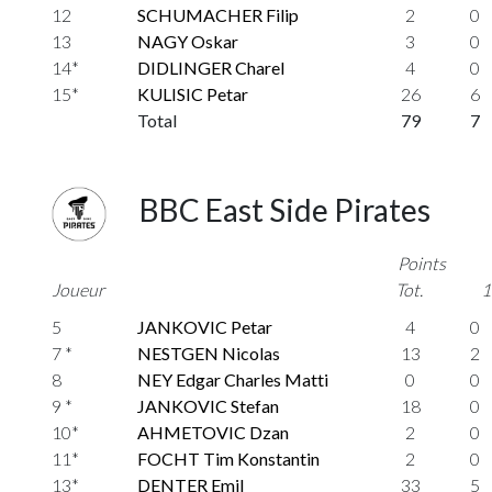
12
SCHUMACHER Filip
2
0
13
NAGY Oskar
3
0
14*
DIDLINGER Charel
4
0
15*
KULISIC Petar
26
6
Total
79
7
BBC East Side Pirates
Points
Joueur
Tot.
1
5
JANKOVIC Petar
4
0
7 *
NESTGEN Nicolas
13
2
8
NEY Edgar Charles Matti
0
0
9 *
JANKOVIC Stefan
18
0
10*
AHMETOVIC Dzan
2
0
11*
FOCHT Tim Konstantin
2
0
13*
DENTER Emil
33
5