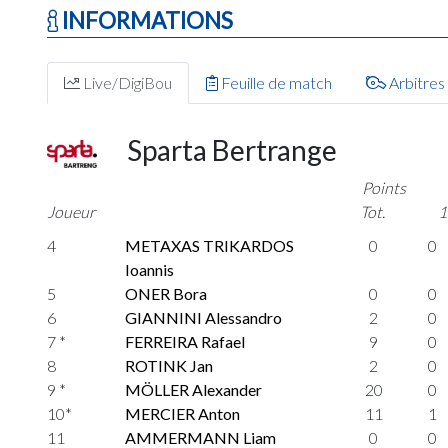
INFORMATIONS
Live/DigiBou
Feuille de match
Arbitres
Sparta Bertrange
Points
Joueur
Tot.
1
4
METAXAS TRIKARDOS
0
0
Ioannis
5
ONER Bora
0
0
6
GIANNINI Alessandro
2
0
7 *
FERREIRA Rafael
9
0
8
ROTINK Jan
2
0
9 *
MÖLLER Alexander
20
0
10*
MERCIER Anton
11
1
11
AMMERMANN Liam
0
0