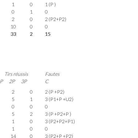
1
0
1 (P )
0
1
0
2
0
2 (P2+P2)
10
0
0
33
2
15
Tirs réussis
Fautes
P
2P
3P
C
2
0
2 (P +P2)
5
1
3 (P1+P +U2)
0
0
0
5
2
3 (P +P2+P )
1
0
3 (P2+P2+P1)
1
0
0
14
0
3 (P2+P +P2)