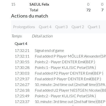
15
SAEUL Felix
0
0
Total
72
7
Actions du match
Prolongations
Quart 4
Quart 3
Quart 2
Quart 1
Temps
Détail action
Quart 4
17:32:21
Signal end of game
17:32:11
Foul added P Player MÖLLER Alexander(SP
17:30:55
Points:2 - Player DENTER Emil(BEP )
17:30:28
Points:1 - Player KULISIC Petar(SPA )
17:30:03
Foul added P2 Player DENTER Emil(BEP )
17:29:37
Foul added P Player DENTER Emil(BEP )
17:26:27
10. minute: 2nd time out (2nd half time)(SPA 
17:26:18
Foul added U2 Player NESTGEN Nicolas(BE
17:25:49
Points:2 - Player KULISIC Petar(SPA )
17:23:37
10. minute: 3rd time out (2nd half time)(BEP 