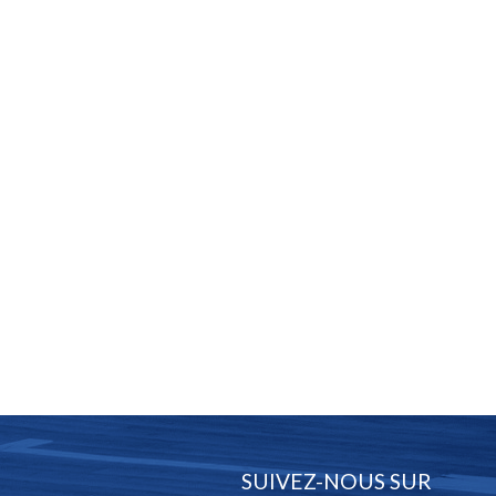
SUIVEZ-NOUS SUR