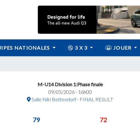
IPES NATIONALES
3 X 3
JOUER
M-U14 Division 1:Phase finale
09/05/2026 - 16h00
Salle Niki Bettendorf - FINAL RESULT
79
72