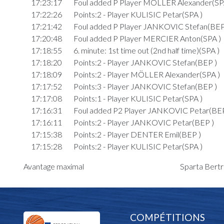
17:23:17
Foul added P Player MÖLLER Alexander(SP
17:22:26
Points:2 - Player KULISIC Petar(SPA )
17:21:42
Foul added P Player JANKOVIC Stefan(BEP
17:20:48
Foul added P Player MERCIER Anton(SPA )
17:18:55
6. minute: 1st time out (2nd half time)(SPA )
17:18:20
Points:2 - Player JANKOVIC Stefan(BEP )
17:18:09
Points:2 - Player MÖLLER Alexander(SPA )
17:17:52
Points:3 - Player JANKOVIC Stefan(BEP )
17:17:08
Points:1 - Player KULISIC Petar(SPA )
17:16:31
Foul added P2 Player JANKOVIC Petar(BEP
17:16:11
Points:2 - Player JANKOVIC Petar(BEP )
17:15:38
Points:2 - Player DENTER Emil(BEP )
17:15:28
Points:2 - Player KULISIC Petar(SPA )
17:14:48
Points:2 - Player NESTGEN Nicolas(BEP )
Avantage maximal
Sparta Bertr
17:13:03
3. minute: 2nd time out (2nd half time)(BEP )
17:12:56
Foul added P Player NESTGEN Nicolas(BEP
17:11:49
Points:2 - Player DENTER Emil(BEP )
17:11:36
Points:2 - Player KULISIC Petar(SPA )
COMPÉTITIONS
17:10:50
Foul added P Player MÖLLER Alexander(SP