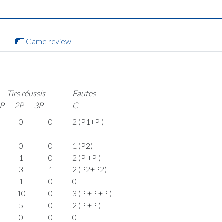
Game review
Tirs réussis
Fautes
P
2P
3P
C
0
0
2 (P1+P )
0
0
1 (P2)
1
0
2 (P +P )
3
1
2 (P2+P2)
1
0
0
10
0
3 (P +P +P )
5
0
2 (P +P )
0
0
0