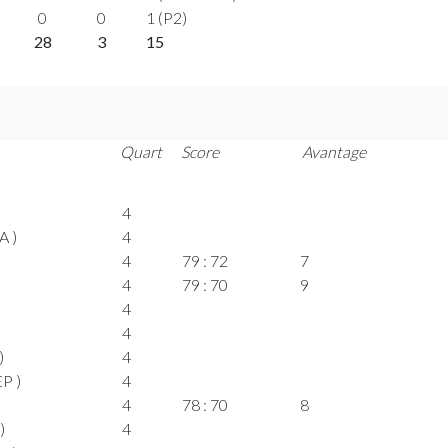
0
0
1 (P2)
28
3
15
Quart
Score
Avantage
4
A )
4
4
79 : 72
7
4
79 : 70
9
4
4
)
4
P )
4
4
78 : 70
8
)
4