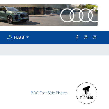
FLBB
BBC East Side Pirates