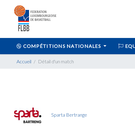
COMPÉTITIONS NATIONALES
EQU
Accueil
Détail d'un match
Sparta Bertrange