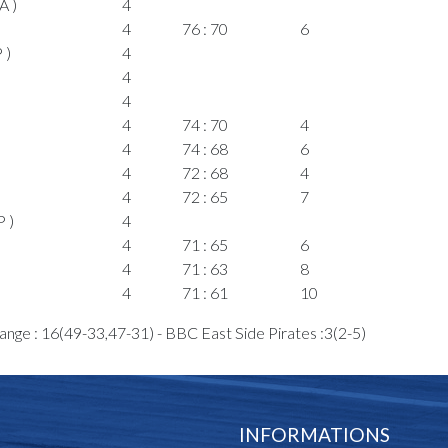
A )
4
4
76 : 70
6
 )
4
4
4
4
74 : 70
4
4
74 : 68
6
4
72 : 68
4
4
72 : 65
7
 )
4
4
71 : 65
6
4
71 : 63
8
4
71 : 61
10
4
69 : 61
8
ange : 16(49-33,47-31) - BBC East Side Pirates :3(2-5)
4
 )
4
4
69 : 59
10
4
69 : 57
12
INFORMATIONS
A )
4