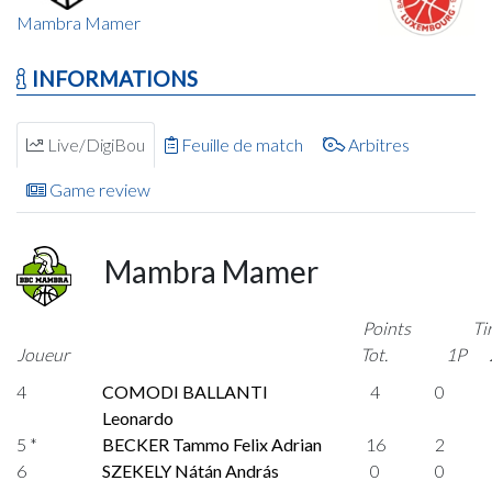
Mambra Mamer
INFORMATIONS
Live/DigiBou
Feuille de match
Arbitres
Game review
Mambra Mamer
Points
Ti
Joueur
Tot.
1P
4
COMODI BALLANTI
4
0
Leonardo
5 *
BECKER Tammo Felix Adrian
16
2
6
SZEKELY Nátán András
0
0