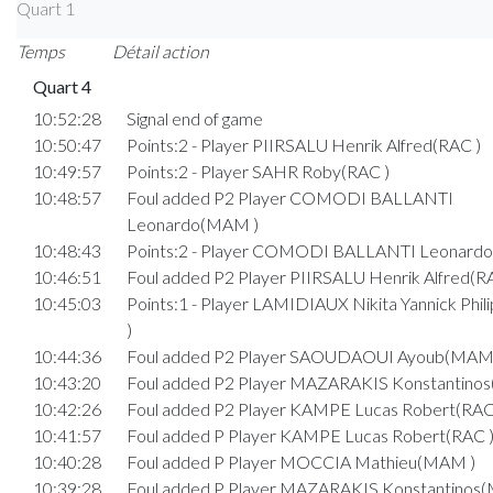
Quart 1
Temps
Détail action
Quart 4
10:52:28
Signal end of game
10:50:47
Points:2 - Player PIIRSALU Henrik Alfred(RAC )
10:49:57
Points:2 - Player SAHR Roby(RAC )
10:48:57
Foul added P2 Player COMODI BALLANTI
Leonardo(MAM )
10:48:43
Points:2 - Player COMODI BALLANTI Leonard
10:46:51
Foul added P2 Player PIIRSALU Henrik Alfred(R
10:45:03
Points:1 - Player LAMIDIAUX Nikita Yannick Phi
)
10:44:36
Foul added P2 Player SAOUDAOUI Ayoub(MAM
10:43:20
Foul added P2 Player MAZARAKIS Konstantino
10:42:26
Foul added P2 Player KAMPE Lucas Robert(RAC
10:41:57
Foul added P Player KAMPE Lucas Robert(RAC 
10:40:28
Foul added P Player MOCCIA Mathieu(MAM )
10:39:28
Foul added P Player MAZARAKIS Konstantinos