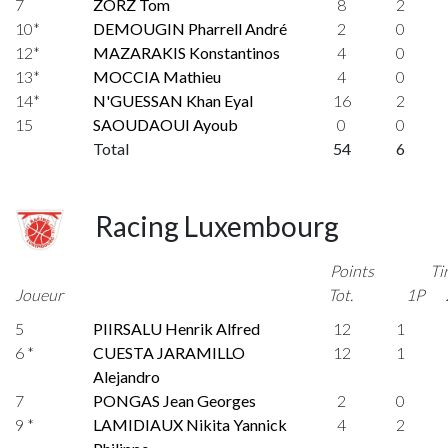
7
ZORZ Tom
8
2
10*
DEMOUGIN Pharrell André
2
0
12*
MAZARAKIS Konstantinos
4
0
13*
MOCCIA Mathieu
4
0
14*
N'GUESSAN Khan Eyal
16
2
15
SAOUDAOUI Ayoub
0
0
Total
54
6
Racing Luxembourg
Points
Ti
Joueur
Tot.
1P
5
PIIRSALU Henrik Alfred
12
1
6 *
CUESTA JARAMILLO
12
1
Alejandro
7
PONGAS Jean Georges
2
0
9 *
LAMIDIAUX Nikita Yannick
4
2