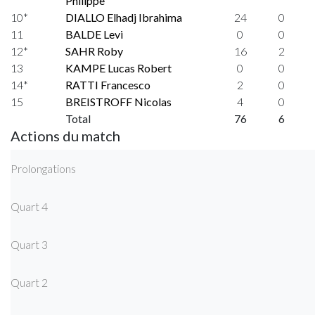
Philippe
10*
DIALLO Elhadj Ibrahima
24
0
11
BALDE Levi
0
0
12*
SAHR Roby
16
2
13
KAMPE Lucas Robert
0
0
14*
RATTI Francesco
2
0
15
BREISTROFF Nicolas
4
0
Total
76
6
Actions du match
Prolongations
Quart 4
Quart 3
Quart 2