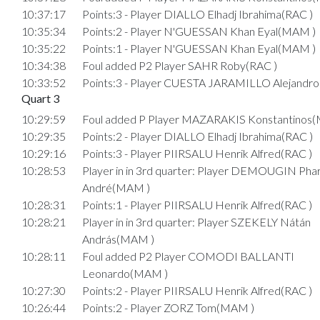
10:37:17
Points:3 - Player DIALLO Elhadj Ibrahima(RAC )
10:35:34
Points:2 - Player N'GUESSAN Khan Eyal(MAM )
10:35:22
Points:1 - Player N'GUESSAN Khan Eyal(MAM )
10:34:38
Foul added P2 Player SAHR Roby(RAC )
10:33:52
Points:3 - Player CUESTA JARAMILLO Alejandro
Quart 3
10:29:59
Foul added P Player MAZARAKIS Konstantinos
10:29:35
Points:2 - Player DIALLO Elhadj Ibrahima(RAC )
10:29:16
Points:3 - Player PIIRSALU Henrik Alfred(RAC )
10:28:53
Player in in 3rd quarter: Player DEMOUGIN Phar
André(MAM )
10:28:31
Points:1 - Player PIIRSALU Henrik Alfred(RAC )
10:28:21
Player in in 3rd quarter: Player SZEKELY Nátán
András(MAM )
10:28:11
Foul added P2 Player COMODI BALLANTI
Leonardo(MAM )
10:27:30
Points:2 - Player PIIRSALU Henrik Alfred(RAC )
10:26:44
Points:2 - Player ZORZ Tom(MAM )