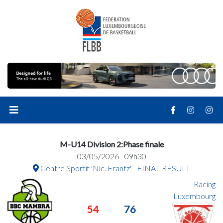
M-U14 Division 2:Phase finale
03/05/2026 - 09h30
Centre Sportif 'Nic. Frantz' - FINAL RESULT
Racing
Luxembourg
54
76