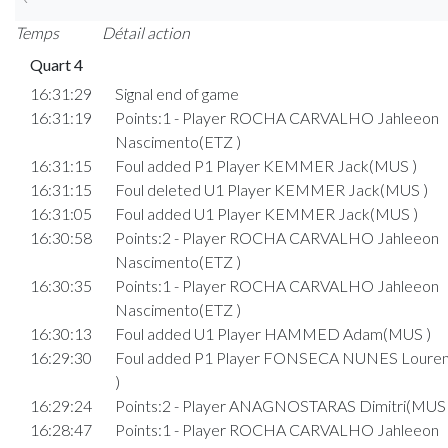
Temps
Détail action
Quart 4
16:31:29
Signal end of game
16:31:19
Points:1 - Player ROCHA CARVALHO Jahleeon
Nascimento(ETZ )
16:31:15
Foul added P1 Player KEMMER Jack(MUS )
16:31:15
Foul deleted U1 Player KEMMER Jack(MUS )
16:31:05
Foul added U1 Player KEMMER Jack(MUS )
16:30:58
Points:2 - Player ROCHA CARVALHO Jahleeon
Nascimento(ETZ )
16:30:35
Points:1 - Player ROCHA CARVALHO Jahleeon
Nascimento(ETZ )
16:30:13
Foul added U1 Player HAMMED Adam(MUS )
16:29:30
Foul added P1 Player FONSECA NUNES Loure
)
16:29:24
Points:2 - Player ANAGNOSTARAS Dimitri(MUS 
16:28:47
Points:1 - Player ROCHA CARVALHO Jahleeon