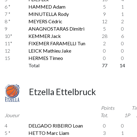
6 *
HAMMED Adam
5
1
7 *
MINUTELLA Rody
9
1
8 *
MEYERS Cédric
12
2
9
ANAGNOSTARAS Dimitri
5
0
10*
KEMMER Jack
28
6
11*
FIXEMER FARAMELLI Tun
2
0
12
LEICK Mathieu Jake
0
0
15
HERMES Timeo
0
0
Total
77
14
Etzella Ettelbruck
Points
Ti
Joueur
Tot.
1P
4
DELGADO RIBEIRO Loan
0
0
5 *
HETTO Marc Liam
3
1