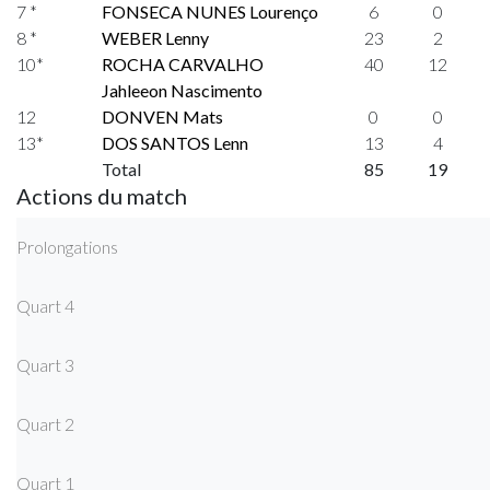
7 *
FONSECA NUNES Lourenço
6
0
8 *
WEBER Lenny
23
2
10*
ROCHA CARVALHO
40
12
Jahleeon Nascimento
12
DONVEN Mats
0
0
13*
DOS SANTOS Lenn
13
4
Total
85
19
Actions du match
Prolongations
Quart 4
Quart 3
Quart 2
Quart 1