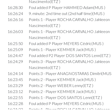
Nascimento(ETZ )
16:28:30
Foul added P Player HAMMED Adam(MUS )
16:26:24
9. minute: 2nd time out (2nd half time)(MUS )
16:26:16
Points:1 - Player ROCHA CARVALHO Jahleeon
Nascimento(ETZ )
16:26:03
Points:1 - Player ROCHA CARVALHO Jahleeon
Nascimento(ETZ )
16:25:50
Foul added P Player MEYERS Cédric(MUS )
16:25:09
Points:1 - Player KEMMER Jack(MUS )
16:24:47
Foul added P2 Player DOS SANTOS Lenn(ETZ )
16:24:29
Points:3 - Player ROCHA CARVALHO Jahleeon
Nascimento(ETZ )
16:24:14
Points:3 - Player ANAGNOSTARAS Dimitri(MUS 
16:23:45
Points:2 - Player KEMMER Jack(MUS )
16:23:29
Points:2 - Player WEBER Lenny(ETZ )
16:23:12
Points:2 - Player KEMMER Jack(MUS )
16:22:55
Points:1 - Player DOS SANTOS Lenn(ETZ )
16:22:28
Foul added P Player MEYERS Cédric(MUS )
16:21:23
Points:1 - Player ROCHA CARVALHO Jahleeon