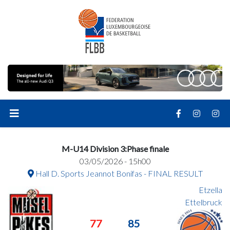
M-U14 Division 3:Phase finale
03/05/2026 - 15h00
Hall D. Sports Jeannot Bonifas - FINAL RESULT
Etzella
Ettelbruck
77
85