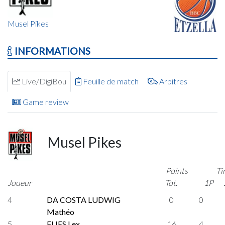
Musel Pikes
INFORMATIONS
Live/DigiBou
Feuille de match
Arbitres
Game review
Musel Pikes
Points
Ti
Joueur
Tot.
1P
4
DA COSTA LUDWIG
0
0
Mathéo
5
FLIES Lex
16
4