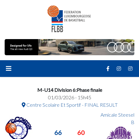
M-U14 Division 6:Phase finale
01/03/2026 - 15h45
Centre Scolaire Et Sportif - FINAL RESULT
Amicale Steesel
B
66
60