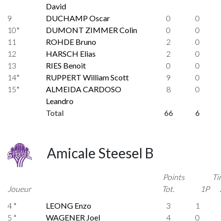
David
9
DUCHAMP Oscar
0
0
10*
DUMONT ZIMMER Colin
0
0
11
ROHDE Bruno
2
0
12
HARSCH Elias
2
0
13
RIES Benoit
0
0
14*
RUPPERT William Scott
9
0
15*
ALMEIDA CARDOSO
8
0
Leandro
Total
66
6
Amicale Steesel B
Points
Ti
Joueur
Tot.
1P
4 *
LEONG Enzo
3
1
5 *
WAGENER Joel
4
0