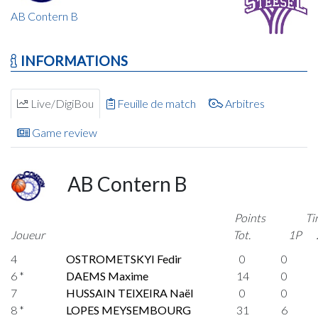
AB Contern B
INFORMATIONS
Live/DigiBou
Feuille de match
Arbitres
Game review
AB Contern B
Points
Ti
Joueur
Tot.
1P
4
OSTROMETSKYI Fedir
0
0
6 *
DAEMS Maxime
14
0
7
HUSSAIN TEIXEIRA Naël
0
0
8 *
LOPES MEYSEMBOURG
31
6