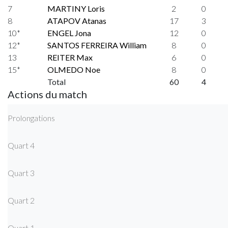
7
MARTINY Loris
2
0
8
ATAPOV Atanas
17
3
10*
ENGEL Jona
12
0
12*
SANTOS FERREIRA William
8
0
13
REITER Max
6
0
15*
OLMEDO Noe
8
0
Total
60
4
Actions du match
Prolongations
Quart 4
Quart 3
Quart 2
Quart 1