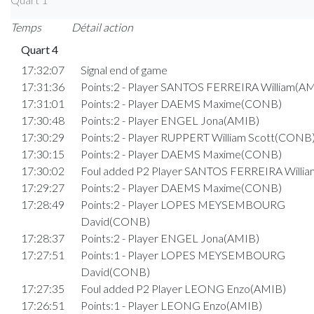
Temps
Détail action
Quart 4
17:32:07
Signal end of game
17:31:36
Points:2 - Player SANTOS FERREIRA William(A
17:31:01
Points:2 - Player DAEMS Maxime(CONB)
17:30:48
Points:2 - Player ENGEL Jona(AMIB)
17:30:29
Points:2 - Player RUPPERT William Scott(CONB
17:30:15
Points:2 - Player DAEMS Maxime(CONB)
17:30:02
Foul added P2 Player SANTOS FERREIRA Willi
17:29:27
Points:2 - Player DAEMS Maxime(CONB)
17:28:49
Points:2 - Player LOPES MEYSEMBOURG
David(CONB)
17:28:37
Points:2 - Player ENGEL Jona(AMIB)
17:27:51
Points:1 - Player LOPES MEYSEMBOURG
David(CONB)
17:27:35
Foul added P2 Player LEONG Enzo(AMIB)
17:26:51
Points:1 - Player LEONG Enzo(AMIB)