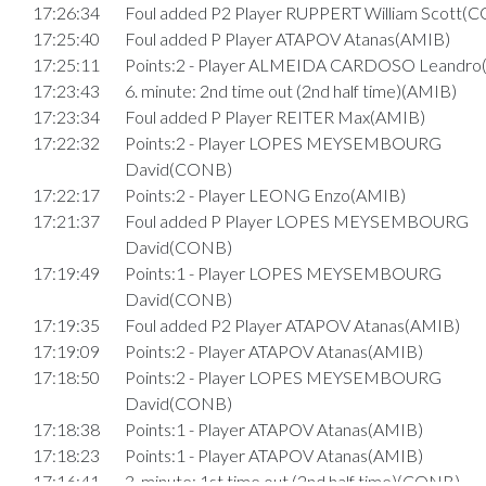
17:26:34
Foul added P2 Player RUPPERT William Scott(
17:25:40
Foul added P Player ATAPOV Atanas(AMIB)
17:25:11
Points:2 - Player ALMEIDA CARDOSO Leandr
17:23:43
6. minute: 2nd time out (2nd half time)(AMIB)
17:23:34
Foul added P Player REITER Max(AMIB)
17:22:32
Points:2 - Player LOPES MEYSEMBOURG
David(CONB)
17:22:17
Points:2 - Player LEONG Enzo(AMIB)
17:21:37
Foul added P Player LOPES MEYSEMBOURG
David(CONB)
17:19:49
Points:1 - Player LOPES MEYSEMBOURG
David(CONB)
17:19:35
Foul added P2 Player ATAPOV Atanas(AMIB)
17:19:09
Points:2 - Player ATAPOV Atanas(AMIB)
17:18:50
Points:2 - Player LOPES MEYSEMBOURG
David(CONB)
17:18:38
Points:1 - Player ATAPOV Atanas(AMIB)
17:18:23
Points:1 - Player ATAPOV Atanas(AMIB)
17:16:41
3. minute: 1st time out (2nd half time)(CONB)