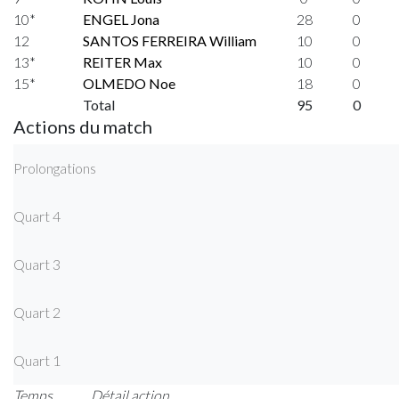
10*
ENGEL Jona
28
0
12
SANTOS FERREIRA William
10
0
13*
REITER Max
10
0
15*
OLMEDO Noe
18
0
Total
95
0
Actions du match
Prolongations
Quart 4
Quart 3
Quart 2
Quart 1
Temps
Détail action