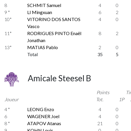
8
SCHMIT Samuel
4
0
9 *
LI Mingxuan
6
2
10*
VITORINO DOS SANTOS
4
0
Vasco
11*
RODRIGUES PINTO Enaël
8
2
Jonathan
13*
MATIAS Pablo
2
0
Total
35
5
Amicale Steesel B
Points
Ti
Joueur
Tot.
1P
4 *
LEONG Enzo
4
0
6
WAGENER Joel
4
0
8 *
ATAPOV Atanas
21
0
9
KOHN Louis
0
0