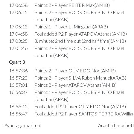
17:06:58
Points:2 - Player REITER Max(AMIB)
17:06:15
Points:2 - Player RODRIGUES PINTO Enaël
Jonathan(ARAB)
17:05:13
Points:1 - Player LI Mingxuan(ARAB)
17:04:58
Foul added P2 Player ATAPOV Atanas(AMIB)
17:03:25
3. minute: 2nd time out (2nd half time)(AMIB)
17:01:46
Points:2 - Player RODRIGUES PINTO Enaël
Jonathan(ARAB)
Quart 3
16:57:36
Points:2 - Player OLMEDO Noe(AMIB)
16:57:20
Points:2 - Player SILVA Ruben Manuel(ARAB)
16:57:01
Points:2 - Player ATAPOV Atanas(AMIB)
16:56:37
Points:1 - Player RODRIGUES PINTO Enaël
Jonathan(ARAB)
16:56:12
Foul added P2 Player OLMEDO Noe(AMIB)
16:55:47
Foul added P2 Player SANTOS FERREIRA Willi
16:54:29
Points:2 - Player OLMEDO Noe(AMIB)
Avantage maximal
Arantia Larochett
16:54:07
Points:2 - Player WAGENER Joel(AMIB)