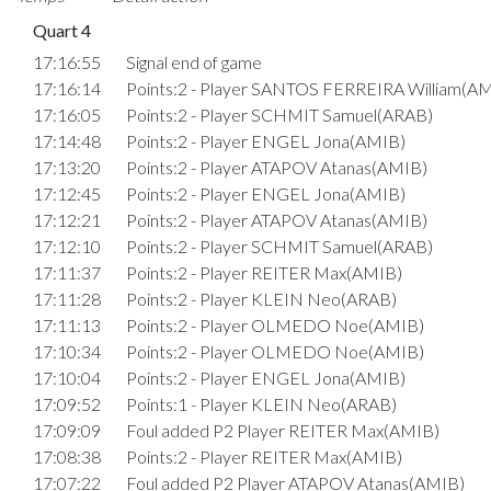
Quart 4
17:16:55
Signal end of game
17:16:14
Points:2 - Player SANTOS FERREIRA William(A
17:16:05
Points:2 - Player SCHMIT Samuel(ARAB)
17:14:48
Points:2 - Player ENGEL Jona(AMIB)
17:13:20
Points:2 - Player ATAPOV Atanas(AMIB)
17:12:45
Points:2 - Player ENGEL Jona(AMIB)
17:12:21
Points:2 - Player ATAPOV Atanas(AMIB)
17:12:10
Points:2 - Player SCHMIT Samuel(ARAB)
17:11:37
Points:2 - Player REITER Max(AMIB)
17:11:28
Points:2 - Player KLEIN Neo(ARAB)
17:11:13
Points:2 - Player OLMEDO Noe(AMIB)
17:10:34
Points:2 - Player OLMEDO Noe(AMIB)
17:10:04
Points:2 - Player ENGEL Jona(AMIB)
17:09:52
Points:1 - Player KLEIN Neo(ARAB)
17:09:09
Foul added P2 Player REITER Max(AMIB)
17:08:38
Points:2 - Player REITER Max(AMIB)
17:07:22
Foul added P2 Player ATAPOV Atanas(AMIB)