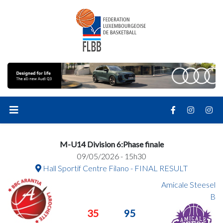
M-U14 Division 6:Phase finale
09/05/2026 - 15h30
Hall Sportif Centre Filano - FINAL RESULT
Amicale Steesel
B
35
95