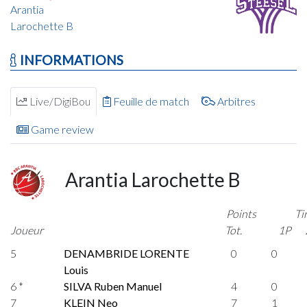
Arantia
Larochette B
INFORMATIONS
Live/DigiBou
Feuille de match
Arbitres
Game review
Arantia Larochette B
Points
Ti
Joueur
Tot.
1P
5
DENAMBRIDE LORENTE
0
0
Louis
6 *
SILVA Ruben Manuel
4
0
7
KLEIN Neo
7
1