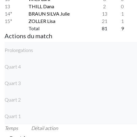
13
THILL Dana
2
0
14*
BRAUN SILVA Julie
13
1
15*
ZOLLER Lisa
21
1
Total
81
9
Actions du match
Prolongations
Quart 4
Quart 3
Quart 2
Quart 1
Temps
Détail action