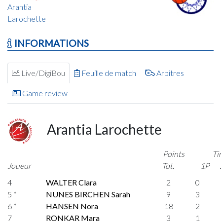
Arantia
Larochette
INFORMATIONS
Live/DigiBou
Feuille de match
Arbitres
Game review
Arantia Larochette
Points
Ti
Joueur
Tot.
1P
4
WALTER Clara
2
0
5 *
NUNES BIRCHEN Sarah
9
3
6 *
HANSEN Nora
18
2
7
RONKAR Mara
3
1