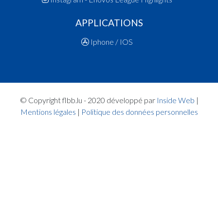
15:25:20
Points:2 - Player ALLIAUME Joyce(CON )
APPLICATIONS
15:24:39
Points:1 - Player HANSEN Nora(ARA )
15:24:22
Foul added P2 Player MOES Zoé(CON )
Iphone / IOS
15:22:32
Player in in 2.Quarter: Player LEPAGE POST Ylvi
Quart 1
15:20:43
Points:2 - Player ALLIAUME Joyce(CON )
15:20:18
Player in in 1.Quarter: Player SILVA RODRIGUE
Sara(ARA )
© Copyright flbb.lu - 2020 développé par
Inside Web
|
15:20:07
Points:1 - Player RONKAR Mara(ARA )
Mentions légales
|
Politique des données personnelles
15:19:51
Foul added P2 Player MOES Zoé(CON )
15:19:14
Points:2 - Player RONKAR Mara(ARA )
15:18:31
Points:3 - Player BRAUN SILVA Julie(CON )
15:17:25
Points:3 - Player MOES Zoé(CON )
15:17:05
Points:3 - Player HANSEN Nora(ARA )
15:16:37
Points:2 - Player MOES Zoé(CON )
15:15:17
8. minute: 1st time out (1st half time)(ARA )
15:15:07
Points:3 - Player MOES Zoé(CON )
15:14:39
Points:2 - Player MOES Zoé(CON )