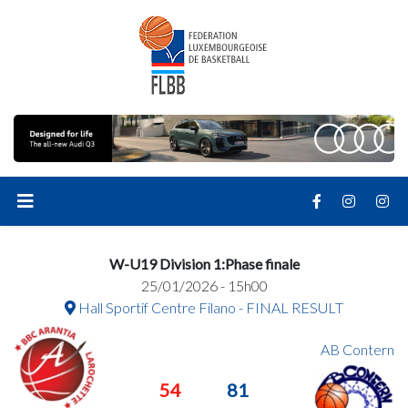
W-U19 Division 1:Phase finale
25/01/2026 - 15h00
Hall Sportif Centre Filano - FINAL RESULT
AB Contern
54
81