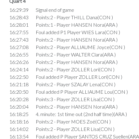
Quart 4
16:29:39
Signal end of game
16:28:43
Points:2 - Player THILL Dana(CON )
16:28:01
Points:1 - Player HANSEN Nora(ARA )
16:27:55
Foul added P1 Player WIES Lara(CON )
16:27:43
Points:2 - Player HANSEN Nora(ARA )
16:27:08
Points:2 - Player ALLIAUME Joyce(CON )
16:26:55
Points:2 - Player WALTER Clara(ARA )
16:26:26
Points:2 - Player HANSEN Nora(ARA )
16:24:14
Points:2 - Player ZOLLER Lori(CON )
16:22:50
Foul added P Player ZOLLER Lori(CON )
16:21:18
Points:2 - Player SZALAY Lena(CON )
16:20:50
Foul added P Player ALLIAUME Lou(CON )
16:20:28
Points:3 - Player ZOLLER Lisa(CON )
16:20:04
Points:2 - Player HANSEN Nora(ARA )
16:18:25
4. minute: 1st time out (2nd half time)(ARA )
16:18:16
Points:2 - Player MOES Zoé(CON )
16:14:02
Points:2 - Player ZOLLER Lisa(CON )
16:13:54
Foul added P Player SANTOS CRUZ Suellen(ARA