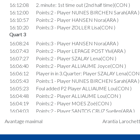
16:12:08
2. minute: 1st time out (2nd half time)(CON )
16:12:00
Points:2 - Player NUNES BIRCHEN Sarah(ARA )
16:10:57
Points:2 - Player HANSEN Nora(ARA )
16:10:20
Points:3 - Player ZOLLER Lisa(CON )
Quart 3
16:08:24
Points:3 - Player HANSEN Nora(ARA )
16:07:43
Points:2 - Player LEPAGE POST Ylvi(ARA )
16:07:27
Points:2 - Player SZALAY Lena(CON )
16:06:40
Points:2 - Player ALLIAUME Joyce(CON )
16:06:12
Player in in 3.Quarter: Player SZALAY Lena(CON 
16:05:43
Points:1 - Player NUNES BIRCHEN Sarah(ARA )
16:05:23
Foul added P2 Player ALLIAUME Lou(CON )
16:04:48
Points:2 - Player ALLIAUME Lou(CON )
16:04:19
Points:2 - Player MOES Zoé(CON )
16:04:03
Points:2 - Player SANTOS CRUZ Suellen(ARA )
16:03:48
Points:2 - Player LEPAGE POST Ylvi(ARA )
Avantage maximal
Arantia Larochett
16:03:24
Points:1 - Player ALLIAUME Lou(CON )
16:03:13
Points:1 - Player ALLIAUME Lou(CON )