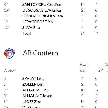
8 *
SANTOS CRUZ Suellen
12
1
10*
DE SOUSA SILVA Erika
2
0
11
SILVA RODRIGUES Sara
0
0
12
LEPAGE POST Ylvi
4
0
13*
SILVA Rita
4
0
Total
54
7
AB Contern
Points
Ti
Joueur
Tot.
1P
5
SZALAY Lena
4
0
6
ZOLLER Lori
2
0
7 *
ALLIAUME Lou
10
6
8 *
ALLIAUME Joyce
9
1
9 *
MOES Zoé
14
0
10
WIES Lara
6
0