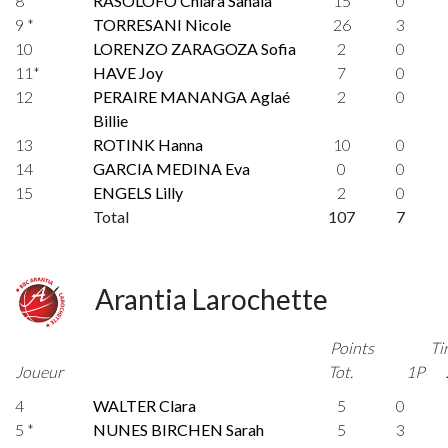
8 *
RASOLOFO Chiara Sahaia
15
0
9 *
TORRESANI Nicole
26
3
10
LORENZO ZARAGOZA Sofia
2
0
11*
HAVE Joy
7
0
12
PERAIRE MANANGA Aglaé
2
0
Billie
13
ROTINK Hanna
10
0
14
GARCIA MEDINA Eva
0
0
15
ENGELS Lilly
2
0
Total
107
7
Arantia Larochette
Points
Ti
Joueur
Tot.
1P
4
WALTER Clara
5
0
5 *
NUNES BIRCHEN Sarah
5
3