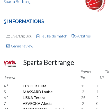
Sparta Bertrange
INFORMATIONS
Live/DigiBou
Feuille de match
Arbitres
Game review
Sparta Bertrange
Points
Ti
Joueur
Tot.
1P
4 *
FEYDER Luisa
13
1
5
MASSARD Louise
3
1
6 *
LISKA Tereza
25
2
7
VEVECKA Alexia
2
0