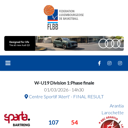
W-U19 Division 1:Phase finale
01/03/2026 - 14h30
Centre Sportif 'Atert' - FINAL RESULT
Arantia
Larochette
107
54