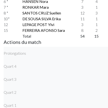
6 *
HANSEN Nora
7
4
7 *
RONKAR Mara
3
1
8 *
SANTOS CRUZ Suellen
12
3
10*
DE SOUSA SILVA Erika
11
1
12
LEPAGE POST Ylvi
3
1
15
FERREIRA AFONSO Sara
8
2
Total
54
15
Actions du match
Prolongations
Quart 4
Quart 3
Quart 2
Quart 1