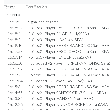
Temps
Détail action
Quart 4
16:19:51
Signal end of game
16:19:42
Points:3 - Player RASOLOFO Chiara Sahaia(SPA 
16:18:44
Points:2 - Player ENGELS Lilly(SPA )
16:18:24
Points:3 - Player HAVE Joy(SPA )
16:18:10
Points:2 - Player FERREIRA AFONSO Sara(ARA 
16:17:53
Points:2 - Player RASOLOFO Chiara Sahaia(SPA 
16:17:14
Points:1 - Player FEYDER Luisa(SPA )
16:16:50
Foul added P2 Player FERREIRA AFONSO Sara(
16:16:32
Points:1 - Player FERREIRA AFONSO Sara(ARA 
16:16:21
Points:1 - Player FERREIRA AFONSO Sara(ARA 
16:16:04
Foul added P2 Player HAVE Joy(SPA )
16:15:34
Points:2 - Player FERREIRA AFONSO Sara(ARA 
16:14:55
Points:2 - Player SANTOS CRUZ Suellen(ARA )
16:13:34
Points:3 - Player HANSEN Nora(ARA )
16:12:26
Points:2 - Player NUNES BIRCHEN Sarah(ARA )