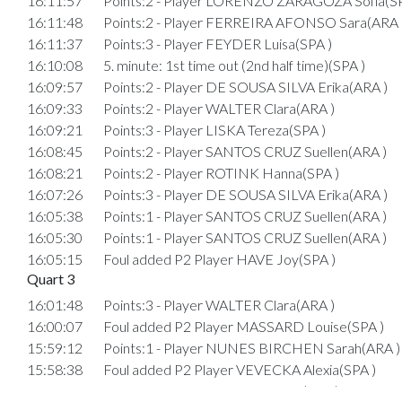
16:11:57
Points:2 - Player LORENZO ZARAGOZA Sofia(SP
16:11:48
Points:2 - Player FERREIRA AFONSO Sara(ARA 
16:11:37
Points:3 - Player FEYDER Luisa(SPA )
16:10:08
5. minute: 1st time out (2nd half time)(SPA )
16:09:57
Points:2 - Player DE SOUSA SILVA Erika(ARA )
16:09:33
Points:2 - Player WALTER Clara(ARA )
16:09:21
Points:3 - Player LISKA Tereza(SPA )
16:08:45
Points:2 - Player SANTOS CRUZ Suellen(ARA )
16:08:21
Points:2 - Player ROTINK Hanna(SPA )
16:07:26
Points:3 - Player DE SOUSA SILVA Erika(ARA )
16:05:38
Points:1 - Player SANTOS CRUZ Suellen(ARA )
16:05:30
Points:1 - Player SANTOS CRUZ Suellen(ARA )
16:05:15
Foul added P2 Player HAVE Joy(SPA )
Quart 3
16:01:48
Points:3 - Player WALTER Clara(ARA )
16:00:07
Foul added P2 Player MASSARD Louise(SPA )
15:59:12
Points:1 - Player NUNES BIRCHEN Sarah(ARA )
15:58:38
Foul added P2 Player VEVECKA Alexia(SPA )
15:57:44
Points:2 - Player ROTINK Hanna(SPA )