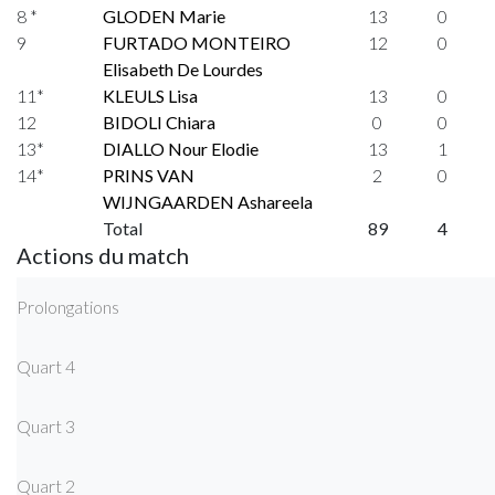
8 *
GLODEN Marie
13
0
9
FURTADO MONTEIRO
12
0
Elisabeth De Lourdes
11*
KLEULS Lisa
13
0
12
BIDOLI Chiara
0
0
13*
DIALLO Nour Elodie
13
1
14*
PRINS VAN
2
0
WIJNGAARDEN Ashareela
Total
89
4
Actions du match
Prolongations
Quart 4
Quart 3
Quart 2