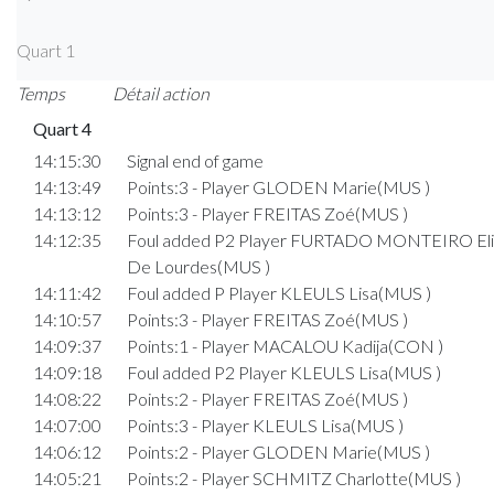
Quart 1
Temps
Détail action
Quart 4
14:15:30
Signal end of game
14:13:49
Points:3 - Player GLODEN Marie(MUS )
14:13:12
Points:3 - Player FREITAS Zoé(MUS )
14:12:35
Foul added P2 Player FURTADO MONTEIRO Eli
De Lourdes(MUS )
14:11:42
Foul added P Player KLEULS Lisa(MUS )
14:10:57
Points:3 - Player FREITAS Zoé(MUS )
14:09:37
Points:1 - Player MACALOU Kadija(CON )
14:09:18
Foul added P2 Player KLEULS Lisa(MUS )
14:08:22
Points:2 - Player FREITAS Zoé(MUS )
14:07:00
Points:3 - Player KLEULS Lisa(MUS )
14:06:12
Points:2 - Player GLODEN Marie(MUS )
14:05:21
Points:2 - Player SCHMITZ Charlotte(MUS )