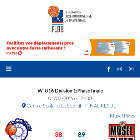
W-U16 Division 1:Phase finale
01/03/2026 - 12h30
Centre Scolaire Et Sportif - FINAL RESULT
Musel Pikes
38
89