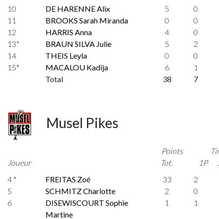
10
DE HARENNE Alix
5
0
11
BROOKS Sarah Miranda
0
0
12
HARRIS Anna
4
0
13*
BRAUN SILVA Julie
5
2
14
THEIS Leyla
0
0
15*
MACALOU Kadija
6
1
Total
38
7
Musel Pikes
Points
Ti
Joueur
Tot.
1P
4 *
FREITAS Zoé
33
2
5
SCHMITZ Charlotte
2
0
6
DISEWISCOURT Sophie
1
1
Martine