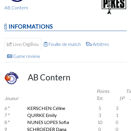
AB Contern
INFORMATIONS
Live/DigiBou
Feuille de match
Arbitres
Game review
AB Contern
Points
Ti
Joueur
Tot.
1P
6 *
KERSCHEN Céline
5
3
7 *
QUIRKE Emily
3
1
8 *
NUNES LOPES Sofia
10
0
9
SCHROEDER Dana
0
0