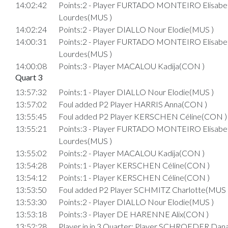
14:02:42
Points:2 - Player FURTADO MONTEIRO Elisabe
Lourdes(MUS )
14:02:24
Points:2 - Player DIALLO Nour Elodie(MUS )
14:00:31
Points:2 - Player FURTADO MONTEIRO Elisabe
Lourdes(MUS )
14:00:08
Points:3 - Player MACALOU Kadija(CON )
Quart 3
13:57:32
Points:1 - Player DIALLO Nour Elodie(MUS )
13:57:02
Foul added P2 Player HARRIS Anna(CON )
13:55:45
Foul added P2 Player KERSCHEN Céline(CON )
13:55:21
Points:3 - Player FURTADO MONTEIRO Elisabe
Lourdes(MUS )
13:55:02
Points:2 - Player MACALOU Kadija(CON )
13:54:28
Points:1 - Player KERSCHEN Céline(CON )
13:54:12
Points:1 - Player KERSCHEN Céline(CON )
13:53:50
Foul added P2 Player SCHMITZ Charlotte(MUS 
13:53:30
Points:2 - Player DIALLO Nour Elodie(MUS )
13:53:18
Points:3 - Player DE HARENNE Alix(CON )
13:52:28
Player in in 3.Quarter: Player SCHROEDER Dan