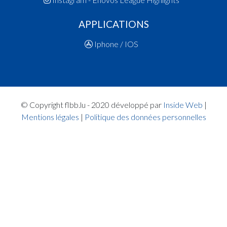
14:29:21
Points:1 - Player FERREIRA AFONSO Sara(ARA 
APPLICATIONS
14:29:08
Points:1 - Player FERREIRA AFONSO Sara(ARA 
14:28:50
Foul added P2 Player BARBIC Katarina(T71B)
Iphone / IOS
Quart 1
14:26:17
Foul added P Player ADROVIC Dalila(T71B)
14:25:37
Points:1 - Player BARBIC Katarina(T71B)
14:25:25
Points:1 - Player BARBIC Katarina(T71B)
14:25:08
Foul added P2 Player WALTER Clara(ARA )
© Copyright flbb.lu - 2020 développé par
Inside Web
|
14:24:40
Points:2 - Player WALTER Clara(ARA )
Mentions légales
|
Politique des données personnelles
14:23:16
Points:1 - Player ADROVIC Dalila(T71B)
14:23:11
Player in in 1.Quarter: Player ADROVIC Dalila(T
14:20:14
Foul added P2 Player MORES Yara(ARA )
14:19:38
Points:1 - Player KIEFFER RICHTARIK Laura(T7
14:19:26
Points:1 - Player KIEFFER RICHTARIK Laura(T7
14:19:18
Foul added P2 Player WALTER Clara(ARA )
14:16:19
Foul added P2 Player MORES Yara(ARA )
14:15:11
Points:1 - Player WALTER Clara(ARA )
14:14:55
Player in in 1.Quarter: Player HORTA MASCA