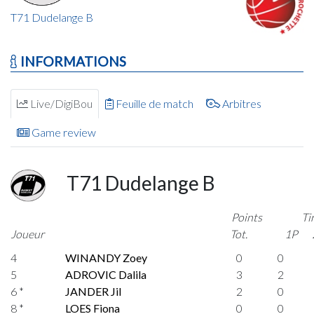
T71 Dudelange B
INFORMATIONS
Live/DigiBou
Feuille de match
Arbitres
Game review
T71 Dudelange B
Points
Ti
Joueur
Tot.
1P
4
WINANDY Zoey
0
0
5
ADROVIC Dalila
3
2
6 *
JANDER Jil
2
0
8 *
LOES Fiona
0
0