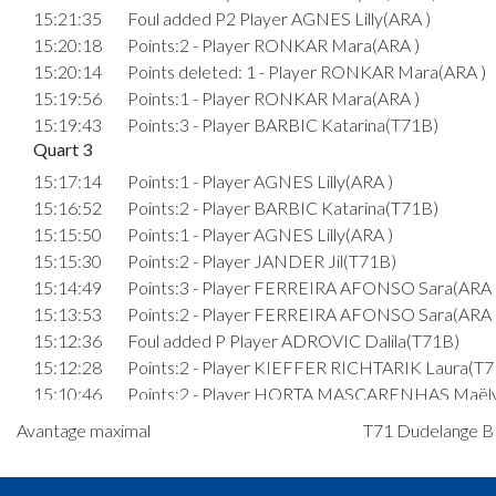
15:21:35
Foul added P2 Player AGNES Lilly(ARA )
15:20:18
Points:2 - Player RONKAR Mara(ARA )
15:20:14
Points deleted: 1 - Player RONKAR Mara(ARA )
15:19:56
Points:1 - Player RONKAR Mara(ARA )
15:19:43
Points:3 - Player BARBIC Katarina(T71B)
Quart 3
15:17:14
Points:1 - Player AGNES Lilly(ARA )
15:16:52
Points:2 - Player BARBIC Katarina(T71B)
15:15:50
Points:1 - Player AGNES Lilly(ARA )
15:15:30
Points:2 - Player JANDER Jil(T71B)
15:14:49
Points:3 - Player FERREIRA AFONSO Sara(ARA 
15:13:53
Points:2 - Player FERREIRA AFONSO Sara(ARA 
15:12:36
Foul added P Player ADROVIC Dalila(T71B)
15:12:28
Points:2 - Player KIEFFER RICHTARIK Laura(T7
15:10:46
Points:2 - Player HORTA MASCARENHAS Maëly
15:10:16
Points:3 - Player MORES Yara(ARA )
Avantage maximal
T71 Dudelange B :
15:09:58
5. minute: 1st time out (2nd half time)(T71B)
15:07:26
Points:3 - Player HORTA MASCARENHAS Maëly