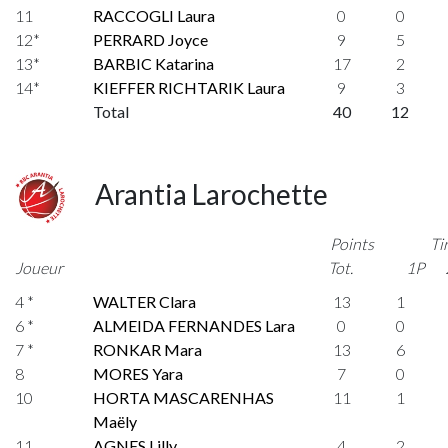
11
RACCOGLI Laura
0
0
12*
PERRARD Joyce
9
5
13*
BARBIC Katarina
17
2
14*
KIEFFER RICHTARIK Laura
9
3
Total
40
12
Arantia Larochette
Points
Ti
Joueur
Tot.
1P
4 *
WALTER Clara
13
1
6 *
ALMEIDA FERNANDES Lara
0
0
7 *
RONKAR Mara
13
6
8
MORES Yara
7
0
10
HORTA MASCARENHAS
11
1
Maëly
11
AGNES Lilly
4
2