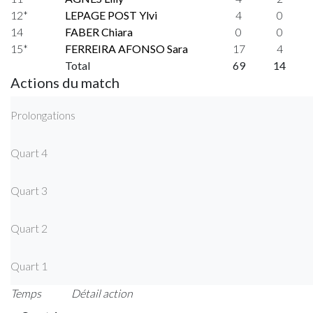
12*
LEPAGE POST Ylvi
4
0
14
FABER Chiara
0
0
15*
FERREIRA AFONSO Sara
17
4
Total
69
14
Actions du match
Prolongations
Quart 4
Quart 3
Quart 2
Quart 1
Temps
Détail action