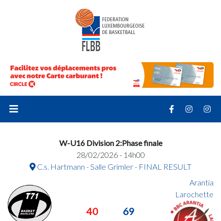
W-U16 Division 2:Phase finale
28/02/2026 - 14h00
C.s. Hartmann - Salle Grimler - FINAL RESULT
Arantia
Larochette
40
69