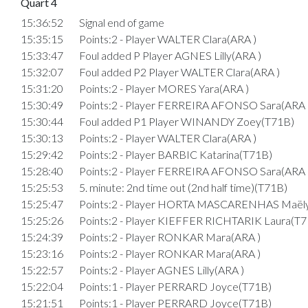
Quart 4
15:36:52
Signal end of game
15:35:15
Points:2 - Player WALTER Clara(ARA )
15:33:47
Foul added P Player AGNES Lilly(ARA )
15:32:07
Foul added P2 Player WALTER Clara(ARA )
15:31:20
Points:2 - Player MORES Yara(ARA )
15:30:49
Points:2 - Player FERREIRA AFONSO Sara(ARA 
15:30:44
Foul added P1 Player WINANDY Zoey(T71B)
15:30:13
Points:2 - Player WALTER Clara(ARA )
15:29:42
Points:2 - Player BARBIC Katarina(T71B)
15:28:40
Points:2 - Player FERREIRA AFONSO Sara(ARA 
15:25:53
5. minute: 2nd time out (2nd half time)(T71B)
15:25:47
Points:2 - Player HORTA MASCARENHAS Maëly
15:25:26
Points:2 - Player KIEFFER RICHTARIK Laura(T7
15:24:39
Points:2 - Player RONKAR Mara(ARA )
15:23:16
Points:2 - Player RONKAR Mara(ARA )
15:22:57
Points:2 - Player AGNES Lilly(ARA )
15:22:04
Points:1 - Player PERRARD Joyce(T71B)
15:21:51
Points:1 - Player PERRARD Joyce(T71B)