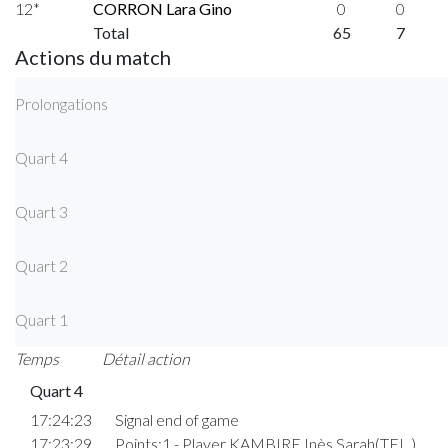
12*
CORRON Lara Gino
0
0
Total
65
7
Actions du match
Prolongations
Quart 4
Quart 3
Quart 2
Quart 1
Temps
Détail action
Quart 4
17:24:23
Signal end of game
17:23:29
Points:1 - Player KAMBIRE Inès Sarah(TEL )