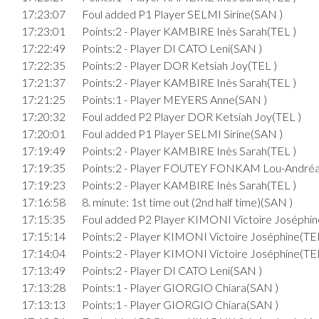
17:23:07
Foul added P1 Player SELMI Sirine(SAN )
17:23:01
Points:2 - Player KAMBIRE Inès Sarah(TEL )
17:22:49
Points:2 - Player DI CATO Leni(SAN )
17:22:35
Points:2 - Player DOR Ketsiah Joy(TEL )
17:21:37
Points:2 - Player KAMBIRE Inès Sarah(TEL )
17:21:25
Points:1 - Player MEYERS Anne(SAN )
17:20:32
Foul added P2 Player DOR Ketsiah Joy(TEL )
17:20:01
Foul added P1 Player SELMI Sirine(SAN )
17:19:49
Points:2 - Player KAMBIRE Inès Sarah(TEL )
17:19:35
Points:2 - Player FOUTEY FONKAM Lou-Andréa
17:19:23
Points:2 - Player KAMBIRE Inès Sarah(TEL )
17:16:58
8. minute: 1st time out (2nd half time)(SAN )
17:15:35
Foul added P2 Player KIMONI Victoire Joséphin
17:15:14
Points:2 - Player KIMONI Victoire Joséphine(TEL
17:14:04
Points:2 - Player KIMONI Victoire Joséphine(TEL
17:13:49
Points:2 - Player DI CATO Leni(SAN )
17:13:28
Points:1 - Player GIORGIO Chiara(SAN )
17:13:13
Points:1 - Player GIORGIO Chiara(SAN )