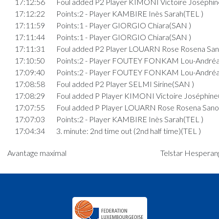
17:12:56
Foul added P2 Player KIMONI Victoire Joséphin
17:12:22
Points:2 - Player KAMBIRE Inès Sarah(TEL )
17:11:59
Points:1 - Player GIORGIO Chiara(SAN )
17:11:44
Points:1 - Player GIORGIO Chiara(SAN )
17:11:31
Foul added P2 Player LOUARN Rose Rosena San
17:10:50
Points:2 - Player FOUTEY FONKAM Lou-Andréa
17:09:40
Points:2 - Player FOUTEY FONKAM Lou-Andréa
17:08:58
Foul added P2 Player SELMI Sirine(SAN )
17:08:29
Foul added P Player KIMONI Victoire Joséphine
17:07:55
Foul added P Player LOUARN Rose Rosena Sano
17:07:03
Points:2 - Player KAMBIRE Inès Sarah(TEL )
17:04:34
3. minute: 2nd time out (2nd half time)(TEL )
17:04:22
Points:2 - Player GIORGIO Chiara(SAN )
Avantage maximal
Telstar Hesperang
17:03:49
Points:2 - Player DI CATO Leni(SAN )
17:03:15
Points:1 - Player DOR Ketsiah Joy(TEL )
17:03:04
Foul added P2 Player ROSSLER Lara(SAN )
17:02:31
Foul added P Player LOUARN Rose Rosena Sano
17:01:44
Points:2 - Player FOUTEY FONKAM Lou-Andréa
17:01:29
Points:2 - Player DOR Ketsiah Joy(TEL )