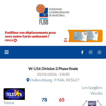
W-U16 Division 2:Phase finale
10/05/2026 - 15h30
Holleschberg - FINAL RESULT
Les Sangliers
Wooltz
78
65
Telstar