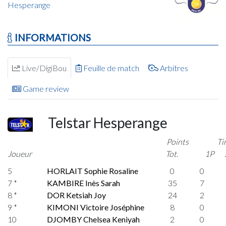
Hesperange
INFORMATIONS
Live/DigiBou
Feuille de match
Arbitres
Game review
Telstar Hesperange
Points
Ti
Joueur
Tot.
1P
5
HORLAIT Sophie Rosaline
0
0
7 *
KAMBIRE Inès Sarah
35
7
8 *
DOR Ketsiah Joy
24
2
9 *
KIMONI Victoire Joséphine
8
0
10
DJOMBY Chelsea Keniyah
2
0