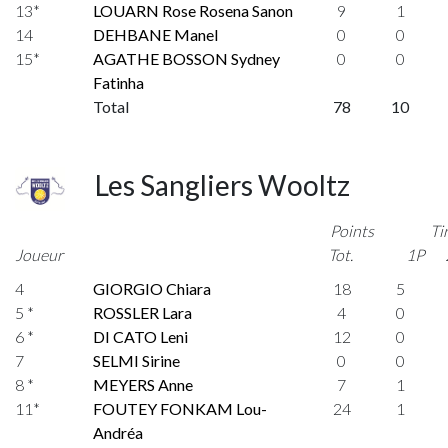
13*
LOUARN Rose Rosena Sanon
9
1
14
DEHBANE Manel
0
0
15*
AGATHE BOSSON Sydney
0
0
Fatinha
Total
78
10
Les Sangliers Wooltz
Points
Ti
Joueur
Tot.
1P
4
GIORGIO Chiara
18
5
5 *
ROSSLER Lara
4
0
6 *
DI CATO Leni
12
0
7
SELMI Sirine
0
0
8 *
MEYERS Anne
7
1
11*
FOUTEY FONKAM Lou-
24
1
Andréa