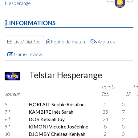
Hesperange
INFORMATIONS
Live/DigiBou
Feuille de match
Arbitres
Game review
Telstar Hesperange
Points
Ti
Joueur
Tot.
1P
5
HORLAIT Sophie Rosaline
0
0
7 *
KAMBIRE Inès Sarah
35
7
8 *
DOR Ketsiah Joy
24
2
9 *
KIMONI Victoire Joséphine
8
0
10
DJOMBY Chelsea Keniyah
2
0