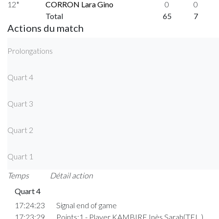
12*
CORRON Lara Gino
0
0
Total
65
7
Actions du match
Prolongations
Quart 4
Quart 3
Quart 2
Quart 1
Temps
Détail action
Quart 4
17:24:23
Signal end of game
17:23:29
Points:1 - Player KAMBIRE Inès Sarah(TEL )