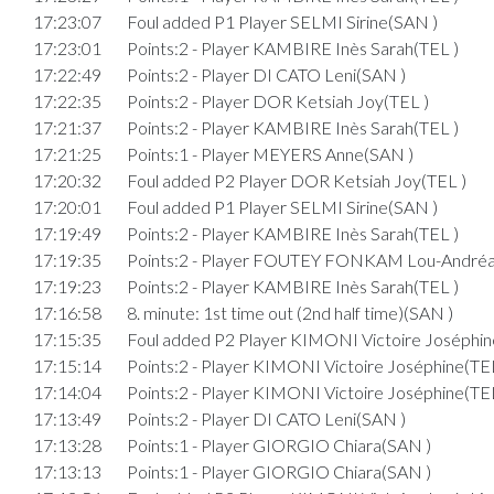
17:23:07
Foul added P1 Player SELMI Sirine(SAN )
17:23:01
Points:2 - Player KAMBIRE Inès Sarah(TEL )
17:22:49
Points:2 - Player DI CATO Leni(SAN )
17:22:35
Points:2 - Player DOR Ketsiah Joy(TEL )
17:21:37
Points:2 - Player KAMBIRE Inès Sarah(TEL )
17:21:25
Points:1 - Player MEYERS Anne(SAN )
17:20:32
Foul added P2 Player DOR Ketsiah Joy(TEL )
17:20:01
Foul added P1 Player SELMI Sirine(SAN )
17:19:49
Points:2 - Player KAMBIRE Inès Sarah(TEL )
17:19:35
Points:2 - Player FOUTEY FONKAM Lou-Andréa
17:19:23
Points:2 - Player KAMBIRE Inès Sarah(TEL )
17:16:58
8. minute: 1st time out (2nd half time)(SAN )
17:15:35
Foul added P2 Player KIMONI Victoire Joséphin
17:15:14
Points:2 - Player KIMONI Victoire Joséphine(TEL
17:14:04
Points:2 - Player KIMONI Victoire Joséphine(TEL
17:13:49
Points:2 - Player DI CATO Leni(SAN )
17:13:28
Points:1 - Player GIORGIO Chiara(SAN )
17:13:13
Points:1 - Player GIORGIO Chiara(SAN )