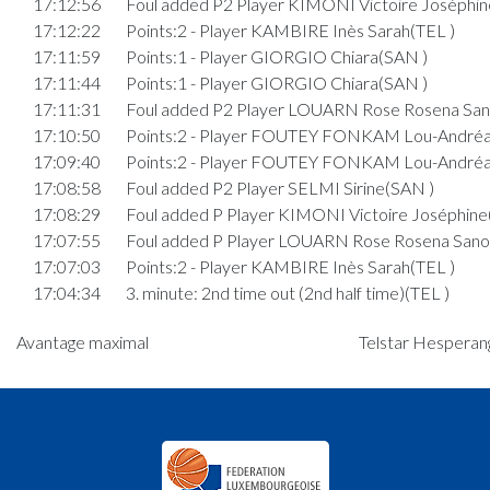
17:12:56
Foul added P2 Player KIMONI Victoire Joséphin
17:12:22
Points:2 - Player KAMBIRE Inès Sarah(TEL )
17:11:59
Points:1 - Player GIORGIO Chiara(SAN )
17:11:44
Points:1 - Player GIORGIO Chiara(SAN )
17:11:31
Foul added P2 Player LOUARN Rose Rosena San
17:10:50
Points:2 - Player FOUTEY FONKAM Lou-Andréa
17:09:40
Points:2 - Player FOUTEY FONKAM Lou-Andréa
17:08:58
Foul added P2 Player SELMI Sirine(SAN )
17:08:29
Foul added P Player KIMONI Victoire Joséphine
17:07:55
Foul added P Player LOUARN Rose Rosena Sano
17:07:03
Points:2 - Player KAMBIRE Inès Sarah(TEL )
17:04:34
3. minute: 2nd time out (2nd half time)(TEL )
17:04:22
Points:2 - Player GIORGIO Chiara(SAN )
Avantage maximal
Telstar Hesperang
17:03:49
Points:2 - Player DI CATO Leni(SAN )
17:03:15
Points:1 - Player DOR Ketsiah Joy(TEL )
17:03:04
Foul added P2 Player ROSSLER Lara(SAN )
17:02:31
Foul added P Player LOUARN Rose Rosena Sano
17:01:44
Points:2 - Player FOUTEY FONKAM Lou-Andréa
17:01:29
Points:2 - Player DOR Ketsiah Joy(TEL )