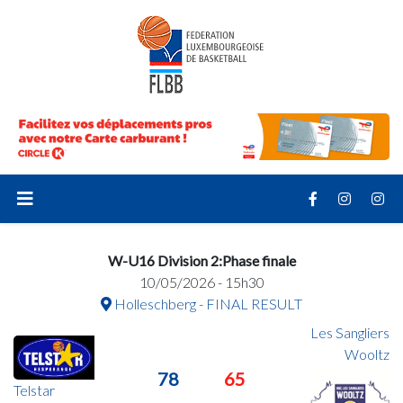
W-U16 Division 2:Phase finale
10/05/2026 - 15h30
Holleschberg - FINAL RESULT
Les Sangliers
Wooltz
78
65
Telstar