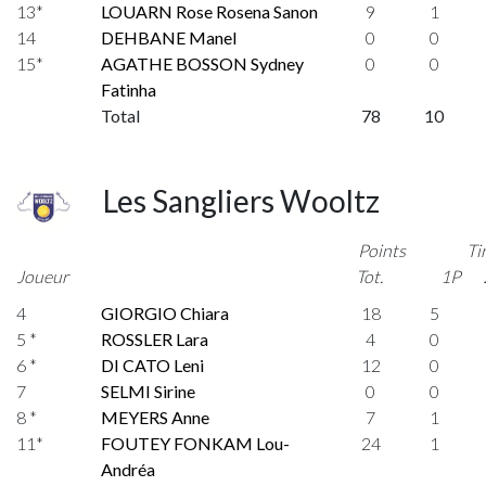
13*
LOUARN Rose Rosena Sanon
9
1
14
DEHBANE Manel
0
0
15*
AGATHE BOSSON Sydney
0
0
Fatinha
Total
78
10
Les Sangliers Wooltz
Points
Ti
Joueur
Tot.
1P
4
GIORGIO Chiara
18
5
5 *
ROSSLER Lara
4
0
6 *
DI CATO Leni
12
0
7
SELMI Sirine
0
0
8 *
MEYERS Anne
7
1
11*
FOUTEY FONKAM Lou-
24
1
Andréa