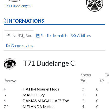
T71 Dudelange C
INFORMATIONS
Live/DigiBou
Feuille de match
Arbitres
Game review
T71 Dudelange C
Points
Ti
Joueur
Tot.
1P
4
HATIM Nour el Hoda
0
0
5
MARCHI Ivy
0
0
6
DAMAS MAGALHAES Zoé
2
0
7 *
MELANDA Melina
4
0