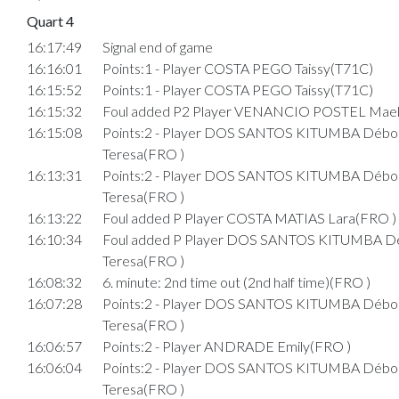
Quart 4
16:17:49
Signal end of game
16:16:01
Points:1 - Player COSTA PEGO Taissy(T71C)
16:15:52
Points:1 - Player COSTA PEGO Taissy(T71C)
16:15:32
Foul added P2 Player VENANCIO POSTEL Mael
16:15:08
Points:2 - Player DOS SANTOS KITUMBA Débo
Teresa(FRO )
16:13:31
Points:2 - Player DOS SANTOS KITUMBA Débo
Teresa(FRO )
16:13:22
Foul added P Player COSTA MATIAS Lara(FRO )
16:10:34
Foul added P Player DOS SANTOS KITUMBA D
Teresa(FRO )
16:08:32
6. minute: 2nd time out (2nd half time)(FRO )
16:07:28
Points:2 - Player DOS SANTOS KITUMBA Débo
Teresa(FRO )
16:06:57
Points:2 - Player ANDRADE Emily(FRO )
16:06:04
Points:2 - Player DOS SANTOS KITUMBA Débo
Teresa(FRO )