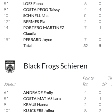
8 *
LOES Fiona
6
0
9 *
COSTA PEGO Taissy
4
4
10
SCHNELL Mia
0
0
12*
BERMES Pia
2
0
14
PORTERO MARTINEZ
7
1
Claudia
15*
PERRARD Joyce
7
0
Total
32
5
Black Frogs Schieren
Points
Ti
Joueur
Tot.
1P
6 *
ANDRADE Emily
4
0
8 *
COSTA MATIAS Lara
3
1
9
KRAUS Hanna
2
0
10*
KLUCKERS Jolina
8
2