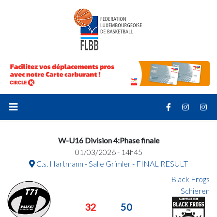
W-U16 Division 4:Phase finale
01/03/2026 - 14h45
C.s. Hartmann - Salle Grimler - FINAL RESULT
Black Frogs
Schieren
32
50