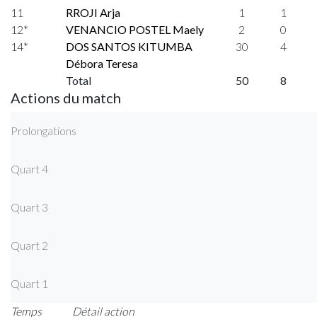
11
RROJI Arja
1
1
12*
VENANCIO POSTEL Maely
2
0
14*
DOS SANTOS KITUMBA
30
4
Débora Teresa
Total
50
8
Actions du match
Prolongations
Quart 4
Quart 3
Quart 2
Quart 1
Temps
Détail action