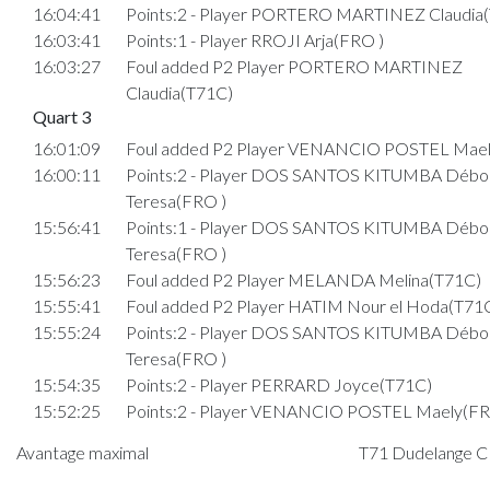
16:04:41
Points:2 - Player PORTERO MARTINEZ Claudia
16:03:41
Points:1 - Player RROJI Arja(FRO )
16:03:27
Foul added P2 Player PORTERO MARTINEZ
Claudia(T71C)
Quart 3
16:01:09
Foul added P2 Player VENANCIO POSTEL Mael
16:00:11
Points:2 - Player DOS SANTOS KITUMBA Débo
Teresa(FRO )
15:56:41
Points:1 - Player DOS SANTOS KITUMBA Débo
Teresa(FRO )
15:56:23
Foul added P2 Player MELANDA Melina(T71C)
15:55:41
Foul added P2 Player HATIM Nour el Hoda(T71
15:55:24
Points:2 - Player DOS SANTOS KITUMBA Débo
Teresa(FRO )
15:54:35
Points:2 - Player PERRARD Joyce(T71C)
15:52:25
Points:2 - Player VENANCIO POSTEL Maely(FR
15:52:09
Points:1 - Player COSTA PEGO Taissy(T71C)
Avantage maximal
T71 Dudelange C :
15:52:01
Foul added P2 Player COSTA MATIAS Lara(FRO 
15:51:37
Points:2 - Player DOS SANTOS KITUMBA Débo