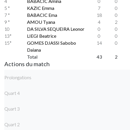
4
BABACIC Amina
0
0
5 *
KAZIC Emma
7
0
7 *
BABACIC Ema
18
0
9 *
AMOU Tyana
4
2
10
DA SILVA SEQUEIRA Leonor
0
0
13*
LIEGI Beatrice
0
0
15*
GOMES DJASSI Sabobo
14
0
Daiana
Total
43
2
Actions du match
Prolongations
Quart 4
Quart 3
Quart 2