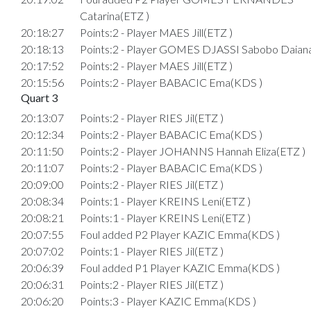
Catarina(ETZ )
20:18:27
Points:2 - Player MAES Jill(ETZ )
20:18:13
Points:2 - Player GOMES DJASSI Sabobo Daian
20:17:52
Points:2 - Player MAES Jill(ETZ )
20:15:56
Points:2 - Player BABACIC Ema(KDS )
Quart 3
20:13:07
Points:2 - Player RIES Jil(ETZ )
20:12:34
Points:2 - Player BABACIC Ema(KDS )
20:11:50
Points:2 - Player JOHANNS Hannah Eliza(ETZ )
20:11:07
Points:2 - Player BABACIC Ema(KDS )
20:09:00
Points:2 - Player RIES Jil(ETZ )
20:08:34
Points:1 - Player KREINS Leni(ETZ )
20:08:21
Points:1 - Player KREINS Leni(ETZ )
20:07:55
Foul added P2 Player KAZIC Emma(KDS )
20:07:02
Points:1 - Player RIES Jil(ETZ )
20:06:39
Foul added P1 Player KAZIC Emma(KDS )
20:06:31
Points:2 - Player RIES Jil(ETZ )
20:06:20
Points:3 - Player KAZIC Emma(KDS )