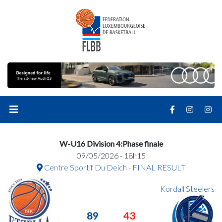
W-U16 Division 4:Phase finale
09/05/2026 - 18h15
Centre Sportif Du Deich - FINAL RESULT
Kordall Steelers
89
43