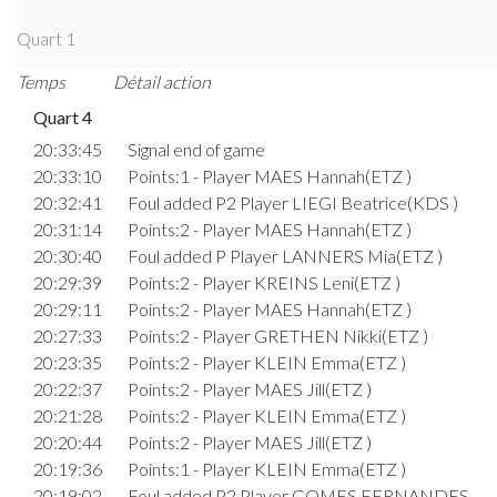
Quart 1
Temps
Détail action
Quart 4
20:33:45
Signal end of game
20:33:10
Points:1 - Player MAES Hannah(ETZ )
20:32:41
Foul added P2 Player LIEGI Beatrice(KDS )
20:31:14
Points:2 - Player MAES Hannah(ETZ )
20:30:40
Foul added P Player LANNERS Mia(ETZ )
20:29:39
Points:2 - Player KREINS Leni(ETZ )
20:29:11
Points:2 - Player MAES Hannah(ETZ )
20:27:33
Points:2 - Player GRETHEN Nikki(ETZ )
20:23:35
Points:2 - Player KLEIN Emma(ETZ )
20:22:37
Points:2 - Player MAES Jill(ETZ )
20:21:28
Points:2 - Player KLEIN Emma(ETZ )
20:20:44
Points:2 - Player MAES Jill(ETZ )
20:19:36
Points:1 - Player KLEIN Emma(ETZ )
20:19:02
Foul added P2 Player GOMES FERNANDES