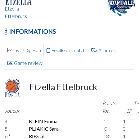
Etzella
Ettelbruck
INFORMATIONS
Live/DigiBou
Feuille de match
Arbitres
Game review
Etzella Ettelbruck
Points
Ti
Joueur
Tot.
1P
4
KLEIN Emma
11
1
5
PLJAKIC Sara
0
0
6 *
RIES Jil
13
1