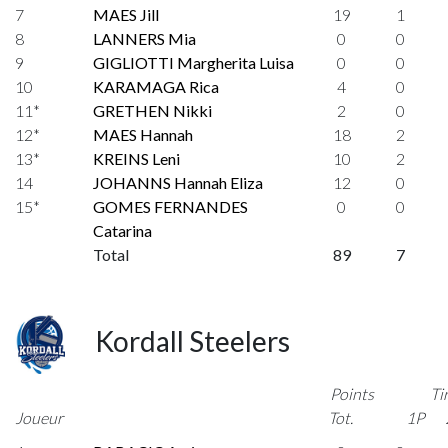
7
MAES Jill
19
1
8
LANNERS Mia
0
0
9
GIGLIOTTI Margherita Luisa
0
0
10
KARAMAGA Rica
4
0
11*
GRETHEN Nikki
2
0
12*
MAES Hannah
18
2
13*
KREINS Leni
10
2
14
JOHANNS Hannah Eliza
12
0
15*
GOMES FERNANDES
0
0
Catarina
Total
89
7
Kordall Steelers
Points
Ti
Joueur
Tot.
1P