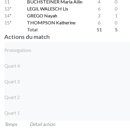
11
BUCHSTEINER Marla Ailin
4
0
13*
LEGIL WALESCH Lis
6
0
14*
GREGO Nayah
3
1
15*
THOMPSON Katherine
6
0
Total
51
5
Actions du match
Prolongations
Quart 4
Quart 3
Quart 2
Quart 1
Temps
Détail action