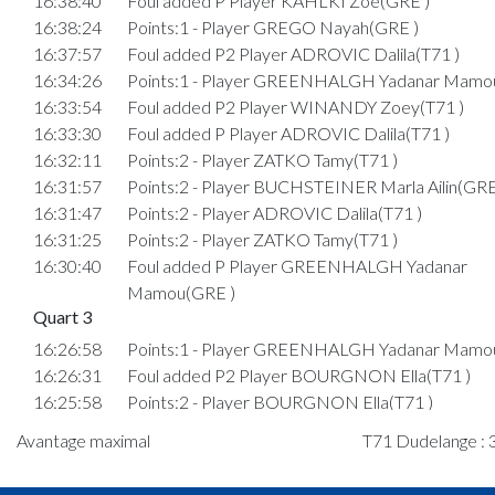
16:38:40
Foul added P Player KAHLKI Zoé(GRE )
16:38:24
Points:1 - Player GREGO Nayah(GRE )
16:37:57
Foul added P2 Player ADROVIC Dalila(T71 )
16:34:26
Points:1 - Player GREENHALGH Yadanar Mamo
16:33:54
Foul added P2 Player WINANDY Zoey(T71 )
16:33:30
Foul added P Player ADROVIC Dalila(T71 )
16:32:11
Points:2 - Player ZATKO Tamy(T71 )
16:31:57
Points:2 - Player BUCHSTEINER Marla Ailin(GRE
16:31:47
Points:2 - Player ADROVIC Dalila(T71 )
16:31:25
Points:2 - Player ZATKO Tamy(T71 )
16:30:40
Foul added P Player GREENHALGH Yadanar
Mamou(GRE )
Quart 3
16:26:58
Points:1 - Player GREENHALGH Yadanar Mamo
16:26:31
Foul added P2 Player BOURGNON Ella(T71 )
16:25:58
Points:2 - Player BOURGNON Ella(T71 )
16:24:51
Points:2 - Player GREENHALGH Yadanar Mamo
Avantage maximal
T71 Dudelange : 
16:24:27
Points:2 - Player LOPES CA Desejada Antonio(T7
16:24:19
Player in in 3rd quarter: Player NEY Mathilda(GR