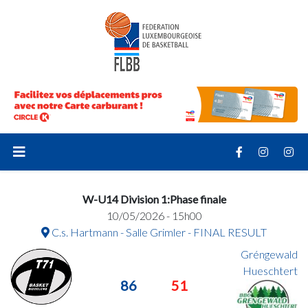
W-U14 Division 1:Phase finale
10/05/2026 - 15h00
C.s. Hartmann - Salle Grimler - FINAL RESULT
Gréngewald
Hueschtert
86
51