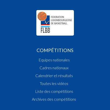
16:24:14
Player in in 3rd quarter: Player PINTO Lena(GRE 
16:24:06
Player in in 3rd quarter: Player BUCHSTEINER 
Ailin(GRE )
16:23:43
Points:1 - Player GREENHALGH Yadanar Mamo
16:22:50
Foul added P2 Player LOPES CA Desejada Anton
16:22:18
Points:1 - Player WOLF Chloé(T71 )
16:22:08
Player in in 3rd quarter: Player MULLER Lilli(T71 
16:21:56
Foul added P2 Player GREGO Nayah(GRE )
COMPÉTITIONS
16:19:05
Foul added P2 Player GREGO Nayah(GRE )
16:18:21
Points:2 - Player ZATKO Tamy(T71 )
Equipes nationales
16:17:48
Foul added P Player THOMPSON Katherine(GR
16:16:53
Player in in 3rd quarter: Player WOLF Chloé(T71 
Cadres nationaux
16:16:21
Points:1 - Player ADROVIC Dalila(T71 )
Calendrier et résultats
16:15:59
Points:1 - Player BOURGNON Ella(T71 )
Toutes les vidéos
16:15:10
Foul added T1 Player THOMPSON Katherine(G
16:15:06
Foul added P2 Player THOMPSON Katherine(G
Liste des compétitions
16:15:06
Foul deleted P Player THOMPSON Katherine(G
Archives des compétitions
16:14:59
Foul added P Player THOMPSON Katherine(GR
16:14:59
Foul deleted T1 Player THOMPSON Katherine(