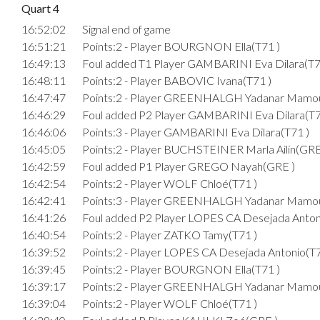
Quart 4
16:52:02
Signal end of game
16:51:21
Points:2 - Player BOURGNON Ella(T71 )
16:49:13
Foul added T1 Player GAMBARINI Eva Dilara(T7
16:48:11
Points:2 - Player BABOVIC Ivana(T71 )
16:47:47
Points:2 - Player GREENHALGH Yadanar Mamo
16:46:29
Foul added P2 Player GAMBARINI Eva Dilara(T7
16:46:06
Points:3 - Player GAMBARINI Eva Dilara(T71 )
16:45:05
Points:2 - Player BUCHSTEINER Marla Ailin(GRE
16:42:59
Foul added P1 Player GREGO Nayah(GRE )
16:42:54
Points:2 - Player WOLF Chloé(T71 )
16:42:41
Points:3 - Player GREENHALGH Yadanar Mamo
16:41:26
Foul added P2 Player LOPES CA Desejada Anton
16:40:54
Points:2 - Player ZATKO Tamy(T71 )
16:39:52
Points:2 - Player LOPES CA Desejada Antonio(T7
16:39:45
Points:2 - Player BOURGNON Ella(T71 )
16:39:17
Points:2 - Player GREENHALGH Yadanar Mamo
16:39:04
Points:2 - Player WOLF Chloé(T71 )