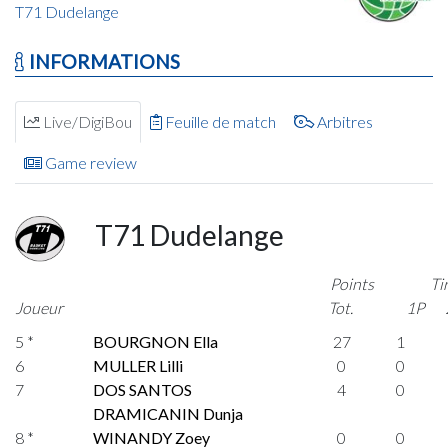
T71 Dudelange
INFORMATIONS
Live/DigiBou
Feuille de match
Arbitres
Game review
T71 Dudelange
Points
Ti
Joueur
Tot.
1P
5 *
BOURGNON Ella
27
1
6
MULLER Lilli
0
0
7
DOS SANTOS
4
0
DRAMICANIN Dunja
8 *
WINANDY Zoey
0
0