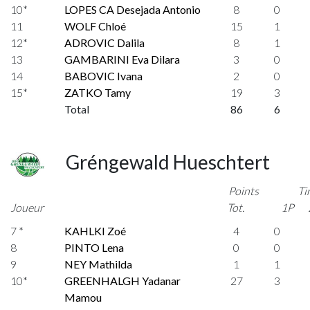
10*
LOPES CA Desejada Antonio
8
0
11
WOLF Chloé
15
1
12*
ADROVIC Dalila
8
1
13
GAMBARINI Eva Dilara
3
0
14
BABOVIC Ivana
2
0
15*
ZATKO Tamy
19
3
Total
86
6
Gréngewald Hueschtert
Points
Ti
Joueur
Tot.
1P
7 *
KAHLKI Zoé
4
0
8
PINTO Lena
0
0
9
NEY Mathilda
1
1
10*
GREENHALGH Yadanar
27
3
Mamou