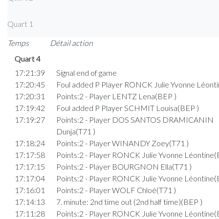
Quart 1
Temps
Détail action
Quart 4
17:21:39
Signal end of game
17:20:45
Foul added P Player RONCK Julie Yvonne Léonti
17:20:31
Points:2 - Player LENTZ Lena(BEP )
17:19:42
Foul added P Player SCHMIT Louisa(BEP )
17:19:27
Points:2 - Player DOS SANTOS DRAMICANIN
Dunja(T71 )
17:18:24
Points:2 - Player WINANDY Zoey(T71 )
17:17:58
Points:2 - Player RONCK Julie Yvonne Léontine(
17:17:15
Points:2 - Player BOURGNON Ella(T71 )
17:17:04
Points:2 - Player RONCK Julie Yvonne Léontine(
17:16:01
Points:2 - Player WOLF Chloé(T71 )
17:14:13
7. minute: 2nd time out (2nd half time)(BEP )
17:11:28
Points:2 - Player RONCK Julie Yvonne Léontine(