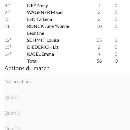
8 *
NEY Nelly
7
0
9 *
WAGENER Maud
2
0
10
LENTZ Lena
2
0
11
RONCK Julie Yvonne
10
0
Léontine
12*
SCHMIT Louisa
25
3
13*
DIEDERICH Liz
2
0
14*
KASEL Emma
4
0
Total
56
3
Actions du match
Prolongations
Quart 4
Quart 3
Quart 2