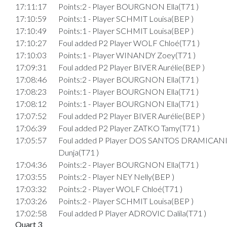
17:11:17
Points:2 - Player BOURGNON Ella(T71 )
17:10:59
Points:1 - Player SCHMIT Louisa(BEP )
17:10:49
Points:1 - Player SCHMIT Louisa(BEP )
17:10:27
Foul added P2 Player WOLF Chloé(T71 )
17:10:03
Points:1 - Player WINANDY Zoey(T71 )
17:09:31
Foul added P2 Player BIVER Aurélie(BEP )
17:08:46
Points:2 - Player BOURGNON Ella(T71 )
17:08:23
Points:1 - Player BOURGNON Ella(T71 )
17:08:12
Points:1 - Player BOURGNON Ella(T71 )
17:07:52
Foul added P2 Player BIVER Aurélie(BEP )
17:06:39
Foul added P2 Player ZATKO Tamy(T71 )
17:05:57
Foul added P Player DOS SANTOS DRAMICAN
Dunja(T71 )
17:04:36
Points:2 - Player BOURGNON Ella(T71 )
17:03:55
Points:2 - Player NEY Nelly(BEP )
17:03:32
Points:2 - Player WOLF Chloé(T71 )
17:03:26
Points:2 - Player SCHMIT Louisa(BEP )
17:02:58
Foul added P Player ADROVIC Dalila(T71 )
Quart 3