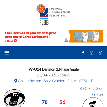
W-U14 Division 1:Phase finale
25/04/2026 - 15h30
C.s. Hartmann - Salle Grimler - FINAL RESULT
BBC East Side
Pirates
78
56