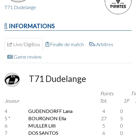
T71 Dudelange
INFORMATIONS
Live/DigiBou
Feuille de match
Arbitres
Game review
T71 Dudelange
Points
Ti
Joueur
Tot.
1P
4
GUDENDORFF Lana
4
0
5 *
BOURGNON Ella
27
5
6
MULLER Lilli
5
0
7
DOS SANTOS
6
0