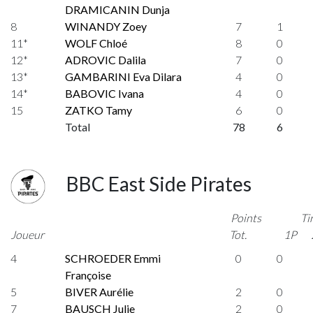
DRAMICANIN Dunja
8
WINANDY Zoey
7
1
11*
WOLF Chloé
8
0
12*
ADROVIC Dalila
7
0
13*
GAMBARINI Eva Dilara
4
0
14*
BABOVIC Ivana
4
0
15
ZATKO Tamy
6
0
Total
78
6
BBC East Side Pirates
Points
Ti
Joueur
Tot.
1P
4
SCHROEDER Emmi
0
0
Françoise
5
BIVER Aurélie
2
0
7
BAUSCH Julie
2
0