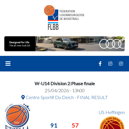
W-U14 Division 2:Phase finale
25/04/2026 - 13h00
Centre Sportif Du Deich - FINAL RESULT
US Heffingen
91
57