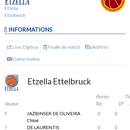
Etzella
Ettelbruck
INFORMATIONS
Live/DigiBou
Feuille de match
Arbitres
Game review
Etzella Ettelbruck
Points
Ti
Joueur
Tot.
1P
5
JAZBINSEK DE OLIVEIRA
0
0
Chloé
7
DE LAURENTIS
0
0