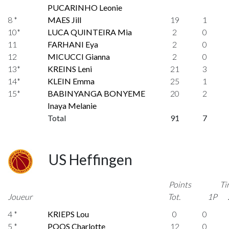
PUCARINHO Leonie
8 *
MAES Jill
19
1
10*
LUCA QUINTEIRA Mia
2
0
11
FARHANI Eya
2
0
12
MICUCCI Gianna
2
0
13*
KREINS Leni
21
3
14*
KLEIN Emma
25
1
15*
BABINYANGA BONYEME
20
2
Inaya Melanie
Total
91
7
US Heffingen
Points
Ti
Joueur
Tot.
1P
4 *
KRIEPS Lou
0
0
5 *
POOS Charlotte
12
0