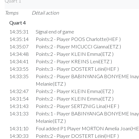
Quart 1
Temps
Détail action
Quart 4
14:35:31
Signal end of game
14:35:14
Points:2 - Player POOS Charlotte(HEF )
14:35:07
Points:2 - Player MICUCCI Gianna(ETZ )
14:34:48
Points:2 - Player KLEIN Emma(ETZ )
14:34:41
Points:2 - Player KREINS Leni(ETZ )
14:33:55
Points:3 - Player DOSTERT Léini(HEF )
14:33:35
Points:2 - Player BABINYANGA BONYEME Inay
Melanie(ETZ )
14:32:47
Points:2 - Player KLEIN Emma(ETZ )
14:31:54
Points:2 - Player KLEIN Emma(ETZ )
14:31:43
Points:2 - Player SERTZNIG Lina(HEF )
14:31:33
Points:1 - Player BABINYANGA BONYEME Inay
Melanie(ETZ )
14:31:10
Foul added P1 Player MORTON Amelia Joan(HE
14:30:33
Points:2 - Player DOSTERT Léini(HEF )