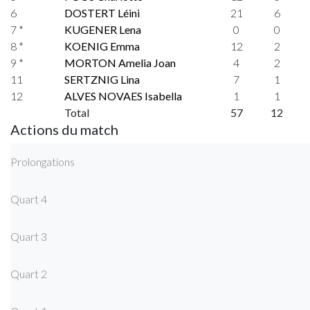
6
DOSTERT Léini
21
6
7 *
KUGENER Lena
0
0
8 *
KOENIG Emma
12
2
9 *
MORTON Amelia Joan
4
2
11
SERTZNIG Lina
7
1
12
ALVES NOVAES Isabella
1
1
Total
57
12
Actions du match
Prolongations
Quart 4
Quart 3
Quart 2