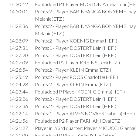
14:30:12
Foul added P1 Player MORTON Amelia Joan(HE
14:30:01
Points:2 - Player BABINYANGA BONYEME Inay
Melanie(ETZ )
14:28:36
Points:2 - Player BABINYANGA BONYEME Inay
Melanie(ETZ )
14:28:09
Points:2 - Player KOENIG Emma(HEF )
14:27:31
Points:1 - Player DOSTERT Léini(HEF )
14:27:20
Points:1 - Player DOSTERT Léini(HEF )
14:27:09
Foul added P2 Player KREINS Leni(ETZ )
14:26:54
Points:2 - Player KLEIN Emma(ETZ )
14:25:19
Points:2 - Player POOS Charlotte(HEF )
14:24:28
Points:2 - Player KLEIN Emma(ETZ )
14:23:44
Foul added P Player KOENIG Emma(HEF )
14:23:26
Points:2 - Player DOSTERT Léini(HEF )
14:22:36
Points:2 - Player DOSTERT Léini(HEF )
14:22:14
Points:1 - Player ALVES NOVAES Isabella(HEF )
14:21:56
Foul added P2 Player FARHANI Eya(ETZ )
14:21:27
Player in in 3rd quarter: Player MICUCCI Gianna
14:21:00
Foul added P Player KRIEPS Lou(HEF )