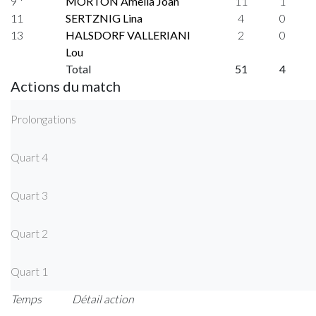
9 *
MORTON Amelia Joan
11
1
11
SERTZNIG Lina
4
0
13
HALSDORF VALLERIANI
2
0
Lou
Total
51
4
Actions du match
Prolongations
Quart 4
Quart 3
Quart 2
Quart 1
Temps
Détail action