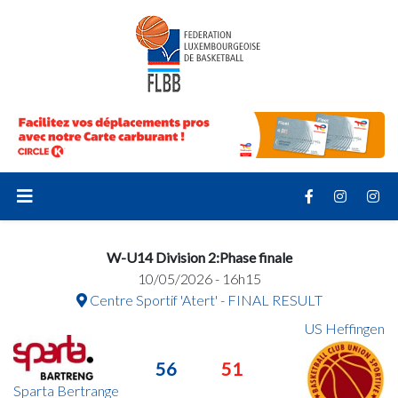
W-U14 Division 2:Phase finale
10/05/2026 - 16h15
Centre Sportif 'Atert' - FINAL RESULT
US Heffingen
56
51
Sparta Bertrange