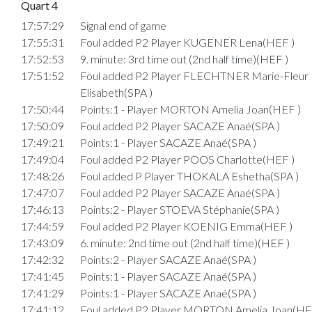
Quart 4
17:57:29
Signal end of game
17:55:31
Foul added P2 Player KUGENER Lena(HEF )
17:52:53
9. minute: 3rd time out (2nd half time)(HEF )
17:51:52
Foul added P2 Player FLECHTNER Marie-Fleur
Elisabeth(SPA )
17:50:44
Points:1 - Player MORTON Amelia Joan(HEF )
17:50:09
Foul added P2 Player SACAZE Anaé(SPA )
17:49:21
Points:1 - Player SACAZE Anaé(SPA )
17:49:04
Foul added P2 Player POOS Charlotte(HEF )
17:48:26
Foul added P Player THOKALA Eshetha(SPA )
17:47:07
Foul added P2 Player SACAZE Anaé(SPA )
17:46:13
Points:2 - Player STOEVA Stéphanie(SPA )
17:44:59
Foul added P2 Player KOENIG Emma(HEF )
17:43:09
6. minute: 2nd time out (2nd half time)(HEF )
17:42:32
Points:2 - Player SACAZE Anaé(SPA )
17:41:45
Points:1 - Player SACAZE Anaé(SPA )
17:41:29
Points:1 - Player SACAZE Anaé(SPA )
17:41:12
Foul added P2 Player MORTON Amelia Joan(HE