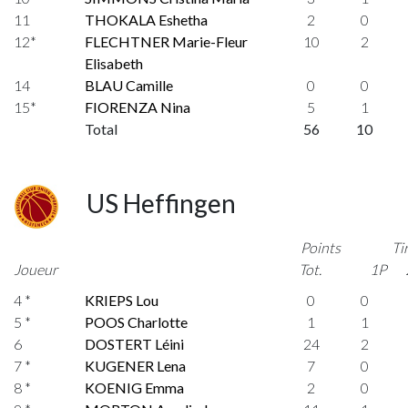
11
THOKALA Eshetha
2
0
12*
FLECHTNER Marie-Fleur
10
2
Elisabeth
14
BLAU Camille
0
0
15*
FIORENZA Nina
5
1
Total
56
10
US Heffingen
Points
Ti
Joueur
Tot.
1P
4 *
KRIEPS Lou
0
0
5 *
POOS Charlotte
1
1
6
DOSTERT Léini
24
2
7 *
KUGENER Lena
7
0
8 *
KOENIG Emma
2
0