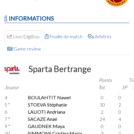
INFORMATIONS
Live/DigiBou
Feuille de match
Arbitres
Game review
Sparta Bertrange
Points
Ti
Joueur
Tot.
1P
4
BOULAHTIT Nawel
0
0
5 *
STOEVA Stéphanie
10
2
6
LALIOTI Andriana
2
0
7 *
SACAZE Anaé
24
4
9 *
GAUDNEK Maya
0
0
10
SIMMONS Cristina Maria
3
1