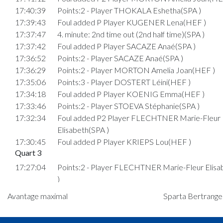
17:40:39
Points:2 - Player THOKALA Eshetha(SPA )
17:39:43
Foul added P Player KUGENER Lena(HEF )
17:37:47
4. minute: 2nd time out (2nd half time)(SPA )
17:37:42
Foul added P Player SACAZE Anaé(SPA )
17:36:52
Points:2 - Player SACAZE Anaé(SPA )
17:36:29
Points:2 - Player MORTON Amelia Joan(HEF )
17:35:06
Points:3 - Player DOSTERT Léini(HEF )
17:34:18
Foul added P Player KOENIG Emma(HEF )
17:33:46
Points:2 - Player STOEVA Stéphanie(SPA )
17:32:34
Foul added P2 Player FLECHTNER Marie-Fleur
Elisabeth(SPA )
17:30:45
Foul added P Player KRIEPS Lou(HEF )
Quart 3
17:27:04
Points:2 - Player FLECHTNER Marie-Fleur Elis
)
17:26:41
Points:2 - Player MORTON Amelia Joan(HEF )
Avantage maximal
Sparta Bertrange 
17:26:29
Points:1 - Player FIORENZA Nina(SPA )
17:26:10
Foul added P2 Player POOS Charlotte(HEF )