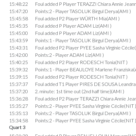
15:48:22
Foul added P Player TERAZZI Chiara Annie Jean
15:47:20
Points:2 - Player TASOLUK Birgul Derya(AMI )
15:45:58
Foul added P2 Player WÜRTH Mia(AMI )
15:45:35
Foul added P Player ADAM Liz(AMI )
15:45:00
Foul added P Player ADAM Liz(AMI )
15:43:59
Points:1 - Player TASOLUK Birgul Derya(AMI )
15:43:31
Foul added P2 Player PYEE Sasha Virginie Cécile
15:42:00
Points:2 - Player ADAM Liz(AMI )
15:40:25
Foul added P2 Player RODESCH Tonia(NIT )
15:39:32
Points:1 - Player BEAULOYE Marlene Franziska(
15:39:15
Foul added P2 Player RODESCH Tonia(NIT )
15:37:37
Foul added T1 Player PIRES DE SOUSA Leandra
15:37:20
2. minute: 1st time out (2nd half time)(AMI )
15:36:28
Foul added P2 Player TERAZZI Chiara Annie Jea
15:35:27
Points:2 - Player PYEE Sasha Virginie Cécile(NIT 
15:35:13
Points:2 - Player TASOLUK Birgul Derya(AMI )
15:34:58
Points:2 - Player PYEE Sasha Virginie Cécile(NIT 
Quart 3
15:31:39
Foul added P Player BENJELLOUN Maryam(NIT