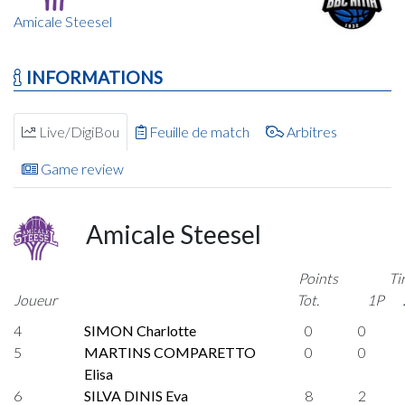
Amicale Steesel
INFORMATIONS
Live/DigiBou
Feuille de match
Arbitres
Game review
Amicale Steesel
Points
Ti
Joueur
Tot.
1P
4
SIMON Charlotte
0
0
5
MARTINS COMPARETTO
0
0
Elisa
6
SILVA DINIS Eva
8
2