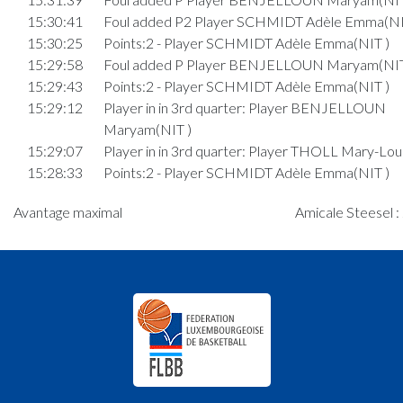
15:30:41
Foul added P2 Player SCHMIDT Adèle Emma(NI
15:30:25
Points:2 - Player SCHMIDT Adèle Emma(NIT )
15:29:58
Foul added P Player BENJELLOUN Maryam(NIT
15:29:43
Points:2 - Player SCHMIDT Adèle Emma(NIT )
15:29:12
Player in in 3rd quarter: Player BENJELLOUN
Maryam(NIT )
15:29:07
Player in in 3rd quarter: Player THOLL Mary-Lou
15:28:33
Points:2 - Player SCHMIDT Adèle Emma(NIT )
15:26:27
Foul added P2 Player MEDERNACH Ella(AMI )
Avantage maximal
Amicale Steesel :
15:25:32
Player in in 3rd quarter: Player LAMAMY Eloïse(N
15:25:25
Player in in 3rd quarter: Player CATALDO Chiara
15:25:18
Player in in 3rd quarter: Player FRISING Mira(NI
15:25:13
Player in in 3rd quarter: Player STEPHANY Pia(N
15:24:48
Player in in 3rd quarter: Player MEDERNACH Ell
15:24:45
Player in in 3rd quarter: Player WÜRTH Mia(AMI 
15:24:38
Player in in 3rd quarter: Player MARTINS CO
Elisa(AMI )
15:23:11
6. minute: 1st time out (2nd half time)(NIT )