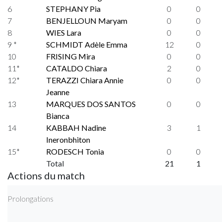
6
STEPHANY Pia
0
0
7
BENJELLOUN Maryam
0
0
8
WIES Lara
0
0
9 *
SCHMIDT Adèle Emma
12
0
10
FRISING Mira
0
0
11*
CATALDO Chiara
2
0
12*
TERAZZI Chiara Annie
0
0
Jeanne
13
MARQUES DOS SANTOS
0
0
Bianca
14
KABBAH Nadine
3
1
Ineronbhiton
15*
RODESCH Tonia
0
0
Total
21
1
Actions du match
Prolongations