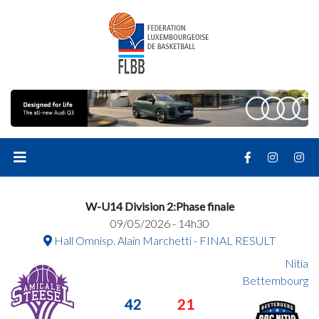
W-U14 Division 2:Phase finale
09/05/2026 - 14h30
Hall Omnisp. Alain Marchetti - FINAL RESULT
Nitia
Bettembourg
42
21