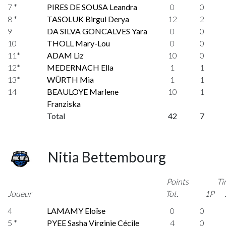
7 *
PIRES DE SOUSA Leandra
0
0
8 *
TASOLUK Birgul Derya
12
2
9
DA SILVA GONCALVES Yara
0
0
10
THOLL Mary-Lou
0
0
11*
ADAM Liz
10
0
12*
MEDERNACH Ella
1
1
13*
WÜRTH Mia
1
1
14
BEAULOYE Marlene
10
1
Franziska
Total
42
7
Nitia Bettembourg
Points
Ti
Joueur
Tot.
1P
4
LAMAMY Eloïse
0
0
5 *
PYEE Sasha Virginie Cécile
4
0