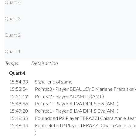
Quart 4
Quart 3
Quart 2
Quart 1
Temps
Détail action
Quart 4
15:54:33
Signal end of game
15:53:54
Points:3 - Player BEAULOYE Marlene Franziska(
15:51:19
Points:2 - Player ADAM Liz(AMI )
15:49:56
Points:1 - Player SILVA DINIS Eva(AMI )
15:49:20
Points:1 - Player SILVA DINIS Eva(AMI )
15:48:35
Foul added P2 Player TERAZZI Chiara Annie Jea
15:48:35
Foul deleted P Player TERAZZI Chiara Annie Je
)