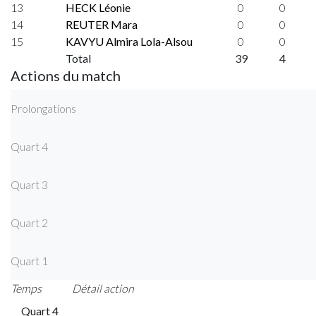
13
HECK Léonie
0
0
14
REUTER Mara
0
0
15
KAVYU Almira Lola-Alsou
0
0
Total
39
4
Actions du match
Prolongations
Quart 4
Quart 3
Quart 2
Quart 1
Temps
Détail action
Quart 4