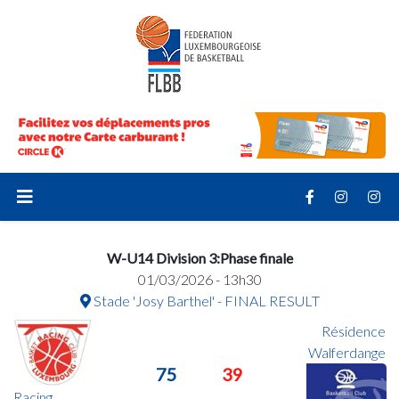
W-U14 Division 3:Phase finale
01/03/2026 - 13h30
Stade 'Josy Barthel' - FINAL RESULT
Résidence
Walferdange
75
39
Racing