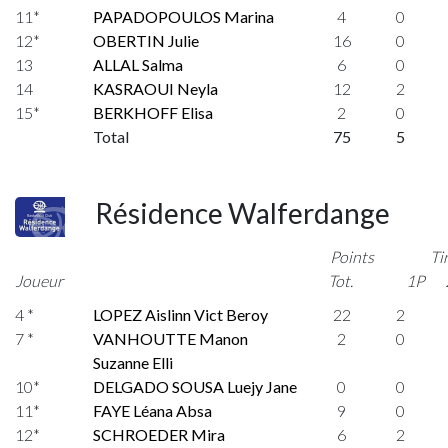
11*
PAPADOPOULOS Marina
4
0
12*
OBERTIN Julie
16
0
13
ALLAL Salma
6
0
14
KASRAOUI Neyla
12
2
15*
BERKHOFF Elisa
2
0
Total
75
5
Résidence Walferdange
Points
Ti
Joueur
Tot.
1P
4 *
LOPEZ Aislinn Vict Beroy
22
2
7 *
VANHOUTTE Manon
2
0
Suzanne Elli
10*
DELGADO SOUSA Luejy Jane
0
0
11*
FAYE Léana Absa
9
0
12*
SCHROEDER Mira
6
2