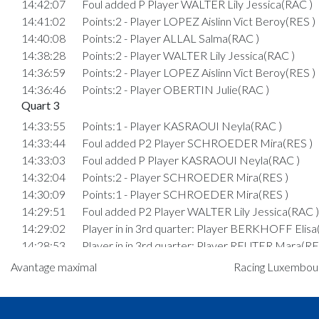
14:42:07
Foul added P Player WALTER Lily Jessica(RAC )
14:41:02
Points:2 - Player LOPEZ Aislinn Vict Beroy(RES )
14:40:08
Points:2 - Player ALLAL Salma(RAC )
14:38:28
Points:2 - Player WALTER Lily Jessica(RAC )
14:36:59
Points:2 - Player LOPEZ Aislinn Vict Beroy(RES )
14:36:46
Points:2 - Player OBERTIN Julie(RAC )
Quart 3
14:33:55
Points:1 - Player KASRAOUI Neyla(RAC )
14:33:44
Foul added P2 Player SCHROEDER Mira(RES )
14:33:03
Foul added P Player KASRAOUI Neyla(RAC )
14:32:04
Points:2 - Player SCHROEDER Mira(RES )
14:30:09
Points:1 - Player SCHROEDER Mira(RES )
14:29:51
Foul added P2 Player WALTER Lily Jessica(RAC )
14:29:02
Player in in 3rd quarter: Player BERKHOFF Elisa
14:28:53
Player in in 3rd quarter: Player REUTER Mara(RE
14:28:46
Foul added P Player VANHOUTTE Manon Suzan
Avantage maximal
Racing Luxembourg
Elli(RES )
14:28:24
Points:2 - Player WALTER Lily Jessica(RAC )
14:27:51
Points:2 - Player PAPADOPOULOS Marina(RAC 