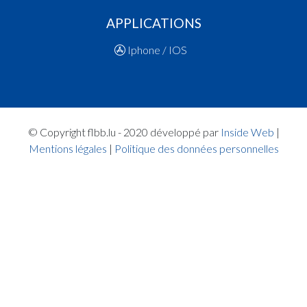
14:15:15
Player in in 3rd quarter: Player FAYE Léana Absa
APPLICATIONS
14:15:10
Player in in 3rd quarter: Player DELGADO SOUS
Jane(RES )
Iphone / IOS
14:15:05
Player in in 3rd quarter: Player VANHOUTTE M
Suzanne Elli(RES )
14:14:59
Player in in 3rd quarter: Player LOPEZ Aislinn Vic
Beroy(RES )
Quart 2
© Copyright flbb.lu - 2020 développé par
Inside Web
|
14:09:04
Points:2 - Player LOPEZ Aislinn Vict Beroy(RES )
Mentions légales
|
Politique des données personnelles
14:08:23
Foul added P Player HECK Léonie(RES )
14:07:16
Points:2 - Player KASRAOUI Neyla(RAC )
14:05:31
Foul added P2 Player COTO FONSECA Carolina
14:04:56
Points:2 - Player KASRAOUI Neyla(RAC )
14:04:33
Points:1 - Player KASRAOUI Neyla(RAC )
14:04:13
Foul added P2 Player LOPEZ Aislinn Vict Beroy(
14:03:41
Points:2 - Player VANHOUTTE Manon Suzanne El
14:02:50
Player in in 2nd quarter: Player COTO FONSECA
Carolina(RAC )
14:02:44
Player in in 2nd quarter: Player OPSOMER