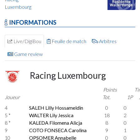
Luxembourg
INFORMATIONS
Live/DigiBou
Feuille de match
Arbitres
Game review
Racing Luxembourg
Points
Ti
Joueur
Tot.
1P
4
SALEH Lilly Hossameldin
0
0
5 *
WALTER Lily Jessica
18
2
8 *
KALEDA Filomena Alicja
8
0
9
COTO FONSECA Carolina
9
1
10
OPSOMER Annabelle
0
0