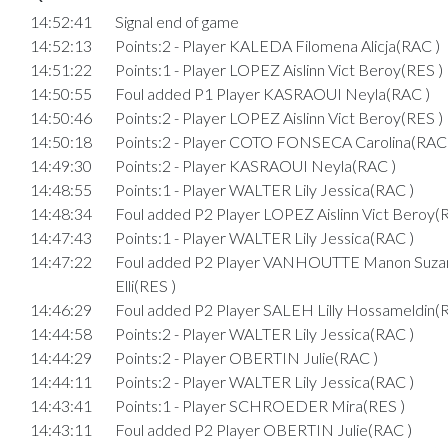
14:52:41
Signal end of game
14:52:13
Points:2 - Player KALEDA Filomena Alicja(RAC )
14:51:22
Points:1 - Player LOPEZ Aislinn Vict Beroy(RES )
14:50:55
Foul added P1 Player KASRAOUI Neyla(RAC )
14:50:46
Points:2 - Player LOPEZ Aislinn Vict Beroy(RES )
14:50:18
Points:2 - Player COTO FONSECA Carolina(RAC 
14:49:30
Points:2 - Player KASRAOUI Neyla(RAC )
14:48:55
Points:1 - Player WALTER Lily Jessica(RAC )
14:48:34
Foul added P2 Player LOPEZ Aislinn Vict Beroy(
14:47:43
Points:1 - Player WALTER Lily Jessica(RAC )
14:47:22
Foul added P2 Player VANHOUTTE Manon Suza
Elli(RES )
14:46:29
Foul added P2 Player SALEH Lilly Hossameldin(
14:44:58
Points:2 - Player WALTER Lily Jessica(RAC )
14:44:29
Points:2 - Player OBERTIN Julie(RAC )
14:44:11
Points:2 - Player WALTER Lily Jessica(RAC )
14:43:41
Points:1 - Player SCHROEDER Mira(RES )
14:43:11
Foul added P2 Player OBERTIN Julie(RAC )