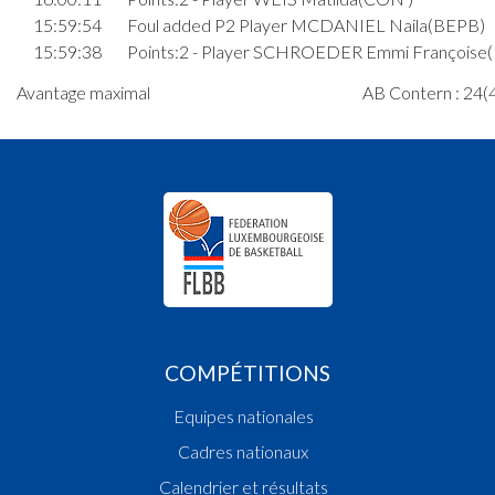
15:59:54
Foul added P2 Player MCDANIEL Naila(BEPB)
15:59:38
Points:2 - Player SCHROEDER Emmi Françoise
15:59:08
Points:1 - Player SCHROEDER Emmi Françoise
Avantage maximal
AB Contern : 24(4
15:58:51
Points:1 - Player SCHROEDER Emmi Françoise
15:58:45
Player in in 3rd quarter: Player DIESCHBURG 
Agnes Louise(BEPB)
15:58:35
Player in in 3rd quarter: Player STOCK Amelie
Cathy(BEPB)
15:58:21
Foul added P2 Player MIRAKA Leila(CON )
15:57:35
Foul added P Player ROLLES Hannah(CON )
15:56:56
Player in in 3rd quarter: Player MIRAKA Leila(CO
15:56:53
Player in in 3rd quarter: Player CHIARANDINI 
)
15:56:21
Points:2 - Player WEIS Matilda(CON )
COMPÉTITIONS
15:55:38
Player in in 3rd quarter: Player SCHROEDER
Equipes nationales
Lena(BEPB)
15:54:13
Points:2 - Player ROLLES Hannah(CON )
Cadres nationaux
15:53:39
Points:2 - Player ROLLES Hannah(CON )
Calendrier et résultats