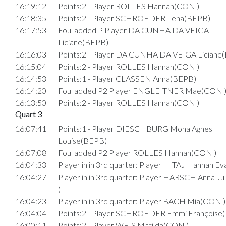
16:19:12
Points:2 - Player ROLLES Hannah(CON )
16:18:35
Points:2 - Player SCHROEDER Lena(BEPB)
16:17:53
Foul added P Player DA CUNHA DA VEIGA
Liciane(BEPB)
16:16:03
Points:2 - Player DA CUNHA DA VEIGA Liciane
16:15:04
Points:2 - Player ROLLES Hannah(CON )
16:14:53
Points:1 - Player CLASSEN Anna(BEPB)
16:14:20
Foul added P2 Player ENGLEITNER Mae(CON 
16:13:50
Points:2 - Player ROLLES Hannah(CON )
Quart 3
16:07:41
Points:1 - Player DIESCHBURG Mona Agnes
Louise(BEPB)
16:07:08
Foul added P2 Player ROLLES Hannah(CON )
16:04:33
Player in in 3rd quarter: Player HITAJ Hannah E
16:04:27
Player in in 3rd quarter: Player HARSCH Anna J
)
16:04:23
Player in in 3rd quarter: Player BACH Mia(CON )
16:04:04
Points:2 - Player SCHROEDER Emmi Françoise
16:00:11
Points:2 - Player WEIS Matilda(CON )