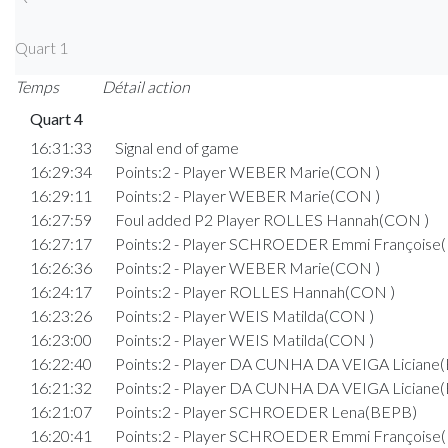
Quart 1
Temps
Détail action
Quart 4
16:31:33
Signal end of game
16:29:34
Points:2 - Player WEBER Marie(CON )
16:29:11
Points:2 - Player WEBER Marie(CON )
16:27:59
Foul added P2 Player ROLLES Hannah(CON )
16:27:17
Points:2 - Player SCHROEDER Emmi Françoise
16:26:36
Points:2 - Player WEBER Marie(CON )
16:24:17
Points:2 - Player ROLLES Hannah(CON )
16:23:26
Points:2 - Player WEIS Matilda(CON )
16:23:00
Points:2 - Player WEIS Matilda(CON )
16:22:40
Points:2 - Player DA CUNHA DA VEIGA Liciane
16:21:32
Points:2 - Player DA CUNHA DA VEIGA Liciane
16:21:07
Points:2 - Player SCHROEDER Lena(BEPB)
16:20:41
Points:2 - Player SCHROEDER Emmi Françoise