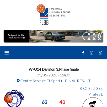
W-U14 Division 3:Phase finale
03/05/2026 - 15h00
Centre Scolaire Et Sportif - FINAL RESULT
BBC East Side
Pirates B
62
40