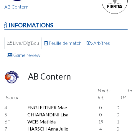
AB Contern
INFORMATIONS
Live/DigiBou
Feuille de match
Arbitres
Game review
AB Contern
Points
Ti
Joueur
Tot.
1P
4
ENGLEITNER Mae
0
0
5
CHIARANDINI Lisa
0
0
6 *
WEIS Matilda
19
1
7
HARSCH Anna Julie
4
0