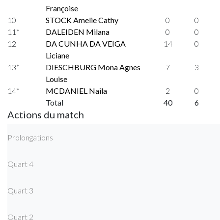
Françoise
10
STOCK Amelie Cathy
0
0
11*
DALEIDEN Milana
0
0
12
DA CUNHA DA VEIGA
14
0
Liciane
13*
DIESCHBURG Mona Agnes
7
3
Louise
14*
MCDANIEL Naila
2
0
Total
40
6
Actions du match
Prolongations
Quart 4
Quart 3
Quart 2