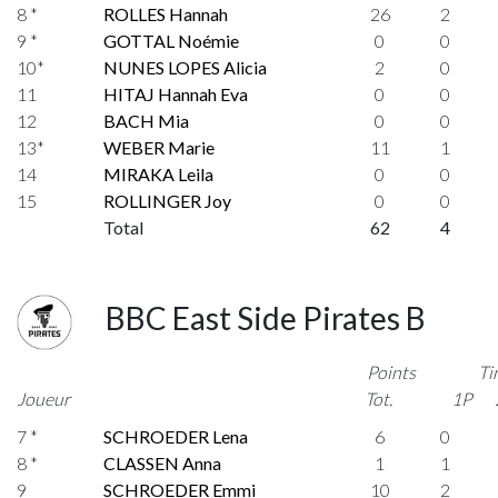
8 *
ROLLES Hannah
26
2
9 *
GOTTAL Noémie
0
0
10*
NUNES LOPES Alicia
2
0
11
HITAJ Hannah Eva
0
0
12
BACH Mia
0
0
13*
WEBER Marie
11
1
14
MIRAKA Leila
0
0
15
ROLLINGER Joy
0
0
Total
62
4
BBC East Side Pirates B
Points
Ti
Joueur
Tot.
1P
7 *
SCHROEDER Lena
6
0
8 *
CLASSEN Anna
1
1
9
SCHROEDER Emmi
10
2