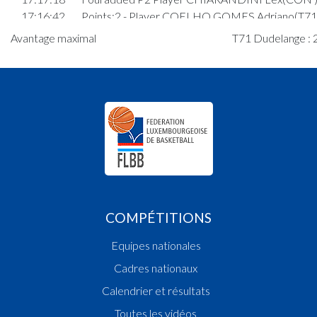
17:16:42
Points:2 - Player COELHO GOMES Adriano(T71 
17:15:50
Points:1 - Player HOFFMANN Pit(CON )
Avantage maximal
T71 Dudelange : 2
17:15:38
Points:1 - Player HOFFMANN Pit(CON )
17:15:25
Foul added P2 Player ANDRADE TAVARES Jayd
Patrick(T71 )
17:14:43
Player in in 3rd quarter: Player TOD Ramsey Jam
17:14:30
Player in in 3rd quarter: Player BESCH Levi Neil 
17:13:51
Player in in 3rd quarter: Player ANDRADE TAVA
Jayden Patrick(T71 )
17:13:35
Player in in 3rd quarter: Player SIMON Louis(T71
17:13:32
Player in in 3rd quarter: Player GONNER Lou(T7
17:13:24
Foul added P Player COELHO GOMES Adriano(
COMPÉTITIONS
17:12:44
Points:2 - Player CERESI Elia Marco(T71 )
17:12:38
Points:2 - Player LOPES MEYSEMBOURG Davi
Equipes nationales
17:12:28
Points:2 - Player CERESI Elia Marco(T71 )
Cadres nationaux
17:12:05
Points:2 - Player RASQUE SCHMITT Gabriel(CO
17:11:34
Points:1 - Player MAGOUM Lorenzo Ethanaël(T7
Calendrier et résultats
17:11:12
Foul added P2 Player RASQUE SCHMITT Gabrie
Toutes les vidéos