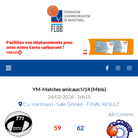
YM-Matches amicaux:U14 (Minis)
24/02/2026 - 16h15
C.s. Hartmann - Salle Grimler - FINAL RESULT
AB Contern
59
62