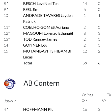
8 *
BESCH Levi Neil Ten
14
0
9 *
RESL Jim
6
0
10
ANDRADE TAVARES Jayden
1
1
Patrick
11*
COELHO GOMES Adriano
2
0
12*
MAGOUM Lorenzo Ethanaël
8
3
13*
TOD Ramsey James
2
0
14
GONNER Lou
2
0
15
MUTAMBAYI TSHIBAMBI
12
2
Lucas
Total
59
6
AB Contern
Points
Ti
Joueur
Tot.
1P
4 *
HOFFMANN Pit
16
3