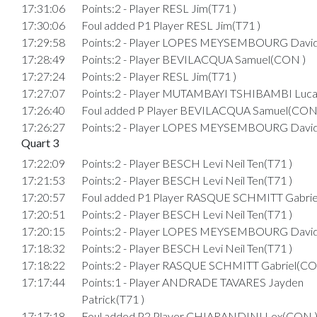
17:31:06
Points:2 - Player RESL Jim(T71 )
17:30:06
Foul added P1 Player RESL Jim(T71 )
17:29:58
Points:2 - Player LOPES MEYSEMBOURG Davi
17:28:49
Points:2 - Player BEVILACQUA Samuel(CON )
17:27:24
Points:2 - Player RESL Jim(T71 )
17:27:07
Points:2 - Player MUTAMBAYI TSHIBAMBI Luca
17:26:40
Foul added P Player BEVILACQUA Samuel(CON
17:26:27
Points:2 - Player LOPES MEYSEMBOURG Davi
Quart 3
17:22:09
Points:2 - Player BESCH Levi Neil Ten(T71 )
17:21:53
Points:2 - Player BESCH Levi Neil Ten(T71 )
17:20:57
Foul added P1 Player RASQUE SCHMITT Gabrie
17:20:51
Points:2 - Player BESCH Levi Neil Ten(T71 )
17:20:15
Points:2 - Player LOPES MEYSEMBOURG Davi
17:18:32
Points:2 - Player BESCH Levi Neil Ten(T71 )
17:18:22
Points:2 - Player RASQUE SCHMITT Gabriel(CO
17:17:44
Points:1 - Player ANDRADE TAVARES Jayden
Patrick(T71 )
17:17:18
Foul added P2 Player CHIARANDINI Lex(CON 