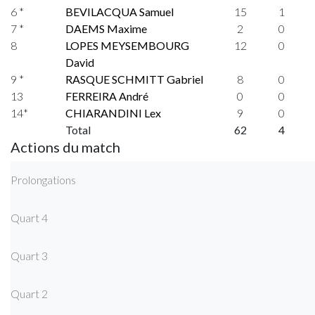
6 *
BEVILACQUA Samuel
15
1
7 *
DAEMS Maxime
2
0
8
LOPES MEYSEMBOURG
12
0
David
9 *
RASQUE SCHMITT Gabriel
8
0
13
FERREIRA André
0
0
14*
CHIARANDINI Lex
9
0
Total
62
4
Actions du match
Prolongations
Quart 4
Quart 3
Quart 2