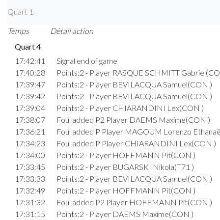
Quart 1
Temps
Détail action
Quart 4
17:42:41
Signal end of game
17:40:28
Points:2 - Player RASQUE SCHMITT Gabriel(CO
17:39:47
Points:2 - Player BEVILACQUA Samuel(CON )
17:39:42
Points:2 - Player BEVILACQUA Samuel(CON )
17:39:04
Points:2 - Player CHIARANDINI Lex(CON )
17:38:07
Foul added P2 Player DAEMS Maxime(CON )
17:36:21
Foul added P Player MAGOUM Lorenzo Ethanaël
17:34:23
Foul added P Player CHIARANDINI Lex(CON )
17:34:00
Points:2 - Player HOFFMANN Pit(CON )
17:33:45
Points:2 - Player BUGARSKI Nikola(T71 )
17:33:33
Points:2 - Player BEVILACQUA Samuel(CON )
17:32:49
Points:2 - Player HOFFMANN Pit(CON )
17:31:32
Foul added P2 Player HOFFMANN Pit(CON )
17:31:15
Points:2 - Player DAEMS Maxime(CON )