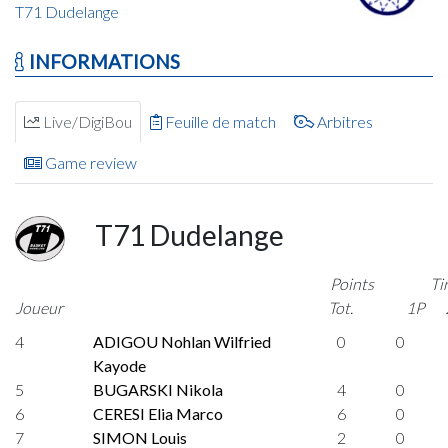
T71 Dudelange
INFORMATIONS
Live/DigiBou
Feuille de match
Arbitres
Game review
T71 Dudelange
Points
Ti
Joueur
Tot.
1P
4
ADIGOU Nohlan Wilfried
0
0
Kayode
5
BUGARSKI Nikola
4
0
6
CERESI Elia Marco
6
0
7
SIMON Louis
2
0