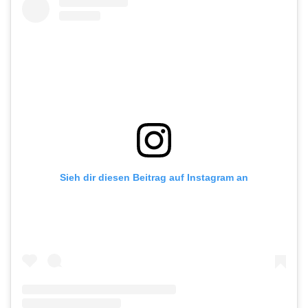
Sieh dir diesen Beitrag auf Instagram an