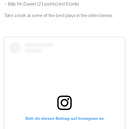
– Billy McDaniel (21 points) led Etzella
Take a look at some of the best plays in the video below.
Sieh dir diesen Beitrag auf Instagram an