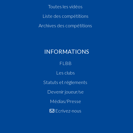
Toutes les vidéos
Liste des compétitions
Archives des compétitions
INFORMATIONS
FLBB
Les clubs
Statuts et réglements
Devenir joueur/se
Médias/Presse
Ecrivez-nous