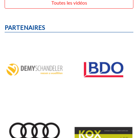
Toutes les vidéos
PARTENAIRES