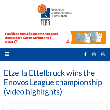
Etzella Ettelbruck wins the
Enovos League championship
(video highlights)