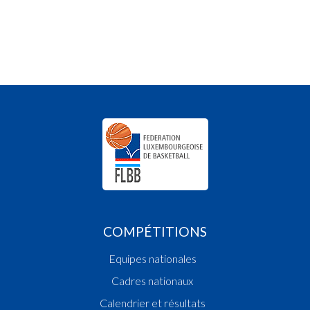
COMPÉTITIONS
Equipes nationales
Cadres nationaux
Calendrier et résultats