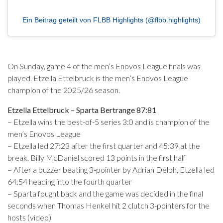
Ein Beitrag geteilt von FLBB Highlights (@flbb.highlights)
On Sunday, game 4 of the men’s Enovos League finals was
played. Etzella Ettelbruck is the men’s Enovos League
champion of the 2025/26 season.
Etzella Ettelbruck – Sparta Bertrange 87:81
– Etzella wins the best-of-5 series 3:0 and is champion of the
men’s Enovos League
– Etzella led 27:23 after the first quarter and 45:39 at the
break, Billy McDaniel scored 13 points in the first half
– After a buzzer beating 3-pointer by Adrian Delph, Etzella led
64:54 heading into the fourth quarter
– Sparta fought back and the game was decided in the final
seconds when Thomas Henkel hit 2 clutch 3-pointers for the
hosts (video)