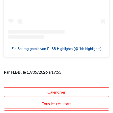
Ein Beitrag geteilt von FLBB Highlights (@flbb.highlights)
Par FLBB
, le 17/05/2026 à 17:55
Calendrier
Tous les résultats